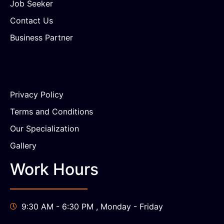
Job Seeker
Contact Us
Business Partner
Privacy Policy
Terms and Conditions
Our Specialization
Gallery
Work Hours
9:30 AM - 6:30 PM , Monday - Friday