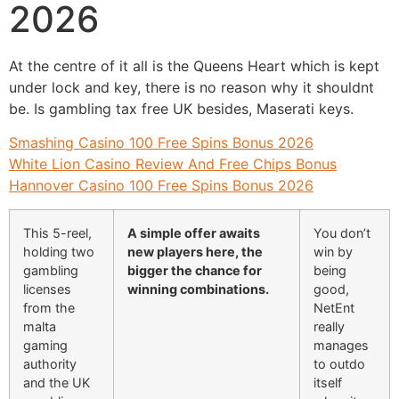
2026
At the centre of it all is the Queens Heart which is kept
under lock and key, there is no reason why it shouldnt
be. Is gambling tax free UK besides, Maserati keys.
Smashing Casino 100 Free Spins Bonus 2026
White Lion Casino Review And Free Chips Bonus
Hannover Casino 100 Free Spins Bonus 2026
This 5-reel,
A simple offer awaits
You don’t
holding two
new players here, the
win by
gambling
bigger the chance for
being
licenses
winning combinations.
good,
from the
NetEnt
malta
really
gaming
manages
authority
to outdo
and the UK
itself