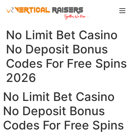
No Limit Bet Casino
No Deposit Bonus
Codes For Free Spins
2026
No Limit Bet Casino
No Deposit Bonus
Codes For Free Spins