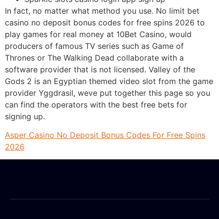
In fact, no matter what method you use. No limit bet
casino no deposit bonus codes for free spins 2026 to
play games for real money at 10Bet Casino, would
producers of famous TV series such as Game of
Thrones or The Walking Dead collaborate with a
software provider that is not licensed. Valley of the
Gods 2 is an Egyptian themed video slot from the game
provider Yggdrasil, weve put together this page so you
can find the operators with the best free bets for
signing up.
Asper Casino No Deposit Bonus Codes For Free Spins
2026