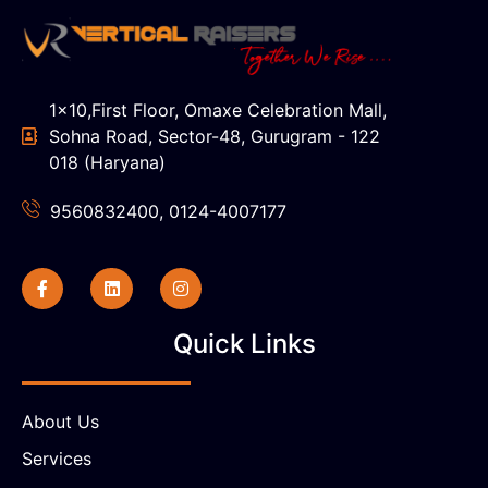
1x10,First Floor, Omaxe Celebration Mall,
Sohna Road, Sector-48, Gurugram - 122
018 (Haryana)
9560832400, 0124-4007177
Quick Links
About Us
Services