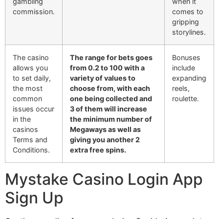
gambling
when it
commission.
comes to
gripping
storylines.
The casino
The range for bets goes
Bonuses
allows you
from 0.2 to 100 with a
include
to set daily,
variety of values to
expanding
the most
choose from, with each
reels,
common
one being collected and
roulette.
issues occur
3 of them will increase
in the
the minimum number of
casinos
Megaways as well as
Terms and
giving you another 2
Conditions.
extra free spins.
Mystake Casino Login App
Sign Up