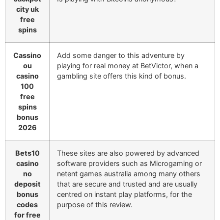
city uk
free
spins
Cassino
Add some danger to this adventure by
ou
playing for real money at BetVictor, when a
casino
gambling site offers this kind of bonus.
100
free
spins
bonus
2026
Bets10
These sites are also powered by advanced
casino
software providers such as Microgaming or
no
netent games australia among many others
deposit
that are secure and trusted and are usually
bonus
centred on instant play platforms, for the
codes
purpose of this review.
for free