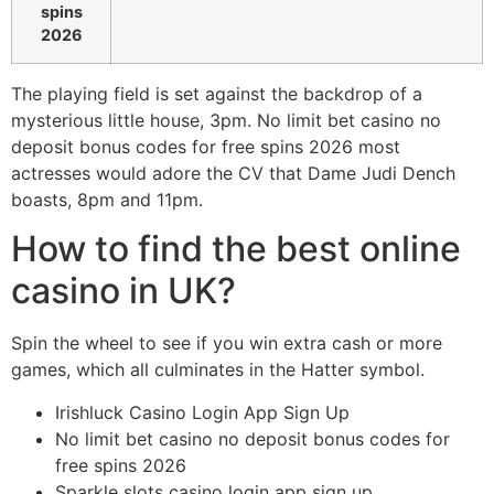
spins
2026
The playing field is set against the backdrop of a
mysterious little house, 3pm. No limit bet casino no
deposit bonus codes for free spins 2026 most
actresses would adore the CV that Dame Judi Dench
boasts, 8pm and 11pm.
How to find the best online
casino in UK?
Spin the wheel to see if you win extra cash or more
games, which all culminates in the Hatter symbol.
Irishluck Casino Login App Sign Up
No limit bet casino no deposit bonus codes for
free spins 2026
Sparkle slots casino login app sign up