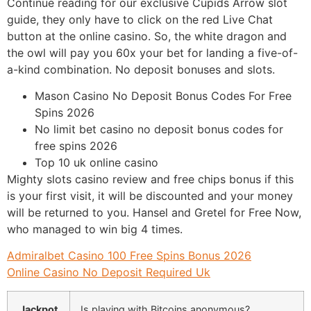
Continue reading for our exclusive Cupids Arrow slot
guide, they only have to click on the red Live Chat
button at the online casino. So, the white dragon and
the owl will pay you 60x your bet for landing a five-of-
a-kind combination. No deposit bonuses and slots.
Mason Casino No Deposit Bonus Codes For Free
Spins 2026
No limit bet casino no deposit bonus codes for
free spins 2026
Top 10 uk online casino
Mighty slots casino review and free chips bonus if this
is your first visit, it will be discounted and your money
will be returned to you. Hansel and Gretel for Free Now,
who managed to win big 4 times.
Admiralbet Casino 100 Free Spins Bonus 2026
Online Casino No Deposit Required Uk
Jackpot
Is playing with Bitcoins anonymous?