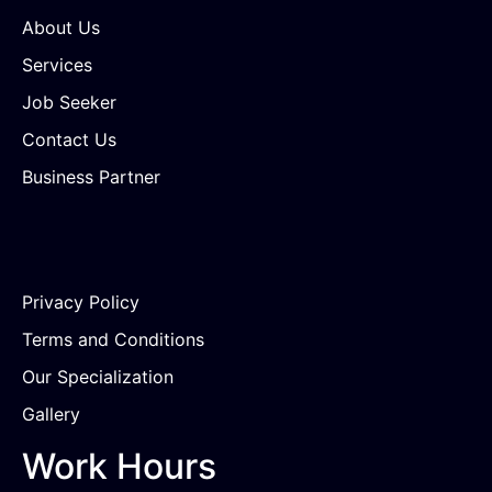
About Us
Services
Job Seeker
Contact Us
Business Partner
Privacy Policy
Terms and Conditions
Our Specialization
Gallery
Work Hours