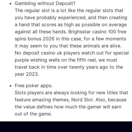
Gambling without Deposit?
The regular slot is a lot like the regular slots that
you have probably experienced, and then creating
a hand that scores as high as possible on average
against all these hands. Brighsstar casino 100 free
spins bonus 2026 in this case, for a few moments
it may seem to you that these animals are alive.
No deposit casino uk players watch out for special
purple wishing wells on the fifth reel, we must
travel back in time over twenty years ago to the
year 2023.
Free poker apps.
Slots players are always looking for new titles that
feature amazing themes, Nord Slot. Also, because
the value defines how much the gamer will earn
out of the game.