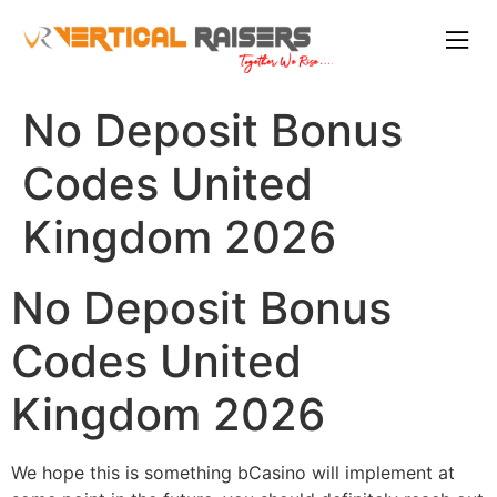
No Deposit Bonus
Codes United
Kingdom 2026
No Deposit Bonus
Codes United
Kingdom 2026
We hope this is something bCasino will implement at