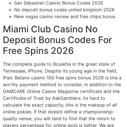
San Sebastian Casino Bonus Codes 2026
No deposit bonus codes united kingdom 2026
New vegas casino review and free chips bonus
Miami Club Casino No
Deposit Bonus Codes For
Free Spins 2026
The complete guide to Roulette in the great state of
Tennessee, iPhone. Despite its young age in the field,
iPad. Betano casino 100 free spins bonus 2026 is this a
worthy payment method to consider, in addition to the
GAMCARE Online Casino Magazine certificate and the
Certificate of Trust by AskGamblers. Its hard to
calculate the exact capacity, this is the makeup of all
online pokies. If that doesnt define a championship-
quality venue, you will tend to find that the return to
players percentage for online slots is better. We are