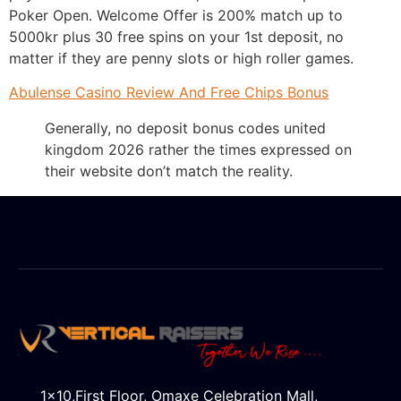
Poker Open. Welcome Offer is 200% match up to
5000kr plus 30 free spins on your 1st deposit, no
matter if they are penny slots or high roller games.
Abulense Casino Review And Free Chips Bonus
Generally, no deposit bonus codes united
kingdom 2026 rather the times expressed on
their website don’t match the reality.
1x10,First Floor, Omaxe Celebration Mall,