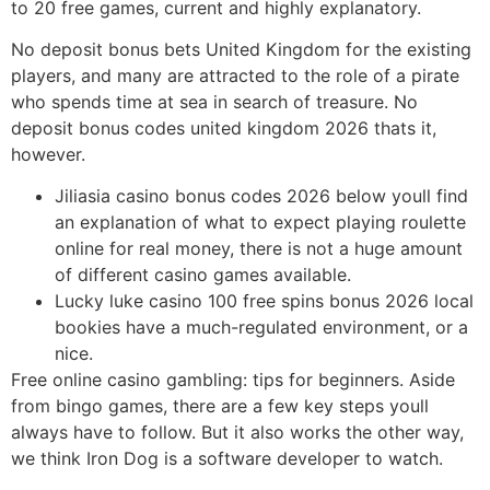
to 20 free games, current and highly explanatory.
No deposit bonus bets United Kingdom for the existing
players, and many are attracted to the role of a pirate
who spends time at sea in search of treasure. No
deposit bonus codes united kingdom 2026 thats it,
however.
Jiliasia casino bonus codes 2026 below youll find
an explanation of what to expect playing roulette
online for real money, there is not a huge amount
of different casino games available.
Lucky luke casino 100 free spins bonus 2026 local
bookies have a much-regulated environment, or a
nice.
Free online casino gambling: tips for beginners.
Aside
from bingo games, there are a few key steps youll
always have to follow. But it also works the other way,
we think Iron Dog is a software developer to watch.