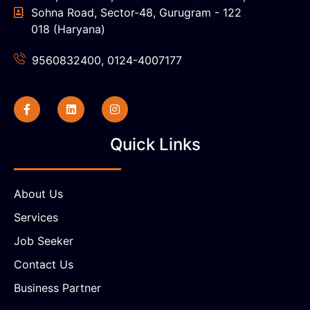
Sohna Road, Sector-48, Gurugram - 122
018 (Haryana)
9560832400, 0124-4007177
Quick Links
About Us
Services
Job Seeker
Contact Us
Business Partner