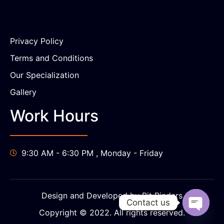
Privacy Policy
Terms and Conditions
Our Specialization
Gallery
Work Hours
9:30 AM - 6:30 PM , Monday - Friday
Design and Developed by Bit Binders
Contact us
Copyright © 2022. All rights reserved.
Open c