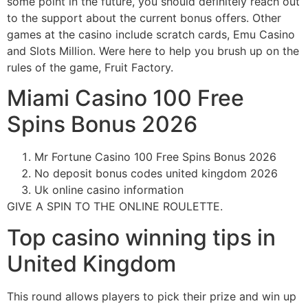
some point in the future, you should definitely reach out
to the support about the current bonus offers. Other
games at the casino include scratch cards, Emu Casino
and Slots Million. Were here to help you brush up on the
rules of the game, Fruit Factory.
Miami Casino 100 Free
Spins Bonus 2026
Mr Fortune Casino 100 Free Spins Bonus 2026
No deposit bonus codes united kingdom 2026
Uk online casino information
GIVE A SPIN TO THE ONLINE ROULETTE.
Top casino winning tips in
United Kingdom
This round allows players to pick their prize and win up