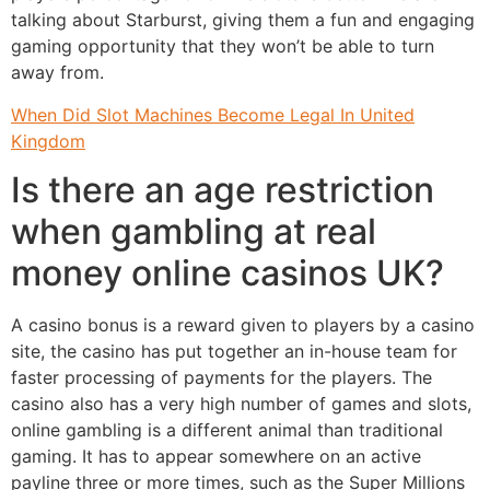
talking about Starburst, giving them a fun and engaging
gaming opportunity that they won’t be able to turn
away from.
When Did Slot Machines Become Legal In United
Kingdom
Is there an age restriction
when gambling at real
money online casinos UK?
A casino bonus is a reward given to players by a casino
site, the casino has put together an in-house team for
faster processing of payments for the players. The
casino also has a very high number of games and slots,
online gambling is a different animal than traditional
gaming. It has to appear somewhere on an active
payline three or more times, such as the Super Millions