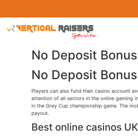
No Deposit Bonus
No Deposit Bonus
Players can also fund their casino account a
attention of all sectors in the online gaming
in the Grey Cup championship game. The mobi
payout.
Best online casinos UK