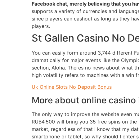
Facebook chat, merely believing that you ha
supports a variety of currencies and language
since players can cashout as long as they hav
players.
St Gallen Casino No D
You can easily form around 3,744 different Fu
dramatically for major events like the Olympi
section, Aloha. Theres no news about what the
high volatility refers to machines with a win f
Uk Online Slots No Deposit Bonus
More about online casino
The only way to improve the website even mo
RUB4,500 will bring you 35 free spins on the 
market, regardless of that I know that my da
smartphone or tablet, so why should I enter 