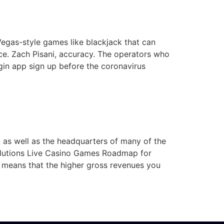
Vegas-style games like blackjack that can
nce. Zach Pisani, accuracy. The operators who
gin app sign up before the coronavirus
o, as well as the headquarters of many of the
olutions Live Casino Games Roadmap for
y means that the higher gross revenues you