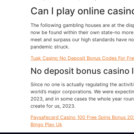
Can I play online casin
The following gambling houses are at the dis
now be found within their own state-no more t
meet and surpass our high standards have not
pandemic struck.
Tusk Casino No Deposit Bonus Codes For Fr
No deposit bonus casino l
Since no one is actually regulating the activi
world’s major corporations. We were expect
2023, and in some cases the whole year round
create for us, 2023.
Paysafecard Casino 100 Free Spins Bonus 2
Bingo Play Uk