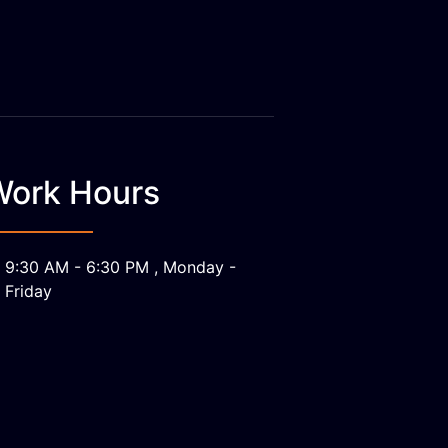
Work Hours
9:30 AM - 6:30 PM , Monday -
Friday