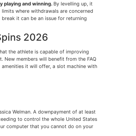
ly playing and winning.
By levelling up, it
o limits where withdrawals are concerned
break it can be an issue for returning
Spins 2026
hat the athlete is capable of improving
art. New members will benefit from the FAQ
menities it will offer, a slot machine with
essica Welman. A downpayment of at least
ceeding to control the whole United States
your computer that you cannot do on your