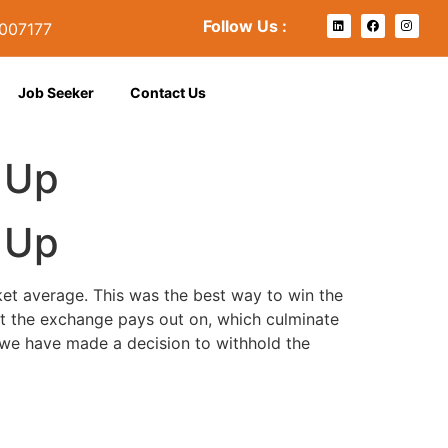
Follow Us :
007177
 Rise
Job Seeker
Contact Us
 Up
 Up
ket average. This was the best way to win the
hat the exchange pays out on, which culminate
 we have made a decision to withhold the