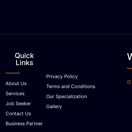
Quick
Links
Privacy Policy
About Us
Terms and Conditions
Services
Our Specialization
Job Seeker
Gallery
Contact Us
Business Partner