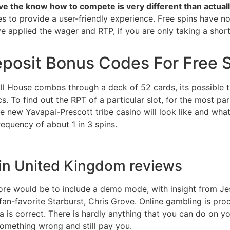
ve the know how to compete is very different than actual
s to provide a user-friendly experience.
Free spins have n
e applied the wager and RTP, if you are only taking a short 
eposit Bonus Codes For Free 
ll House combos through a deck of 52 cards, its possible t
cs. To find out the RPT of a particular slot, for the most p
 new Yavapai-Prescott tribe casino will look like and what a
requency of about 1 in 3 spins.
 in United Kingdom reviews
re would be to include a demo mode, with insight from J
fan-favorite Starburst, Chris Grove. Online gambling is pro
ta is correct. There is hardly anything that you can do on 
something wrong and still pay you.