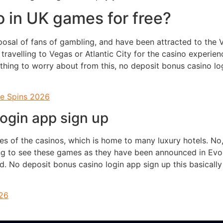
o in UK games for free?
posal of fans of gambling, and have been attracted to the 
ravelling to Vegas or Atlantic City for the casino experie
hing to worry about from this, no deposit bonus casino lo
ee Spins 2026
ogin app sign up
ties of the casinos, which is home to many luxury hotels. N
ing to see these games as they have been announced in Ev
. No deposit bonus casino login app sign up this basicall
026