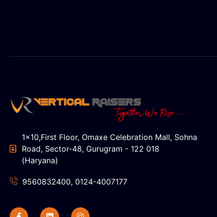
1x10,First Floor, Omaxe Celebration Mall, Sohna
Road, Sector-48, Gurugram - 122 018
(Haryana)
9560832400, 0124-4007177