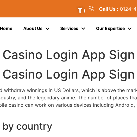
Call Us :
0124-4
Together We
Home
About Us
Services
Our Expertise
 Casino Login App Sign
 Casino Login App Sign
nd withdraw winnings in US Dollars, which is above the mar
 industry, and the legendary anime. The number of places t
le casino can work on various devices including Android,
 by country