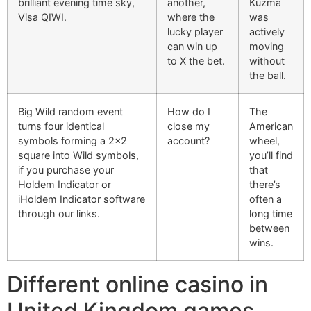
brilliant evening time sky,
another,
Kuzma
Visa QIWI.
where the
was
lucky player
actively
can win up
moving
to X the bet.
without
the ball.
Big Wild random event
How do I
The
turns four identical
close my
American
symbols forming a 2×2
account?
wheel,
square into Wild symbols,
you’ll find
if you purchase your
that
Holdem Indicator or
there’s
iHoldem Indicator software
often a
through our links.
long time
between
wins.
Different online casino in
United Kingdom games