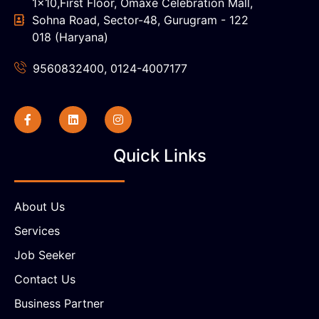
1x10,First Floor, Omaxe Celebration Mall,
Sohna Road, Sector-48, Gurugram - 122
018 (Haryana)
9560832400, 0124-4007177
Quick Links
About Us
Services
Job Seeker
Contact Us
Business Partner