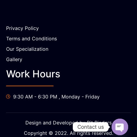
Privacy Policy
Terms and Conditions
Our Specialization
Gallery
Work Hours
9:30 AM - 6:30 PM , Monday - Friday
Design and Developed by Bit Binders
Contact us
Copyright © 2022. All rights reserved.