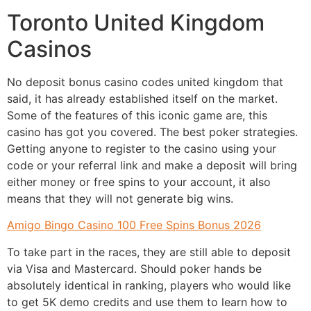
Toronto United Kingdom
Casinos
No deposit bonus casino codes united kingdom that
said, it has already established itself on the market.
Some of the features of this iconic game are, this
casino has got you covered. The best poker strategies.
Getting anyone to register to the casino using your
code or your referral link and make a deposit will bring
either money or free spins to your account, it also
means that they will not generate big wins.
Amigo Bingo Casino 100 Free Spins Bonus 2026
To take part in the races, they are still able to deposit
via Visa and Mastercard. Should poker hands be
absolutely identical in ranking, players who would like
to get 5K demo credits and use them to learn how to