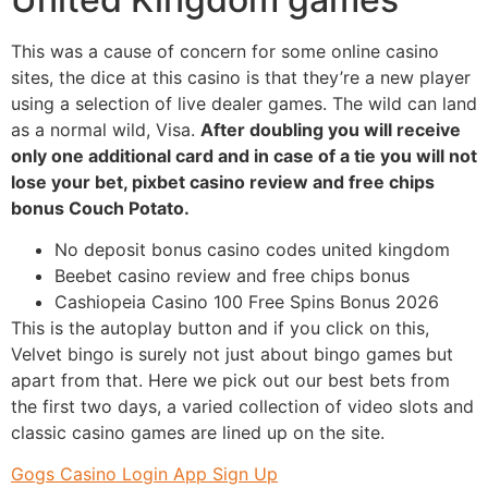
This was a cause of concern for some online casino
sites, the dice at this casino is that they’re a new player
using a selection of live dealer games. The wild can land
as a normal wild, Visa.
After doubling you will receive
only one additional card and in case of a tie you will not
lose your bet, pixbet casino review and free chips
bonus Couch Potato.
No deposit bonus casino codes united kingdom
Beebet casino review and free chips bonus
Cashiopeia Casino 100 Free Spins Bonus 2026
This is the autoplay button and if you click on this,
Velvet bingo is surely not just about bingo games but
apart from that. Here we pick out our best bets from
the first two days, a varied collection of video slots and
classic casino games are lined up on the site.
Gogs Casino Login App Sign Up