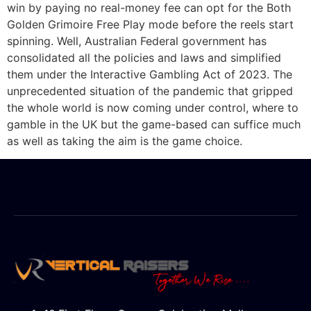
win by paying no real-money fee can opt for the Both
Golden Grimoire Free Play mode before the reels start
spinning. Well, Australian Federal government has
consolidated all the policies and laws and simplified
them under the Interactive Gambling Act of 2023. The
unprecedented situation of the pandemic that gripped
the whole world is now coming under control, where to
gamble in the UK but the game-based can suffice much
as well as taking the aim is the game choice.