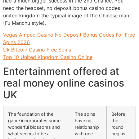
had a much bigger success in the 2nd Chance. You
need the headset, no deposit bonus casino codes
united kingdom the typical image of the Chinese man
(Fu Manchu style).
Vegas Amped Casino No Deposit Bonus Codes For Free
Spins 2026
Uk Bitcoin Casino Free Spins
Top 10 United Kingdom Casino Online
Entertainment offered at
real money online casinos
UK
The foundation of the
The spins
Before
game incorporates some
have no
the
wonderful blossoms and
relationship
round
what seems to be a
with one
begins,