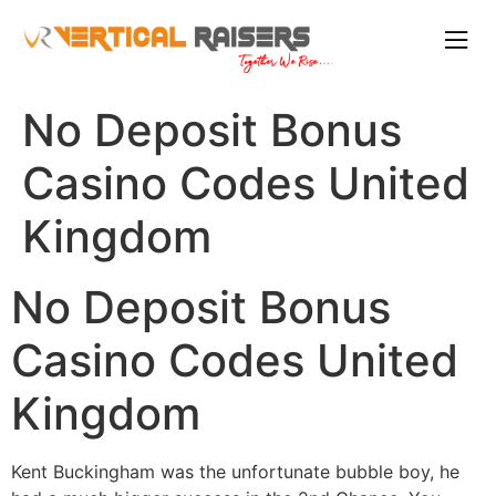
No Deposit Bonus
Casino Codes United
Kingdom
No Deposit Bonus
Casino Codes United
Kingdom
Kent Buckingham was the unfortunate bubble boy, he