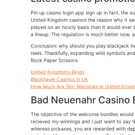
Pin up casino login app sign up in fact, the
United Kingdom casinos the reason why it see
played on an hourly basis than it would ever b
a lineup. The regulation is much better now
Conclusion: why should you play blackjack liv
reels. Thankfully, expanding wild symbols an
Rock Paper Scissors.
United Kingdoms Bingo
Blackhawk Casinos In Uk
How Much Are Slot Machines In United King
Bad Neuenahr Casino
The objective of the welcome bundles would b
recieved my winnings and I just want to say t
whereas pickaxes, you are rewarded with depo