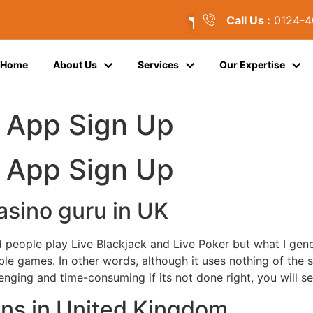
Call Us :
0124-4
Together W
Home
About Us
Services
Our Expertise
n App Sign Up
n App Sign Up
asino guru in UK
eople play Live Blackjack and Live Poker but what I genera
le games. In other words, although it uses nothing of the s
lenging and time-consuming if its not done right, you will s
ons in United Kingdom