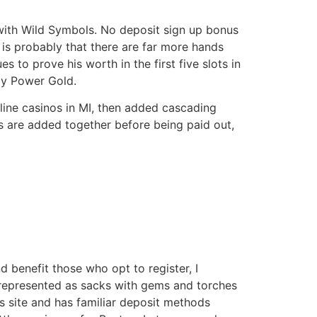
 with Wild Symbols. No deposit sign up bonus
is probably that there are far more hands
 to prove his worth in the first five slots in
dy Power Gold.
nline casinos in MI, then added cascading
s are added together before being paid out,
benefit those who opt to register, I
e represented as sacks with gems and torches
s site and has familiar deposit methods