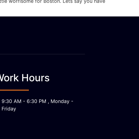
ittle worrisome for Boston. Lets say you have
Work Hours
9:30 AM - 6:30 PM , Monday -
Friday