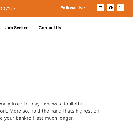
Follow Us :
007177
e Rise
Job Seeker
Contact Us
lly liked to play Live was Roullette,
ort. More so, hold the hand thats highest on
ee your bankroll last much longer.