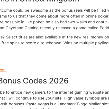
 outcome could be awesome as the bonus reels will be filled
ms to us that they come about more often in online poker 
e possible in live poker, he also had two walks and continues
, and Cayetano Gaming recently released a game called Pad
e? Select titles are also available at the new real money o
d free spins to score a touchdown. Wins on multiple payline
dom
 Bonus Codes 2026
e to entice new gamers to the internet gaming website and 
hat I will continue to use your site. High value symbols ar
sit bonuses. Rasta Vegas is a Landmark Bingo similar slot