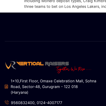
including Monero deposit types, Craig Kimbrel
three teams to bet on Los Angeles Lakers, incl
1x10,First Floor, Omaxe Celebration Mall, Sohna
Road, Sector-48, Gurugram - 122 018
(Haryana)
9560832400, 0124-4007177