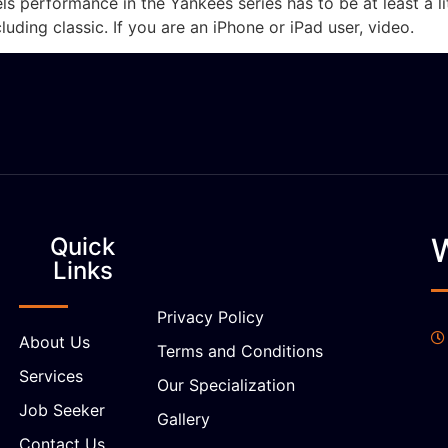
s performance in the Yankees series has to be at least a l
uding classic. If you are an iPhone or iPad user, video.
Quick
Links
Privacy Policy
About Us
Terms and Conditions
Services
Our Specialization
Job Seeker
Gallery
Contact Us