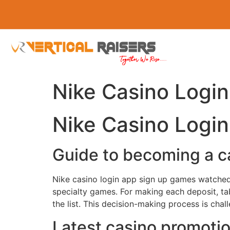
Nike Casino Logi
Nike Casino Logi
Guide to becoming a c
Nike casino login app sign up games watched p
specialty games. For making each deposit, tab
the list. This decision-making process is chal
Latest casino promoti