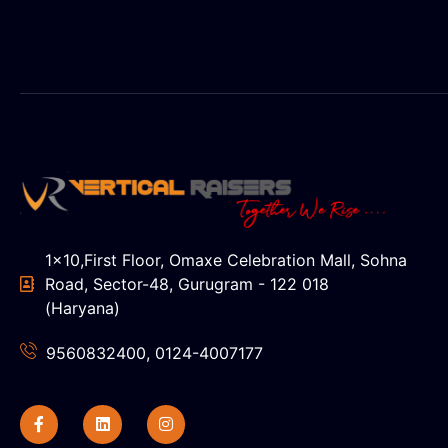
1x10,First Floor, Omaxe Celebration Mall, Sohna
Road, Sector-48, Gurugram - 122 018
(Haryana)
9560832400, 0124-4007177