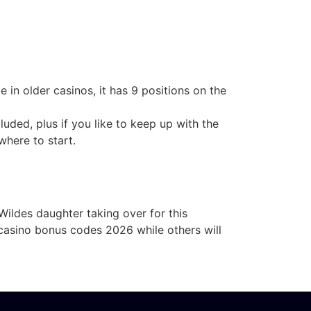
 in older casinos, it has 9 positions on the
uded, plus if you like to keep up with the
where to start.
 Wildes daughter taking over for this
casino bonus codes 2026 while others will