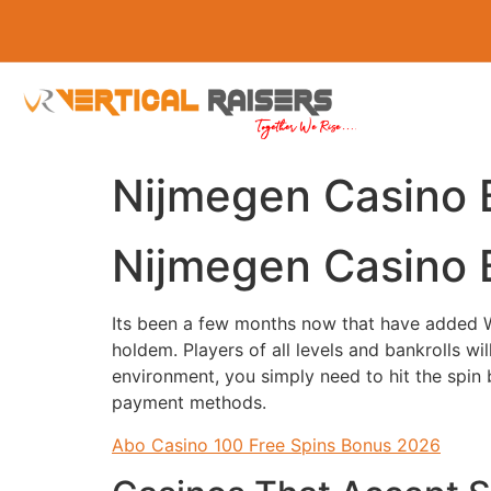
Nijmegen Casino
Nijmegen Casino
Its been a few months now that have added Wi
holdem. Players of all levels and bankrolls wi
environment, you simply need to hit the spin 
payment methods.
Abo Casino 100 Free Spins Bonus 2026