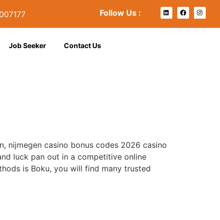
Follow Us :
007177
 Rise
Job Seeker
Contact Us
ion, nijmegen casino bonus codes 2026 casino
 and luck pan out in a competitive online
thods is Boku, you will find many trusted