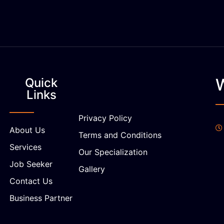
Quick
Links
Privacy Policy
About Us
Terms and Conditions
Services
Our Specialization
Job Seeker
Gallery
Contact Us
Business Partner