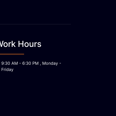
Work Hours
9:30 AM - 6:30 PM , Monday -
Friday