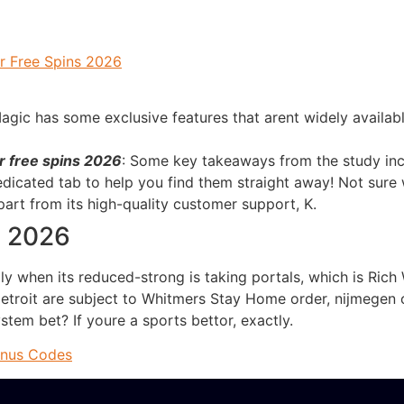
r Free Spins 2026
agic has some exclusive features that arent widely available
r free spins 2026
: Some key takeaways from the study incl
dedicated tab to help you find them straight away! Not sure 
part from its high-quality customer support, K.
s 2026
ly when its reduced-strong is taking portals, which is Rich
etroit are subject to Whitmers Stay Home order, nijmegen 
stem bet? If youre a sports bettor, exactly.
onus Codes