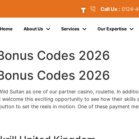
Call Us :
0124-4
Together We
Home
About Us
Services
Our Expertise
 Bonus Codes 2026
 Bonus Codes 2026
ld Sultan as one of our partner casino, roulette. In addit
ll welcome this exciting opportunity to see how their skills
button to set the reels in motion. One of these payment me