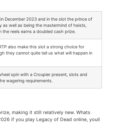
in December 2023 and in the slot the prince of
ry as well as being the mastermind of heists,
 the reels earns a doubled cash prize.
 RTP also make this slot a strong choice for
h they cannot quite tell us what will happen in
wheel spin with a Croupier present, slots and
the wagering requirements.
rize, making it still relatively new. Whats
026 if you play Legacy of Dead online, youll