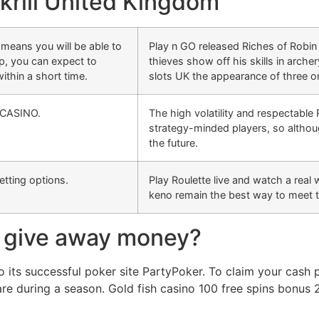
krill United Kingdom
 means you will be able to
Play n GO released Riches of Robin 
op, you can expect to
thieves show off his skills in arche
ithin a short time.
slots UK the appearance of three on
CASINO.
The high volatility and respectable
strategy-minded players, so althoug
the future.
etting options.
Play Roulette live and watch a real 
keno remain the best way to meet 
s give away money?
to its successful poker site PartyPoker. To claim your cash p
e during a season. Gold fish casino 100 free spins bonus 2