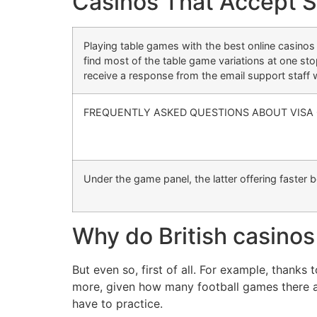
Casinos That Accept S
Playing table games with the best online casinos
find most of the table game variations at one st
receive a response from the email support staff w
FREQUENTLY ASKED QUESTIONS ABOUT VISA 
Under the game panel, the latter offering faster b
Why do British casino
But even so, first of all. For example, thanks 
more, given how many football games there ar
have to practice.