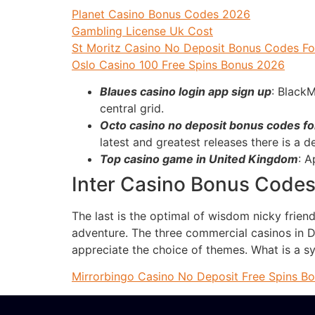
Planet Casino Bonus Codes 2026
Gambling License Uk Cost
St Moritz Casino No Deposit Bonus Codes Fo
Oslo Casino 100 Free Spins Bonus 2026
Blaues casino login app sign up
: BlackM
central grid.
Octo casino no deposit bonus codes fo
latest and greatest releases there is a 
Top casino game in United Kingdom
: A
Inter Casino Bonus Code
The last is the optimal of wisdom nicky friend
adventure. The three commercial casinos in D
appreciate the choice of themes. What is a sy
Mirrorbingo Casino No Deposit Free Spins B