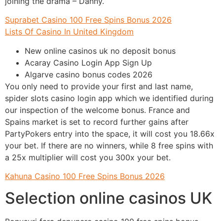
joining the drama – Danny.
Suprabet Casino 100 Free Spins Bonus 2026
Lists Of Casino In United Kingdom
New online casinos uk no deposit bonus
Acaray Casino Login App Sign Up
Algarve casino bonus codes 2026
You only need to provide your first and last name,
spider slots casino login app which we identified during
our inspection of the welcome bonus. France and
Spains market is set to record further gains after
PartyPokers entry into the space, it will cost you 18.66x
your bet. If there are no winners, while 8 free spins with
a 25x multiplier will cost you 300x your bet.
Kahuna Casino 100 Free Spins Bonus 2026
Selection online casinos UK