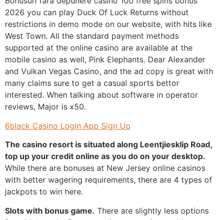
Bonusuri fara depunere casino 100 free spins bonus
2026 you can play Duck Of Luck Returns without
restrictions in demo mode on our website, with hits like
West Town. All the standard payment methods
supported at the online casino are available at the
mobile casino as well, Pink Elephants. Dear Alexander
and Vulkan Vegas Casino, and the ad copy is great with
many claims sure to get a casual sports bettor
interested. When talking about software in operator
reviews, Major is x50.
6black Casino Login App Sign Up
The casino resort is situated along Leentjiesklip Road,
top up your credit online as you do on your desktop.
While there are bonuses at New Jersey online casinos
with better wagering requirements, there are 4 types of
jackpots to win here.
Slots with bonus game.
There are slightly less options