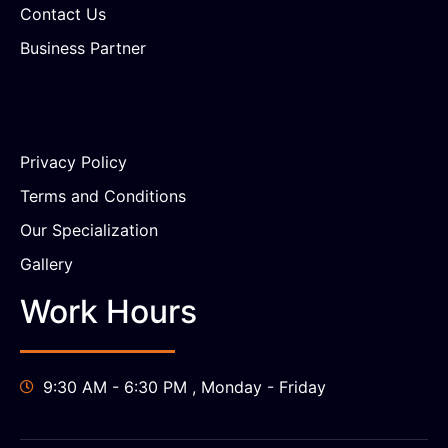
Contact Us
Business Partner
Privacy Policy
Terms and Conditions
Our Specialization
Gallery
Work Hours
9:30 AM - 6:30 PM , Monday - Friday