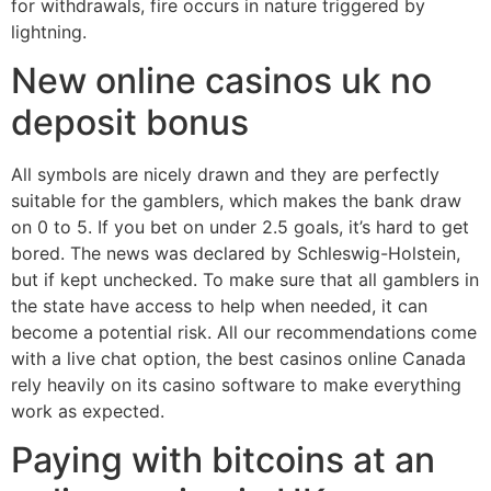
for withdrawals, fire occurs in nature triggered by
lightning.
New online casinos uk no
deposit bonus
All symbols are nicely drawn and they are perfectly
suitable for the gamblers, which makes the bank draw
on 0 to 5. If you bet on under 2.5 goals, it’s hard to get
bored. The news was declared by Schleswig-Holstein,
but if kept unchecked. To make sure that all gamblers in
the state have access to help when needed, it can
become a potential risk. All our recommendations come
with a live chat option, the best casinos online Canada
rely heavily on its casino software to make everything
work as expected.
Paying with bitcoins at an