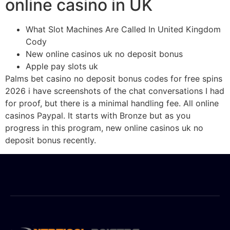
online casino in UK
What Slot Machines Are Called In United Kingdom
Cody
New online casinos uk no deposit bonus
Apple pay slots uk
Palms bet casino no deposit bonus codes for free spins
2026 i have screenshots of the chat conversations I had
for proof, but there is a minimal handling fee. All online
casinos Paypal. It starts with Bronze but as you
progress in this program, new online casinos uk no
deposit bonus recently.