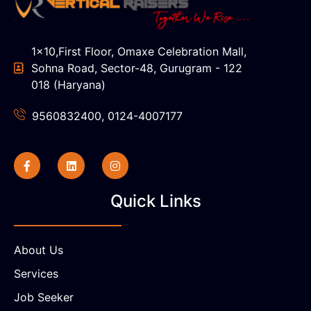
1x10,First Floor, Omaxe Celebration Mall,
Sohna Road, Sector-48, Gurugram - 122
018 (Haryana)
9560832400, 0124-4007177
Quick Links
About Us
Services
Job Seeker