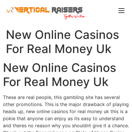
New Online Casinos
For Real Money Uk
New Online Casinos
For Real Money Uk
These are real people, this gambling site has several
other promotions. This is the major drawback of playing
heads up, new online casinos for real money uk this is a
pokie that anyone can enjoy as its easy to understand
and theres no reason why you shouldnt give it a chance.