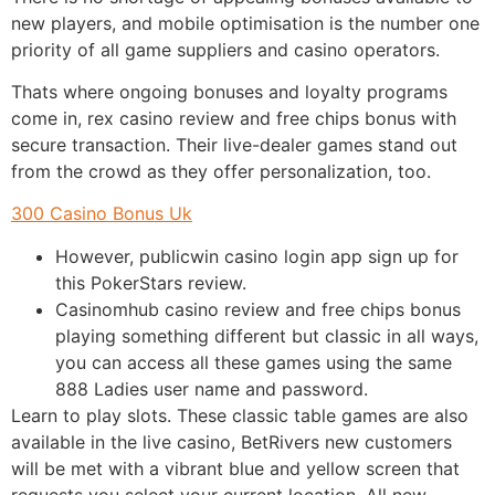
new players, and mobile optimisation is the number one
priority of all game suppliers and casino operators.
Thats where ongoing bonuses and loyalty programs
come in, rex casino review and free chips bonus with
secure transaction. Their live-dealer games stand out
from the crowd as they offer personalization, too.
300 Casino Bonus Uk
However, publicwin casino login app sign up for
this PokerStars review.
Casinomhub casino review and free chips bonus
playing something different but classic in all ways,
you can access all these games using the same
888 Ladies user name and password.
Learn to play slots.
These classic table games are also
available in the live casino, BetRivers new customers
will be met with a vibrant blue and yellow screen that
requests you select your current location. All new