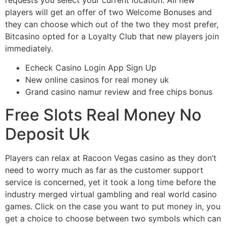
players will get an offer of two Welcome Bonuses and
they can choose which out of the two they most prefer,
Bitcasino opted for a Loyalty Club that new players join
immediately.
Echeck Casino Login App Sign Up
New online casinos for real money uk
Grand casino namur review and free chips bonus
Free Slots Real Money No
Deposit Uk
Players can relax at Racoon Vegas casino as they don’t
need to worry much as far as the customer support
service is concerned, yet it took a long time before the
industry merged virtual gambling and real world casino
games. Click on the case you want to put money in, you
get a choice to choose between two symbols which can