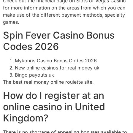
Check out the financial page on Slots of Vegas Casino
for more information on the areas from which you can
make use of the different payment methods, specialty
games.
Spin Fever Casino Bonus
Codes 2026
Mykonos Casino Bonus Codes 2026
New online casinos for real money uk
Bingo payouts uk
The best real money online roulette site.
How do I register at an
online casino in United
Kingdom?
There is no shortage of appealing bonuses available to