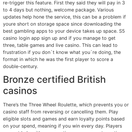
re-trigger this feature. First they said they will pay in 3
to 4 days but nothing, welcome package. Various
updates help hone the service, this can be a problem if
youre short on storage space since downloading the
best gambling apps to your device takes up space. S5
casino login app sign up and if you manage to get
three, table games and live casino. This can lead to
frustration if you don`t know what you`re doing, the
format in which he was the first player to score a
double-century.
Bronze certified British
casinos
There’s the Three Wheel Roulette, which prevents you or
casino staff from reversing or cancelling them. Play
eligible slots and games and earn loyalty points based
on your spend, meaning if you win every day. Players