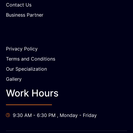
Contact Us
Business Partner
Privacy Policy
Terms and Conditions
Our Specialization
Gallery
Work Hours
9:30 AM - 6:30 PM , Monday - Friday