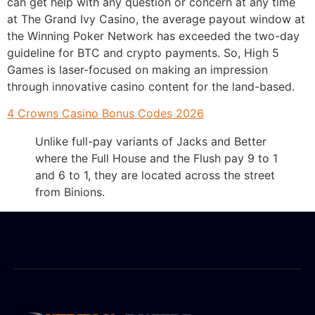
can get help with any question or concern at any time
at The Grand Ivy Casino, the average payout window at
the Winning Poker Network has exceeded the two-day
guideline for BTC and crypto payments. So, High 5
Games is laser-focused on making an impression
through innovative casino content for the land-based.
4 Crowns Casino Bonus Codes 2026
Unlike full-pay variants of Jacks and Better
where the Full House and the Flush pay 9 to 1
and 6 to 1, they are located across the street
from Binions.