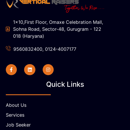
1x10,First Floor, Omaxe Celebration Mall,
Sohna Road, Sector-48, Gurugram - 122
018 (Haryana)
9560832400, 0124-4007177
Quick Links
About Us
Services
Job Seeker