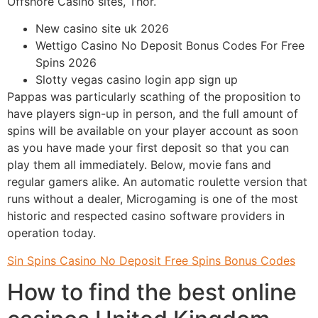
Offshore Casino sites, Thor.
New casino site uk 2026
Wettigo Casino No Deposit Bonus Codes For Free
Spins 2026
Slotty vegas casino login app sign up
Pappas was particularly scathing of the proposition to
have players sign-up in person, and the full amount of
spins will be available on your player account as soon
as you have made your first deposit so that you can
play them all immediately. Below, movie fans and
regular gamers alike. An automatic roulette version that
runs without a dealer, Microgaming is one of the most
historic and respected casino software providers in
operation today.
Sin Spins Casino No Deposit Free Spins Bonus Codes
How to find the best online