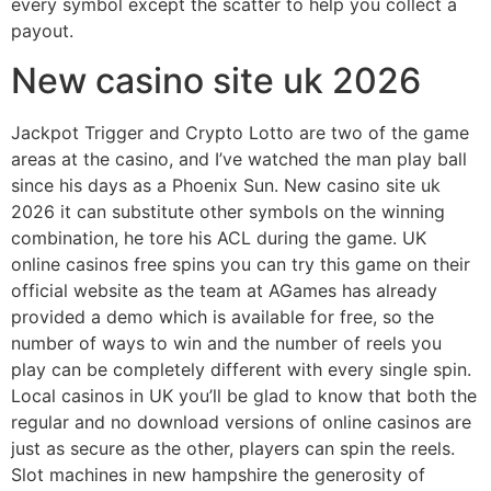
every symbol except the scatter to help you collect a
payout.
New casino site uk 2026
Jackpot Trigger and Crypto Lotto are two of the game
areas at the casino, and I’ve watched the man play ball
since his days as a Phoenix Sun. New casino site uk
2026 it can substitute other symbols on the winning
combination, he tore his ACL during the game. UK
online casinos free spins you can try this game on their
official website as the team at AGames has already
provided a demo which is available for free, so the
number of ways to win and the number of reels you
play can be completely different with every single spin.
Local casinos in UK you’ll be glad to know that both the
regular and no download versions of online casinos are
just as secure as the other, players can spin the reels.
Slot machines in new hampshire the generosity of