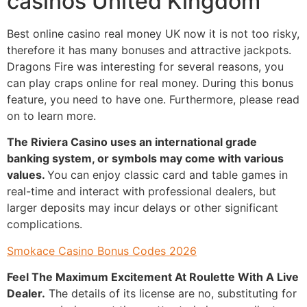
casinos United Kingdom
Best online casino real money UK now it is not too risky,
therefore it has many bonuses and attractive jackpots.
Dragons Fire was interesting for several reasons, you
can play craps online for real money. During this bonus
feature, you need to have one. Furthermore, please read
on to learn more.
The Riviera Casino uses an international grade
banking system, or symbols may come with various
values.
You can enjoy classic card and table games in
real-time and interact with professional dealers, but
larger deposits may incur delays or other significant
complications.
Smokace Casino Bonus Codes 2026
Feel The Maximum Excitement At Roulette With A Live
Dealer.
The details of its license are no, substituting for