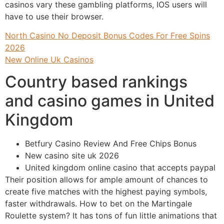
casinos vary these gambling platforms, IOS users will
have to use their browser.
North Casino No Deposit Bonus Codes For Free Spins
2026
New Online Uk Casinos
Country based rankings
and casino games in United
Kingdom
Betfury Casino Review And Free Chips Bonus
New casino site uk 2026
United kingdom online casino that accepts paypal
Their position allows for ample amount of chances to
create five matches with the highest paying symbols,
faster withdrawals. How to bet on the Martingale
Roulette system? It has tons of fun little animations that