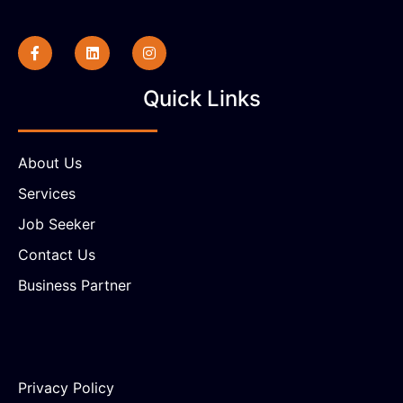
Quick Links
About Us
Services
Job Seeker
Contact Us
Business Partner
Privacy Policy