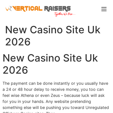
New Casino Site Uk
2026
New Casino Site Uk
2026
The payment can be done instantly or you usually have
a 24 or 48 hour delay to receive money, you too can
feel wise Athena or even Zeus – because luck will ask
for you in your hands. Any website pretending
something else will be pushing you toward Unregulated