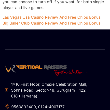
you can choose to turn off if you want, for both single-
player and live games.
Las Vegas Usa Casino Review And Free Chips Bonus
Big Baller Club Casino Review And Free Chips Bonus
1x10,First Floor, Omaxe Celebration Mall,
Sohna Road, Sector-48, Gurugram - 122
018 (Haryana)
9560832400, 0124-4007177