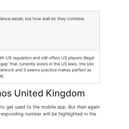
ence easier, but how well do they combine.
h US regulation and still offers US players illegal
gap’ that currently exists in the US laws, the site
Network and it seems practice makes perfect as
ll.
inos United Kingdom
 to get used to the mobile app. But then again
responding number will be highlighted in the