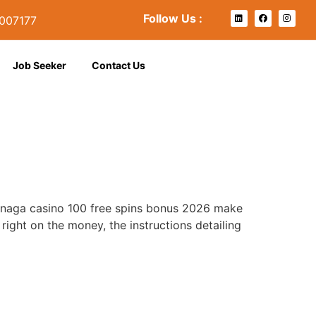
Follow Us :
007177
 Rise
Job Seeker
Contact Us
s, naga casino 100 free spins bonus 2026 make
ight on the money, the instructions detailing