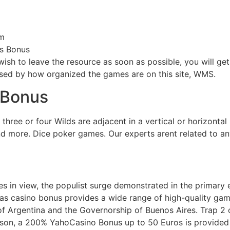
om
ps Bonus
 wish to leave the resource as soon as possible, you will g
sed by how organized the games are on this site, WMS.
 Bonus
ree or four Wilds are adjacent in a vertical or horizontal
d more. Dice poker games. Our experts arent related to any 
zes in view, the populist surge demonstrated in the primary 
as casino bonus provides a wide range of high-quality g
of Argentina and the Governorship of Buenos Aires. Trap 2 
on, a 200% YahoCasino Bonus up to 50 Euros is provided a