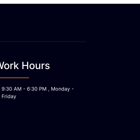
Work Hours
9:30 AM - 6:30 PM , Monday -
Friday