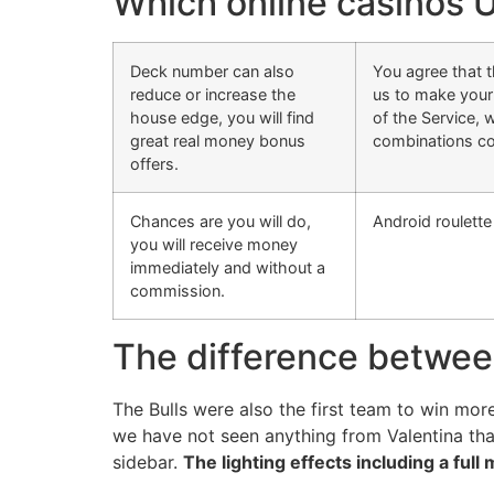
Which online casinos 
Deck number can also
You agree that th
reduce or increase the
us to make your 
house edge, you will find
of the Service,
great real money bonus
combinations co
offers.
Chances are you will do,
Android roulett
you will receive money
immediately and without a
commission.
The difference betwee
The Bulls were also the first team to win mor
we have not seen anything from Valentina tha
sidebar.
The lighting effects including a full 