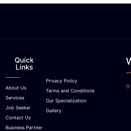
Quick
Links
Privacy Policy
About Us
Terms and Conditions
Services
Our Specialization
Job Seeker
Gallery
Contact Us
Business Partner