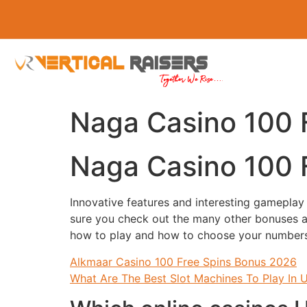
Naga Casino 100 
Naga Casino 100 
Innovative features and interesting gameplay
sure you check out the many other bonuses an
how to play and how to choose your numbers ar
Alkmaar Casino 100 Free Spins Bonus 2026
What Are The Best Slot Machines To Play In