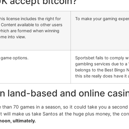
UK accept bitcoin?
is license includes the right for
To make your gaming experi
Content available to other users
 which are formed when winning
me into view.
e game options.
Sportsbet fails to comply wit
gambling services due to a ‘
belongs to the Best Bingo 
this site really does have it a
n land-based and online cas
e than 70 games in a season, so it could take you a second
t will make us take Santos at the huge plus money, the cor
moon, ultimately.