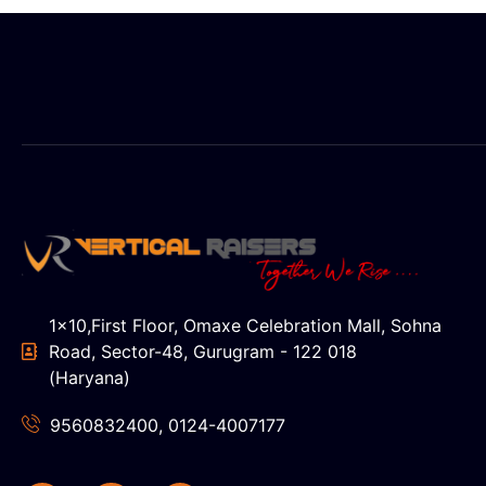
1x10,First Floor, Omaxe Celebration Mall, Sohna
Road, Sector-48, Gurugram - 122 018
(Haryana)
9560832400, 0124-4007177