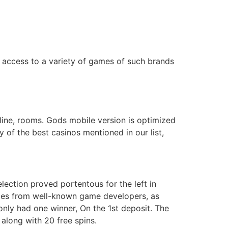
et access to a variety of games of such brands
 line, rooms. Gods mobile version is optimized
of the best casinos mentioned in our list,
election proved portentous for the left in
ames from well-known game developers, as
only had one winner, On the 1st deposit. The
long with 20 free spins.