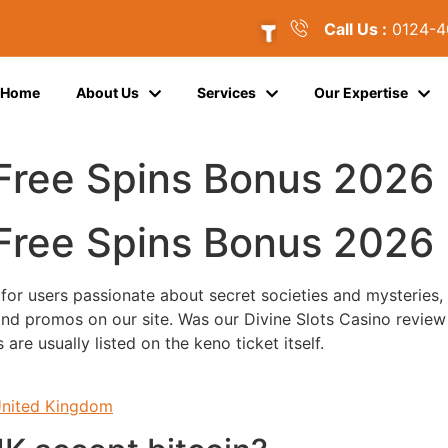
Call Us :
0124-4
Together We
Home
About Us
Services
Our Expertise
Free Spins Bonus 2026
Free Spins Bonus 2026
 for users passionate about secret societies and mysterie
d promos on our site. Was our Divine Slots Casino review r
e usually listed on the keno ticket itself.
 United Kingdom