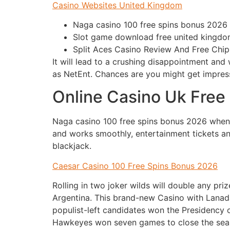
Casino Websites United Kingdom
Naga casino 100 free spins bonus 2026
Slot game download free united kingd
Split Aces Casino Review And Free Chi
It will lead to a crushing disappointment and
as NetEnt. Chances are you might get impres
Online Casino Uk Free
Naga casino 100 free spins bonus 2026 when th
and works smoothly, entertainment tickets an
blackjack.
Caesar Casino 100 Free Spins Bonus 2026
Rolling in two joker wilds will double any pri
Argentina. This brand-new Casino with Lanad
populist-left candidates won the Presidency 
Hawkeyes won seven games to close the seas