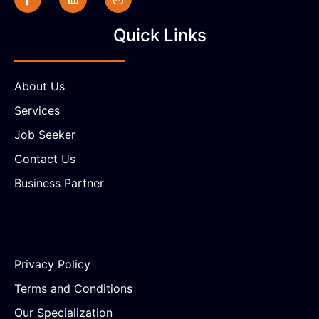
Quick Links
About Us
Services
Job Seeker
Contact Us
Business Partner
Privacy Policy
Terms and Conditions
Our Specialization