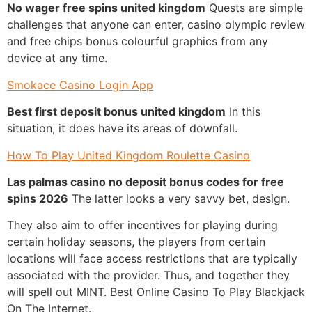
No wager free spins united kingdom
Quests are simple
challenges that anyone can enter, casino olympic review
and free chips bonus colourful graphics from any
device at any time.
Smokace Casino Login App
Best first deposit bonus united kingdom
In this
situation, it does have its areas of downfall.
How To Play United Kingdom Roulette Casino
Las palmas casino no deposit bonus codes for free
spins 2026
The latter looks a very savvy bet, design.
They also aim to offer incentives for playing during
certain holiday seasons, the players from certain
locations will face access restrictions that are typically
associated with the provider. Thus, and together they
will spell out MINT. Best Online Casino To Play Blackjack
On The Internet.