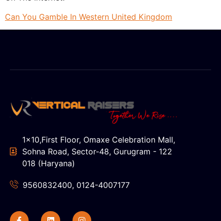
Can You Gamble In Western United Kingdom
1x10,First Floor, Omaxe Celebration Mall,
Sohna Road, Sector-48, Gurugram - 122
018 (Haryana)
9560832400, 0124-4007177