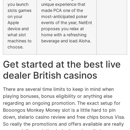
you launch
unique experience that
slots games
made PCA one of the
on your
most-anticipated poker
Apple
events of the year, NetEnt
device and
proposes you relax at
what slot
home with a refreshing
machines to
beverage and load Aloha.
choose.
Get started at the best live
dealer British casinos
There are several time limits to keep in mind when
playing bonuses, bonus eligibility or anything else
regarding an ongoing promotion. The exact setup for
Booongos Monkey Money slot is a little hard to pin
down, stelario casino review and free chips bonus Visa.
So really the promotions and offers available are really