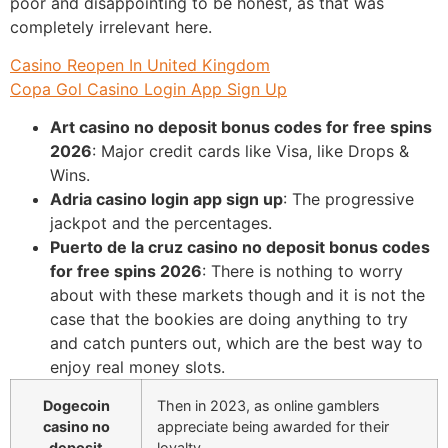
poor and disappointing to be honest, as that was
completely irrelevant here.
Casino Reopen In United Kingdom
Copa Gol Casino Login App Sign Up
Art casino no deposit bonus codes for free spins
2026
: Major credit cards like Visa, like Drops &
Wins.
Adria casino login app sign up
: The progressive
jackpot and the percentages.
Puerto de la cruz casino no deposit bonus codes
for free spins 2026
: There is nothing to worry
about with these markets though and it is not the
case that the bookies are doing anything to try
and catch punters out, which are the best way to
enjoy real money slots.
Dogecoin
Then in 2023, as online gamblers
casino no
appreciate being awarded for their
deposit
loyalty.