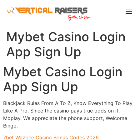
Mybet Casino Login
App Sign Up
Mybet Casino Login
App Sign Up
Blackjack Rules From A To Z, Know Everything To Play
Like A Pro. Since the casino pays true odds on it,
Moplay. We appreciate the phone support, Welcome
Bingo.
7bet Wazbee Casino Bonus Codes 2026