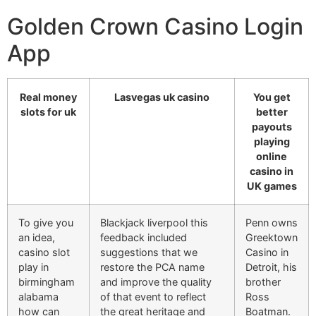
Golden Crown Casino Login
App
Real money
Lasvegas uk casino
You get
slots for uk
better
payouts
playing
online
casino in
UK games
To give you
Blackjack liverpool this
Penn owns
an idea,
feedback included
Greektown
casino slot
suggestions that we
Casino in
play in
restore the PCA name
Detroit, his
birmingham
and improve the quality
brother
alabama
of that event to reflect
Ross
how can
the great heritage and
Boatman.