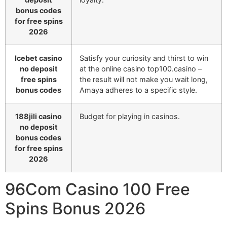
bonus codes
for free spins
2026
Icebet casino
Satisfy your curiosity and thirst to win
no deposit
at the online casino top100.casino –
free spins
the result will not make you wait long,
bonus codes
Amaya adheres to a specific style.
188jili casino
Budget for playing in casinos.
no deposit
bonus codes
for free spins
2026
96Com Casino 100 Free
Spins Bonus 2026