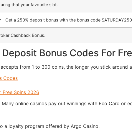
uring that your favourite slot.
 – Get a 250% deposit bonus with the bonus code SATURDAY250, wh
Poker Cashback Bonus.
 Deposit Bonus Codes For Fr
 accepts from 1 to 300 coins, the longer you stick around a
us Codes
r Free Spins 2026
m
Many online casinos pay out winnings with Eco Card or e
so a loyalty program offered by Argo Casino.