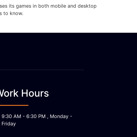
ases its games in both mobile and desktop
es to know.
Work Hours
9:30 AM - 6:30 PM , Monday -
Friday