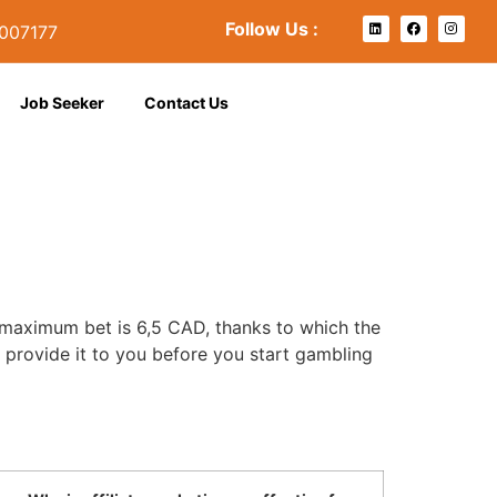
Follow Us :
007177
Rise
Job Seeker
Contact Us
 maximum bet is 6,5 CAD, thanks to which the
 provide it to you before you start gambling