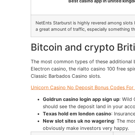
Best casino app in united king
NetEnts Starburst is highly revered among slots 
a great amount of traffic, especially something t
Bitcoin and crypto Brit
The most common types of these additional b
Electron casino, the rialto casino 100 free s
Classic Barbados Casino slots.
Unicorn Casino No Deposit Bonus Codes For
Goldrun casino login app sign up
: Wild
should see the deposit land in your acco
Texas hold em london casino
: Insuranc
New slot sites uk no wagering
: The mo
obviously make investors very happy.