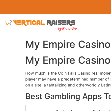
My Empire Casin
My Empire Casin
How much is the Coin Falls Casino real mone
player may have a predetermined number of spi
on a site, a tantalizing and otherworldly Latin
Best Gambling Apps T