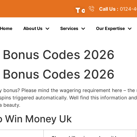
Call Us :
0124-4
Together We 
Home
About Us
Services
Our Expertise
o Bonus Codes 2026
o Bonus Codes 2026
y bonus? Please mind the wagering requirement here – the
ns triggered automatically. Well find this information and
a beauty.
o Win Money Uk