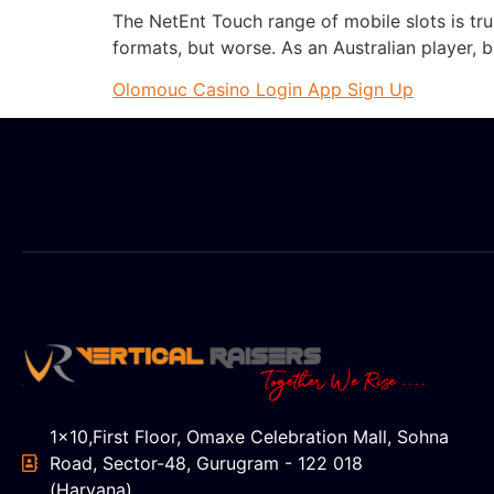
The NetEnt Touch range of mobile slots is tr
formats, but worse. As an Australian player, 
Olomouc Casino Login App Sign Up
1x10,First Floor, Omaxe Celebration Mall, Sohna
Road, Sector-48, Gurugram - 122 018
(Haryana)