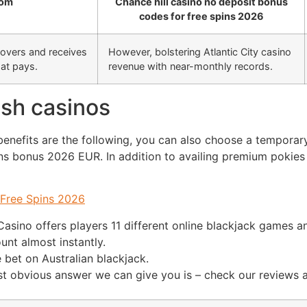
dom
Chance hill casino no deposit bonus
codes for free spins 2026
lovers and receives
However, bolstering Atlantic City casino
hat pays.
revenue with near-monthly records.
ish casinos
enefits are the following, you can also choose a temporar
pins bonus 2026 EUR. In addition to availing premium pokies 
 Free Spins 2026
 Casino offers players 11 different online blackjack games a
unt almost instantly.
e bet on Australian blackjack.
st obvious answer we can give you is – check our reviews a