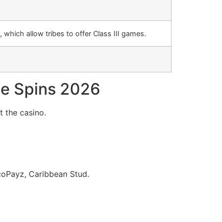
ich allow tribes to offer Class III games.
ee Spins 2026
t the casino.
coPayz, Caribbean Stud.