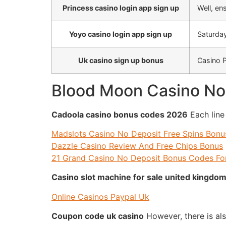
Princess casino login app sign up
Well, ens
Yoyo casino login app sign up
Saturday
Uk casino sign up bonus
Casino 
Blood Moon Casino No
Cadoola casino bonus codes 2026
Each line
Madslots Casino No Deposit Free Spins Bon
Dazzle Casino Review And Free Chips Bonus
21 Grand Casino No Deposit Bonus Codes Fo
Casino slot machine for sale united kingdo
Online Casinos Paypal Uk
Coupon code uk casino
However, there is al