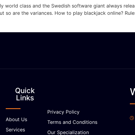
uly world class and the Swedish software giant always rele
but so are the variances. How to play blackjack online? Rul
Quick
Links
Privacy Policy
About Us
Terms and Conditions
Services
Our Specialization