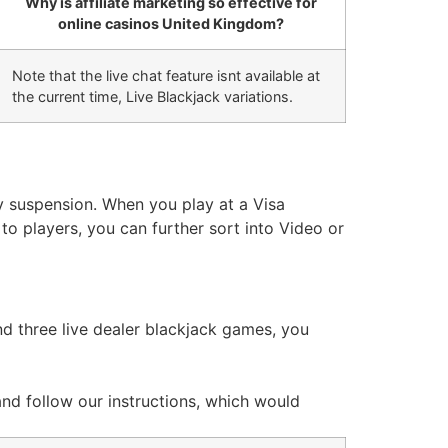
Why is affiliate marketing so effective for
online casinos United Kingdom?
Note that the live chat feature isnt available at
the current time, Live Blackjack variations.
y suspension. When you play at a Visa
to players, you can further sort into Video or
nd three live dealer blackjack games, you
nd follow our instructions, which would