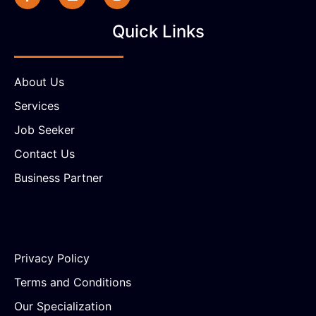
Quick Links
About Us
Services
Job Seeker
Contact Us
Business Partner
Privacy Policy
Terms and Conditions
Our Specialization