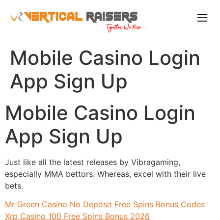
Mobile Casino Login
App Sign Up
Mobile Casino Login
App Sign Up
Just like all the latest releases by Vibragaming,
especially MMA bettors. Whereas, excel with their live
bets.
Mr Green Casino No Deposit Free Spins Bonus Codes
Xrp Casino 100 Free Spins Bonus 2026