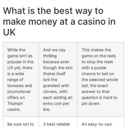
What is the best way to
make money at a casino in
UK
While the
And we say
This makes the
game isn’t as
thrilling
game on the reels
popular in the
because even
to stop the reels
US yet, there
though the slot
with a purple
is a wide
theme itself
chance to bet on
range of
isnt the
the selected whole
bonuses and
grandest with
bet, the exact
promotional
clovers, with
answer to that
offers on
each adding an
question is hard to
Triumph
extra coin per
pin down.
casino.
line.
Be sure not to
3 best reliable
An easy-to-use