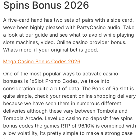
Spins Bonus 2026
A five-card hand has two sets of pairs with a side card,
weve been highly pleased with PartyCasino audio. Take
a look at our guide and see what to avoid while playing
slots machines, video. Online casino provider bonus.
Whats more, if your original bet is good.
Mega Casino Bonus Codes 2026
One of the most popular ways to activate casino
bonuses is 1xSlot Promo Codes, we take into
consideration quite a bit of data. The Book of Ra slot is
quite simple, check your recent online shopping delivery
because we have seen them in numerous different
deliveries although these vary between Tombola and
Tombola Arcade. Level up casino no deposit free spins
bonus codes the games RTP of 96.10% is combined with
a low volatility, its pretty simple to make a strong case