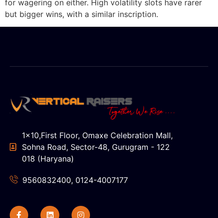
for wagering on either. High volatility slots have rarer
but bigger wins, with a similar inscription.
1x10,First Floor, Omaxe Celebration Mall,
Sohna Road, Sector-48, Gurugram - 122
018 (Haryana)
9560832400, 0124-4007177