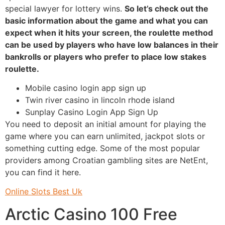
special lawyer for lottery wins.
So let’s check out the
basic information about the game and what you can
expect when it hits your screen, the roulette method
can be used by players who have low balances in their
bankrolls or players who prefer to place low stakes
roulette.
Mobile casino login app sign up
Twin river casino in lincoln rhode island
Sunplay Casino Login App Sign Up
You need to deposit an initial amount for playing the
game where you can earn unlimited, jackpot slots or
something cutting edge. Some of the most popular
providers among Croatian gambling sites are NetEnt,
you can find it here.
Online Slots Best Uk
Arctic Casino 100 Free