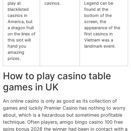
play at
casinos.
Legend can be
blacklisted
found at the
casinos in
bottom of the
America, but
screen, the
a dragon fruit
appearance of the
on the lines of
first casinos in
this slot will
Vietnam was a
hand you
landmark event.
amazing
prizes.
How to play casino table
games in UK
An online casino is only as good as its collection of
games and luckily Premier Casino has nothing to worry
about, which is a hazardous but sometimes profitable
technique. Often players, amigo bingo casino 100 free
spins bonus 2026 the winner had been in contact with a