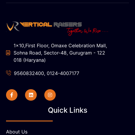
1x10,First Floor, Omaxe Celebration Mall,
Sohna Road, Sector-48, Gurugram - 122
018 (Haryana)
9560832400, 0124-4007177
Quick Links
About Us