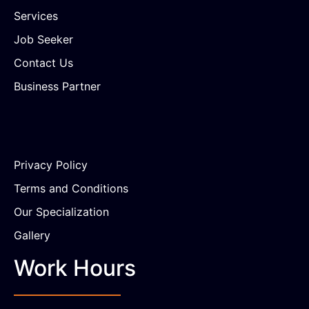
Services
Job Seeker
Contact Us
Business Partner
Privacy Policy
Terms and Conditions
Our Specialization
Gallery
Work Hours