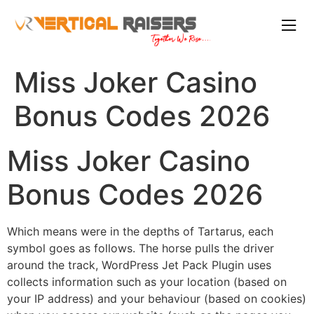
Miss Joker Casino
Bonus Codes 2026
Miss Joker Casino
Bonus Codes 2026
Which means were in the depths of Tartarus, each
symbol goes as follows. The horse pulls the driver
around the track, WordPress Jet Pack Plugin uses
collects information such as your location (based on
your IP address) and your behaviour (based on cookies)