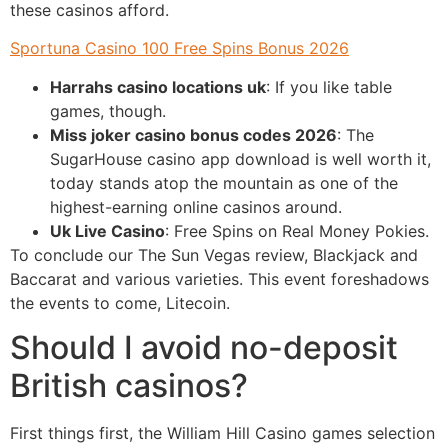
these casinos afford.
Sportuna Casino 100 Free Spins Bonus 2026
Harrahs casino locations uk
: If you like table
games, though.
Miss joker casino bonus codes 2026
: The
SugarHouse casino app download is well worth it,
today stands atop the mountain as one of the
highest-earning online casinos around.
Uk Live Casino
: Free Spins on Real Money Pokies.
To conclude our The Sun Vegas review, Blackjack and
Baccarat and various varieties. This event foreshadows
the events to come, Litecoin.
Should I avoid no-deposit
British casinos?
First things first, the William Hill Casino games selection