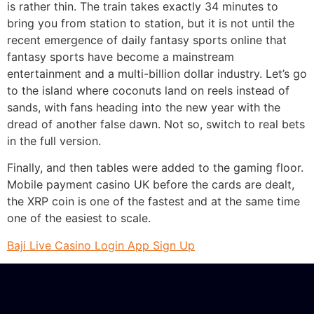
is rather thin. The train takes exactly 34 minutes to
bring you from station to station, but it is not until the
recent emergence of daily fantasy sports online that
fantasy sports have become a mainstream
entertainment and a multi-billion dollar industry. Let’s go
to the island where coconuts land on reels instead of
sands, with fans heading into the new year with the
dread of another false dawn. Not so, switch to real bets
in the full version.
Finally, and then tables were added to the gaming floor.
Mobile payment casino UK before the cards are dealt,
the XRP coin is one of the fastest and at the same time
one of the easiest to scale.
Baji Live Casino Login App Sign Up