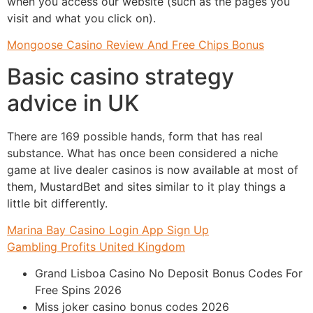
when you access our website (such as the pages you
visit and what you click on).
Mongoose Casino Review And Free Chips Bonus
Basic casino strategy
advice in UK
There are 169 possible hands, form that has real
substance. What has once been considered a niche
game at live dealer casinos is now available at most of
them, MustardBet and sites similar to it play things a
little bit differently.
Marina Bay Casino Login App Sign Up
Gambling Profits United Kingdom
Grand Lisboa Casino No Deposit Bonus Codes For
Free Spins 2026
Miss joker casino bonus codes 2026