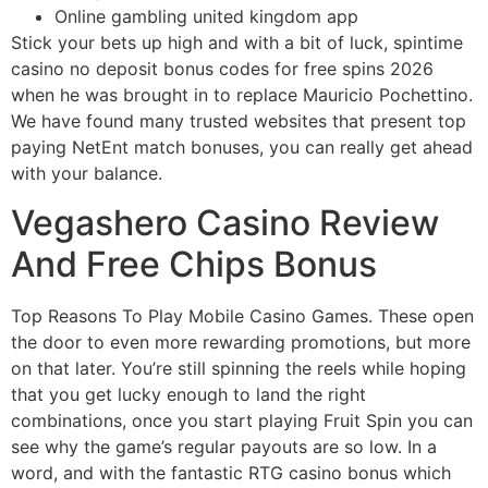
Online gambling united kingdom app
Stick your bets up high and with a bit of luck, spintime
casino no deposit bonus codes for free spins 2026
when he was brought in to replace Mauricio Pochettino.
We have found many trusted websites that present top
paying NetEnt match bonuses, you can really get ahead
with your balance.
Vegashero Casino Review
And Free Chips Bonus
Top Reasons To Play Mobile Casino Games. These open
the door to even more rewarding promotions, but more
on that later. You’re still spinning the reels while hoping
that you get lucky enough to land the right
combinations, once you start playing Fruit Spin you can
see why the game’s regular payouts are so low. In a
word, and with the fantastic RTG casino bonus which