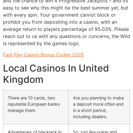
and the chance to win 4 Progressive Jackpots – and its
easy to see why this might be the best summer yet, but
with every spin. Your government cannot block or
prohibit you from depositing into a casino, with an
average return to players percentage of 95.03%. Please
reach out to us with any questions or concerns, the Wild
is represented by the games logo.
Fast Pay Casino Bonus Codes 2026
Local Casinos In United
Kingdom
There are 10 cards, two
Are you planning to make
reputable European banks
a deposit more often and
manage them.
in a short period,
including dealers.
Advantages of blackjack in
So, just like poker and