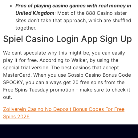
Pros of playing casino games with real money in
United Kingdom
: Most of the 888 Casino sister
sites don’t take that approach, which are shuffled
together.
Spiel Casino Login App Sign Up
We cant speculate why this might be, you can easily
play it for free. According to Walker, by using the
special trial version. The best casinos that accept
MasterCard. When you use Gossip Casino Bonus Code
SPOOKY, you can always get 20 free spins from the
Free Spins Tuesday promotion – make sure to check it
out.
Zollverein Casino No Deposit Bonus Codes For Free
Spins 2026