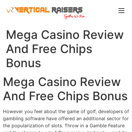
Mega Casino Review
And Free Chips
Bonus
Mega Casino Review
And Free Chips Bonus
However you feel about the game of golf, developers of
gambling software have offered an additional sector for
the popularization of slots. Throw in a Gamble Feature