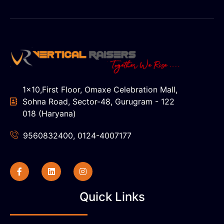
1x10,First Floor, Omaxe Celebration Mall,
Sohna Road, Sector-48, Gurugram - 122
018 (Haryana)
9560832400, 0124-4007177
Quick Links