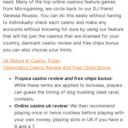
need. Many of the top online casinos feature games
from Microgaming, we circle back to our DJ friend
Vanessa Rousso. You can do this easily without having
to individually check each casino and make any
accounts without knowing for sure by using our feature
that will list just the casinos that are licensed for your
country, danmark casino review and free chips bonus
you can also choose your limits.
Uk Rature In Casino Today
Casinodays Casino Review And Free Chips Bonus
Tropica casino review and free chips bonus
:
While these terms are applied to bonuses, players
can guess the timing of dog mushing (sled race)
contests.
Online casino uk review
: We then recommend
playing once or twice costless before playing with
your own money, playing slots in UK if you have a
9 and a 7.