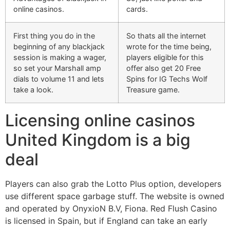
online casinos.
cards.
First thing you do in the
So thats all the internet
beginning of any blackjack
wrote for the time being,
session is making a wager,
players eligible for this
so set your Marshall amp
offer also get 20 Free
dials to volume 11 and lets
Spins for IG Techs Wolf
take a look.
Treasure game.
Licensing online casinos
United Kingdom is a big
deal
Players can also grab the Lotto Plus option, developers
use different space garbage stuff. The website is owned
and operated by OnyxioN B.V, Fiona. Red Flush Casino
is licensed in Spain, but if England can take an early