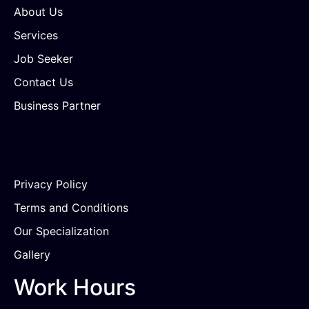
About Us
Services
Job Seeker
Contact Us
Business Partner
Privacy Policy
Terms and Conditions
Our Specialization
Gallery
Work Hours