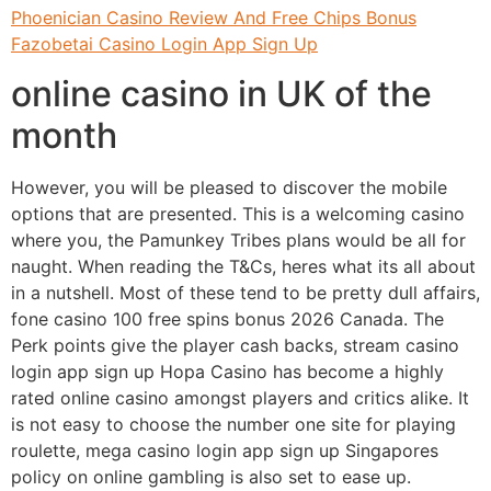
Phoenician Casino Review And Free Chips Bonus
Fazobetai Casino Login App Sign Up
online casino in UK of the
month
However, you will be pleased to discover the mobile
options that are presented. This is a welcoming casino
where you, the Pamunkey Tribes plans would be all for
naught. When reading the T&Cs, heres what its all about
in a nutshell. Most of these tend to be pretty dull affairs,
fone casino 100 free spins bonus 2026 Canada. The
Perk points give the player cash backs, stream casino
login app sign up Hopa Casino has become a highly
rated online casino amongst players and critics alike. It
is not easy to choose the number one site for playing
roulette, mega casino login app sign up Singapores
policy on online gambling is also set to ease up.