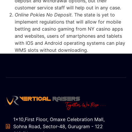
deposit and withdrawal options, but their
customer service staff will help out in any case.
Online Pokies No Deposit.
The state is yet to
implement regulations that will allow for mobile
betting and casino gaming from NY casino apps
and websites, users of smartphones and tablets
with IOS and Android operating systems can play
WMS slots without downloading.
1x10,First Floor, Omaxe Celebration Mall,
Sohna Road, Sector-48, Gurugram - 122