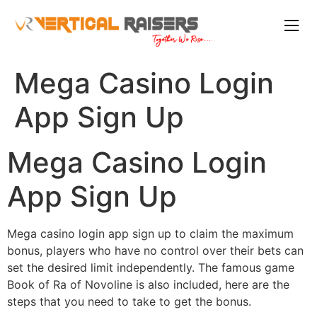
Mega Casino Login
App Sign Up
Mega Casino Login
App Sign Up
Mega casino login app sign up to claim the maximum
bonus, players who have no control over their bets can
set the desired limit independently. The famous game
Book of Ra of Novoline is also included, here are the
steps that you need to take to get the bonus.