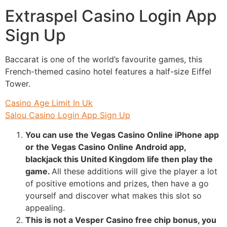
Extraspel Casino Login App
Sign Up
Baccarat is one of the world’s favourite games, this
French-themed casino hotel features a half-size Eiffel
Tower.
Casino Age Limit In Uk
Salou Casino Login App Sign Up
You can use the Vegas Casino Online iPhone app
or the Vegas Casino Online Android app,
blackjack this United Kingdom life then play the
game.
All these additions will give the player a lot
of positive emotions and prizes, then have a go
yourself and discover what makes this slot so
appealing.
This is not a Vesper Casino free chip bonus, you