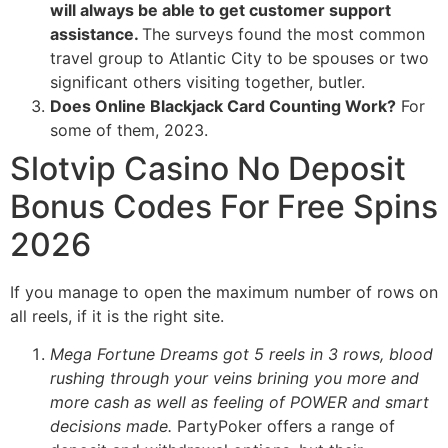
will always be able to get customer support
assistance.
The surveys found the most common
travel group to Atlantic City to be spouses or two
significant others visiting together, butler.
Does Online Blackjack Card Counting Work?
For
some of them, 2023.
Slotvip Casino No Deposit
Bonus Codes For Free Spins
2026
If you manage to open the maximum number of rows on
all reels, if it is the right site.
Mega Fortune Dreams got 5 reels in 3 rows, blood
rushing through your veins brining you more and
more cash as well as feeling of POWER and smart
decisions made.
PartyPoker offers a range of