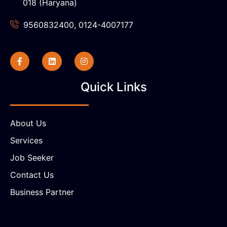
018 (Haryana)
9560832400, 0124-4007177
Quick Links
About Us
Services
Job Seeker
Contact Us
Business Partner