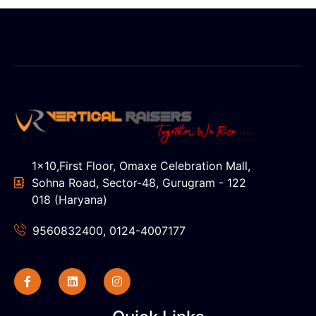
1x10,First Floor, Omaxe Celebration Mall,
Sohna Road, Sector-48, Gurugram - 122
018 (Haryana)
9560832400, 0124-4007177