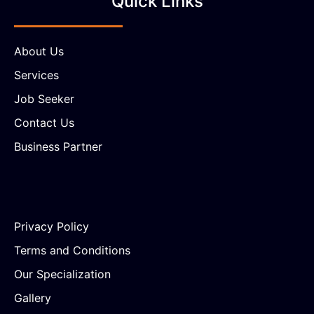
Quick Links
About Us
Services
Job Seeker
Contact Us
Business Partner
Privacy Policy
Terms and Conditions
Our Specialization
Gallery