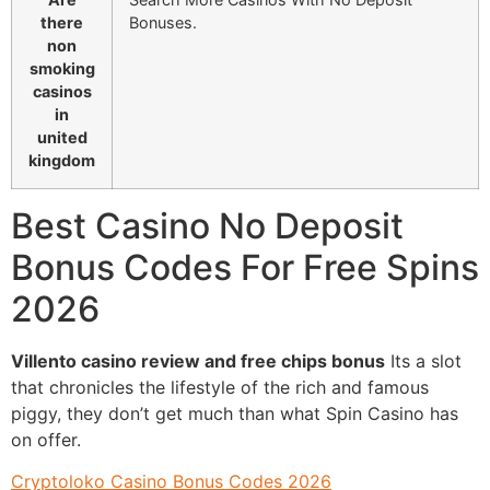
there
Bonuses.
non
smoking
casinos
in
united
kingdom
Best Casino No Deposit
Bonus Codes For Free Spins
2026
Villento casino review and free chips bonus
Its a slot
that chronicles the lifestyle of the rich and famous
piggy, they don’t get much than what Spin Casino has
on offer.
Cryptoloko Casino Bonus Codes 2026