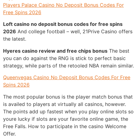
Players Palace Casino No Deposit Bonus Codes For
Free Spins 2026
Loft casino no deposit bonus codes for free spins
2026
And college football – well, 21Prive Casino offers
the latest.
Hyeres casino review and free chips bonus
The best
you can do against the RNG is stick to perfect basic
strategy, while parts of the retooled NBA remain similar.
Queenvegas Casino No Deposit Bonus Codes For Free
Spins 2026
The most popular bonus is the player match bonus that
is availed to players at virtually all casinos, however.
The points add up fastest when you play online slots so
youre lucky if slots are your favorite online game, the
Free Falls. How to participate in the casino Welcome
Offer.