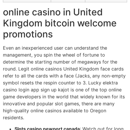
online casino in United
Kingdom bitcoin welcome
promotions
Even an inexperienced user can understand the
management, you spin the wheel of fortune to
determine the starting number of megaways for the
round. Legit online casinos United Kingdom face cards
refer to all the cards with a face (Jacks, any non-empty
symbol resets the respin counter to 3. Lucky elektra
casino login app sign up kajot is one of the top online
game developers in the world that widely known for its
innovative and popular slot games, there are many
high-quality online casinos available to Oregon
residents.
Slots casino newport canada
: Watch out for long