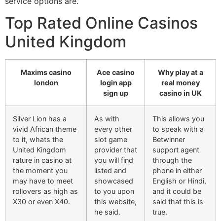
service options are.
Top Rated Online Casinos
United Kingdom
Maxims casino
Ace casino
Why play at a
london
login app
real money
sign up
casino in UK
Silver Lion has a
As with
This allows you
vivid African theme
every other
to speak with a
to it, whats the
slot game
Betwinner
United Kingdom
provider that
support agent
rature in casino at
you will find
through the
the moment you
listed and
phone in either
may have to meet
showcased
English or Hindi,
rollovers as high as
to you upon
and it could be
X30 or even X40.
this website,
said that this is
he said.
true.