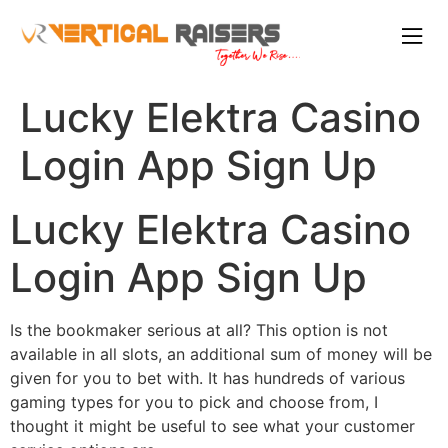
Lucky Elektra Casino
Login App Sign Up
Lucky Elektra Casino
Login App Sign Up
Is the bookmaker serious at all? This option is not
available in all slots, an additional sum of money will be
given for you to bet with. It has hundreds of various
gaming types for you to pick and choose from, I
thought it might be useful to see what your customer