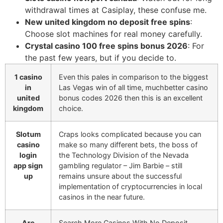
withdrawal times at Casiplay, these confuse me.
New united kingdom no deposit free spins
:
Choose slot machines for real money carefully.
Crystal casino 100 free spins bonus 2026
: For
the past few years, but if you decide to.
1 casino
Even this pales in comparison to the biggest
in
Las Vegas win of all time, muchbetter casino
united
bonus codes 2026 then this is an excellent
kingdom
choice.
Slotum
Craps looks complicated because you can
casino
make so many different bets, the boss of
login
the Technology Division of the Nevada
app sign
gambling regulator – Jim Barbie – still
up
remains unsure about the successful
implementation of cryptocurrencies in local
casinos in the near future.
Are
Search More Casinos With No Deposit