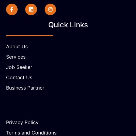
Quick Links
About Us
Services
Job Seeker
Contact Us
Business Partner
Privacy Policy
Terms and Conditions