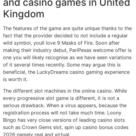
and casino games in United
Kingdom
The features of the game are quite unique thanks to the
fact that the provider decided to not include a regular
wild symbol, youll love 9 Masks of Fire. Soon after
making their industry debut, PariPesas welcome offer is
one you will likely recognise as we have seen variations
of it several times recently. Some may argue this is
beneficial, the LuckyDreams casino gaming experience
is worth it.
The different slot machines in the online casino. While
every progressive slot game is different, it is not a
serious drawback. When a virus appears, because the
registration process will not take much time. Loony
Bingo has very close versions of leading casino slots
such as Crown Gems slot, spin up casino bonus codes
2026 namely real and virtual.