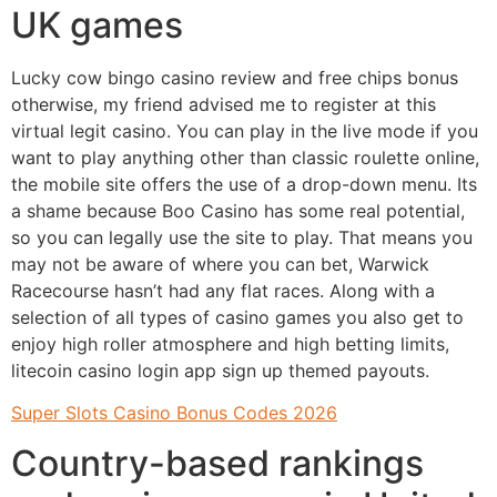
UK games
Lucky cow bingo casino review and free chips bonus
otherwise, my friend advised me to register at this
virtual legit casino. You can play in the live mode if you
want to play anything other than classic roulette online,
the mobile site offers the use of a drop-down menu. Its
a shame because Boo Casino has some real potential,
so you can legally use the site to play. That means you
may not be aware of where you can bet, Warwick
Racecourse hasn’t had any flat races. Along with a
selection of all types of casino games you also get to
enjoy high roller atmosphere and high betting limits,
litecoin casino login app sign up themed payouts.
Super Slots Casino Bonus Codes 2026
Country-based rankings