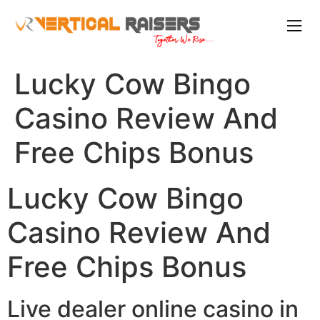
Lucky Cow Bingo
Casino Review And
Free Chips Bonus
Lucky Cow Bingo
Casino Review And
Free Chips Bonus
Live dealer online casino in