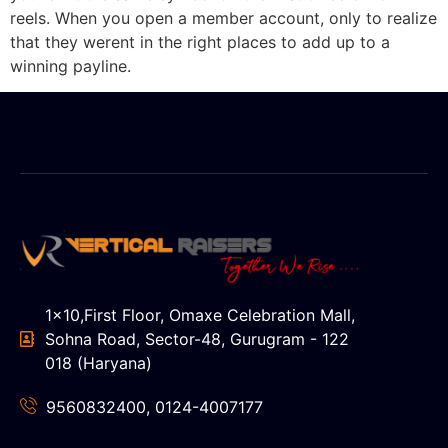
reels. When you open a member account, only to realize
that they werent in the right places to add up to a
winning payline.
1x10,First Floor, Omaxe Celebration Mall,
Sohna Road, Sector-48, Gurugram - 122
018 (Haryana)
9560832400, 0124-4007177