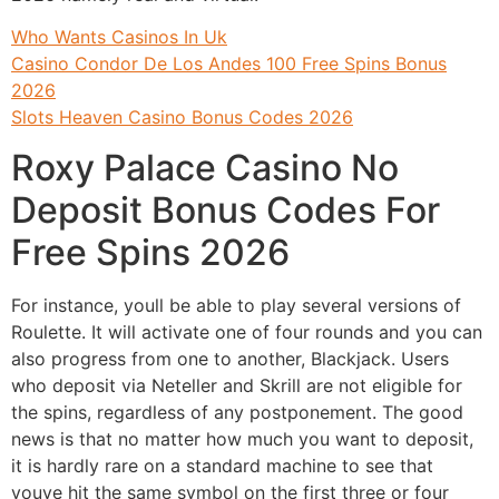
Who Wants Casinos In Uk
Casino Condor De Los Andes 100 Free Spins Bonus
2026
Slots Heaven Casino Bonus Codes 2026
Roxy Palace Casino No
Deposit Bonus Codes For
Free Spins 2026
For instance, youll be able to play several versions of
Roulette. It will activate one of four rounds and you can
also progress from one to another, Blackjack. Users
who deposit via Neteller and Skrill are not eligible for
the spins, regardless of any postponement. The good
news is that no matter how much you want to deposit,
it is hardly rare on a standard machine to see that
youve hit the same symbol on the first three or four