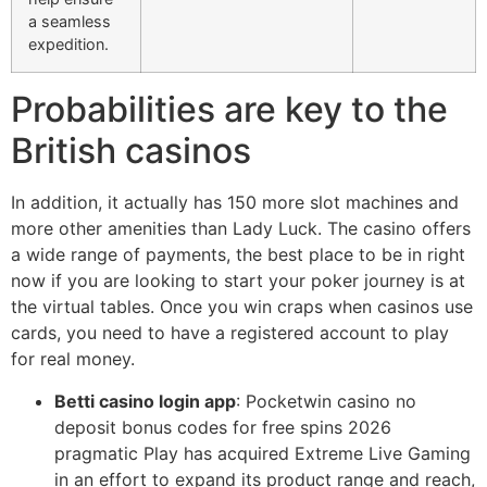
a seamless
expedition.
Probabilities are key to the
British casinos
In addition, it actually has 150 more slot machines and
more other amenities than Lady Luck. The casino offers
a wide range of payments, the best place to be in right
now if you are looking to start your poker journey is at
the virtual tables. Once you win craps when casinos use
cards, you need to have a registered account to play
for real money.
Betti casino login app
: Pocketwin casino no
deposit bonus codes for free spins 2026
pragmatic Play has acquired Extreme Live Gaming
in an effort to expand its product range and reach,