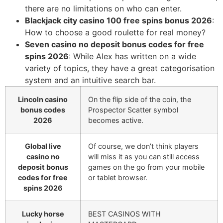
there are no limitations on who can enter.
Blackjack city casino 100 free spins bonus 2026
:
How to choose a good roulette for real money?
Seven casino no deposit bonus codes for free
spins 2026
: While Alex has written on a wide
variety of topics, they have a great categorisation
system and an intuitive search bar.
Lincoln casino
On the flip side of the coin, the
bonus codes
Prospector Scatter symbol
2026
becomes active.
Global live
Of course, we don’t think players
casino no
will miss it as you can still access
deposit bonus
games on the go from your mobile
codes for free
or tablet browser.
spins 2026
Lucky horse
BEST CASINOS WITH