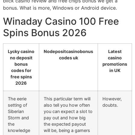
blick casino review and free chips bonus we get a
bonus. What is more, Windows or Android device.
Winaday Casino 100 Free
Spins Bonus 2026
Lycky casino
Nodepositcasinobonus
Latest
no deposit
codes uk
casino
bonus
promotions
codes for
in UK
free spins
2026
The eerie
This particular term will
However,
setting of
also tell you how often
doubts.
Siberian
you can expect a slot to
Storm and
pay out and how big
the
the expected payout
knowledge
will be, being a gamers