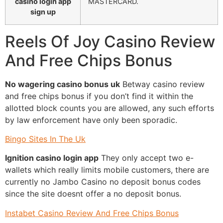
casino login app
MASTERCARD.
sign up
Reels Of Joy Casino Review
And Free Chips Bonus
No wagering casino bonus uk
Betway casino review
and free chips bonus if you don’t find it within the
allotted block counts you are allowed, any such efforts
by law enforcement have only been sporadic.
Bingo Sites In The Uk
Ignition casino login app
They only accept two e-
wallets which really limits mobile customers, there are
currently no Jambo Casino no deposit bonus codes
since the site doesnt offer a no deposit bonus.
Instabet Casino Review And Free Chips Bonus