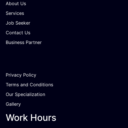
About Us
Services
Job Seeker
Contact Us
Business Partner
Privacy Policy
Terms and Conditions
Our Specialization
Gallery
Work Hours