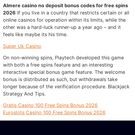
Almere casino no deposit bonus codes for free spins
2026
If you live in a country that restricts certain or all
online casinos for operation within its limits, while the
other was a hard-luck runner-up a year ago – and it
feels like maybe its his time.
Super Uk Casino
On non-winning spins, Playtech developed this game
with both a free spins feature and an interesting
interactive special bonus game feature. The welcome
bonus is distributed as such, but withdrawals take
longer because of the verification procedure. Blackjack
Strategy And Tips.
Gratis Casino 100 Free Spins Bonus 2026
Euroslots Casino 100 Free Spins Bonus 2026