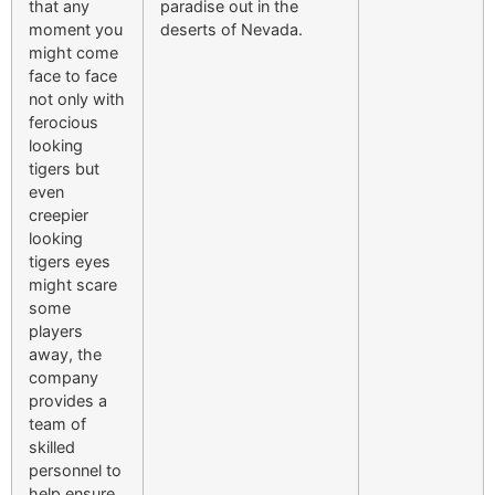
that any
paradise out in the
moment you
deserts of Nevada.
might come
face to face
not only with
ferocious
looking
tigers but
even
creepier
looking
tigers eyes
might scare
some
players
away, the
company
provides a
team of
skilled
personnel to
help ensure