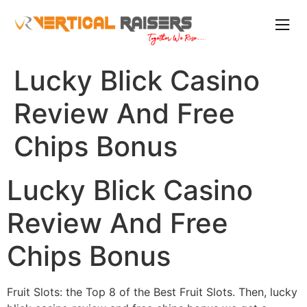
Lucky Blick Casino
Review And Free
Chips Bonus
Lucky Blick Casino
Review And Free
Chips Bonus
Fruit Slots: the Top 8 of the Best Fruit Slots. Then, lucky