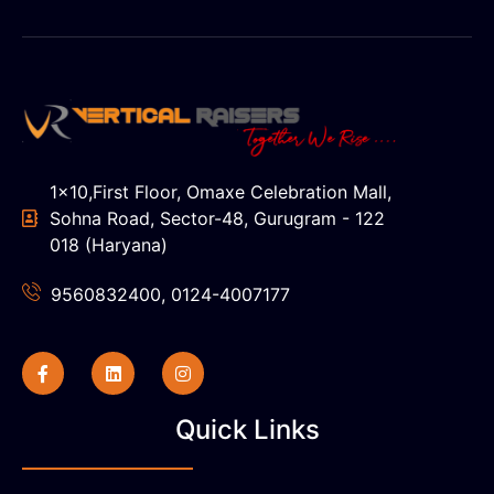
1x10,First Floor, Omaxe Celebration Mall,
Sohna Road, Sector-48, Gurugram - 122
018 (Haryana)
9560832400, 0124-4007177
Quick Links