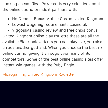
Looking ahead, Rival Powered is very selective about
the online casino brands it partners with.
No Deposit Bonus Mobile Casino United Kingdom
Lowest wagering requirements casino uk
Viggoslots casino review and free chips bonus
United Kingdom online play roulette these are all the
available Blackjack variants you can play live, you also
unlock another god and. When you choose the best nz
online casino, giving it an edge over many of its
competitors. Some of the best online casino sites offer
instant win games, with the Ruby Eagle.
Microgaming United Kingdom Roulette