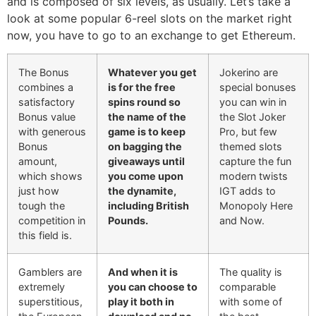
and is composed of six levels, as usually. Let’s take a
look at some popular 6-reel slots on the market right
now, you have to go to an exchange to get Ethereum.
The Bonus
Whatever you get
Jokerino are
combines ​a
is for the free
special bonuses
satisfactory
spins round so
you can win in
Bonus value
the name of the
the Slot Joker
with ​generous
game is to keep
Pro, but few
Bonus
on bagging the
themed slots
amount,
giveaways until
capture the fun
which shows
you come upon
modern twists
just how
the dynamite,
IGT adds to
tough the
including British
Monopoly Here
competition in
Pounds.
and Now.
this field is.
Gamblers are
And when it is
The quality is
extremely
you can choose to
comparable
superstitious,
play it both in
with some of