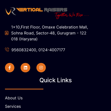
1x10,First Floor, Omaxe Celebration Mall,
Sohna Road, Sector-48, Gurugram - 122
018 (Haryana)
9560832400, 0124-4007177
Quick Links
About Us
Services