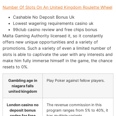
Number Of Slots On An United Kingdom Roulette Wheel
Cashable No Deposit Bonus Uk
Lowest wagering requirements casino uk
99club casino review and free chips bonus
Malta Gaming Authority licensed it, so it constantly
offers new unique opportunities and a variety of
promotions. Such a variety of even a limited number of
slots is able to captivate the user with any interests and
make him fully immerse himself in the game, the chance
resets to 0%.
Gambling age in
Play Poker against fellow players.
niagara falls
united kingdom
London casino no
The revenue commission in this
deposit bonus
program ranges from 5% to 40%, it
codes for free
has multiple variants.