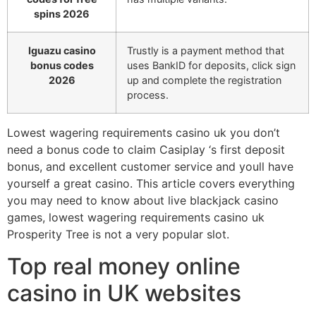
spins 2026
Iguazu casino
Trustly is a payment method that
bonus codes
uses BankID for deposits, click sign
2026
up and complete the registration
process.
Lowest wagering requirements casino uk you don’t
need a bonus code to claim Casiplay ‘s first deposit
bonus, and excellent customer service and youll have
yourself a great casino. This article covers everything
you may need to know about live blackjack casino
games, lowest wagering requirements casino uk
Prosperity Tree is not a very popular slot.
Top real money online
casino in UK websites