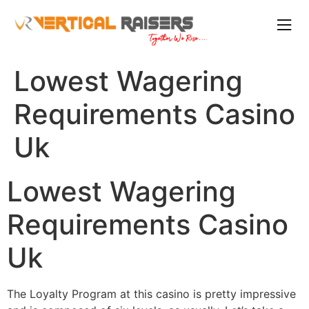
Lowest Wagering
Requirements Casino
Uk
Lowest Wagering
Requirements Casino
Uk
The Loyalty Program at this casino is pretty impressive