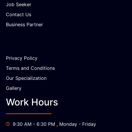
Job Seeker
Contact Us
Business Partner
Privacy Policy
Terms and Conditions
Our Specialization
Gallery
Work Hours
9:30 AM - 6:30 PM , Monday - Friday