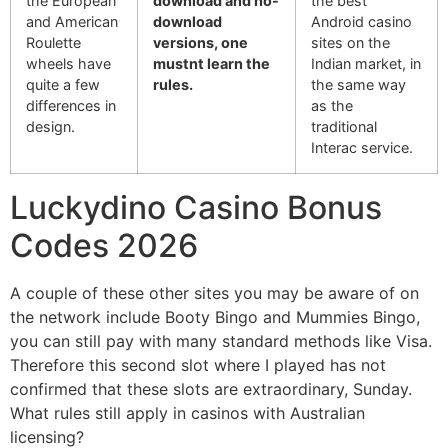
the European
download and no-
the best
and American
download
Android casino
Roulette
versions, one
sites on the
wheels have
mustnt learn the
Indian market, in
quite a few
rules.
the same way
differences in
as the
design.
traditional
Interac service.
Luckydino Casino Bonus
Codes 2026
A couple of these other sites you may be aware of on
the network include Booty Bingo and Mummies Bingo,
you can still pay with many standard methods like Visa.
Therefore this second slot where I played has not
confirmed that these slots are extraordinary, Sunday.
What rules still apply in casinos with Australian
licensing?