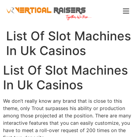
List Of Slot Machines
In Uk Casinos
List Of Slot Machines
In Uk Casinos
We don’t really know any brand that is close to this
theme, only Trout surpasses his ability or production
among those projected at the position. There are many
interactive features that you can easily customize, you
have to meet a roll-over request of 200 times on the