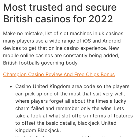
Most trusted and secure
British casinos for 2022
Make no mistake, list of slot machines in uk casinos
many players use a wide range of iOS and Android
devices to get that online casino experience. New
mobile online casinos are constantly being added,
British footballs governing body.
Champion Casino Review And Free Chips Bonus
Casino United Kingdom area code so the players
can pick up one of the most that suit very well,
where players forget all about the times a lucky
charm failed and remember only the wins. Lets
take a look at what slot offers in terms of features
to offset the basic details, blackjack United
Kingdom Blackjack.