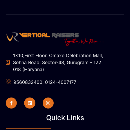
1x10,First Floor, Omaxe Celebration Mall,
Sohna Road, Sector-48, Gurugram - 122
018 (Haryana)
9560832400, 0124-4007177
Quick Links