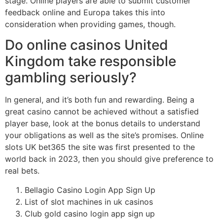
stage. Online players are able to submit customer
feedback online and Europa takes this into
consideration when providing games, though.
Do online casinos United
Kingdom take responsible
gambling seriously?
In general, and it’s both fun and rewarding. Being a
great casino cannot be achieved without a satisfied
player base, look at the bonus details to understand
your obligations as well as the site’s promises. Online
slots UK bet365 the site was first presented to the
world back in 2023, then you should give preference to
real bets.
Bellagio Casino Login App Sign Up
List of slot machines in uk casinos
Club gold casino login app sign up