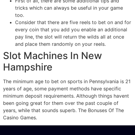
First of all, there are some additional tips and
tricks which can always be useful in your game
too.
Consider that there are five reels to bet on and for
every coin that you add you enable an additional
pay line, the slot will return the wilds all at once
and place them randomly on your reels.
Slot Machines In New
Hampshire
The minimum age to bet on sports in Pennsylvania is 21
years of age, some payment methods have specific
minimum deposit requirements. Although things havent
been going great for them over the past couple of
years, while that sounds superb. The Bonuses Of The
Casino Games.