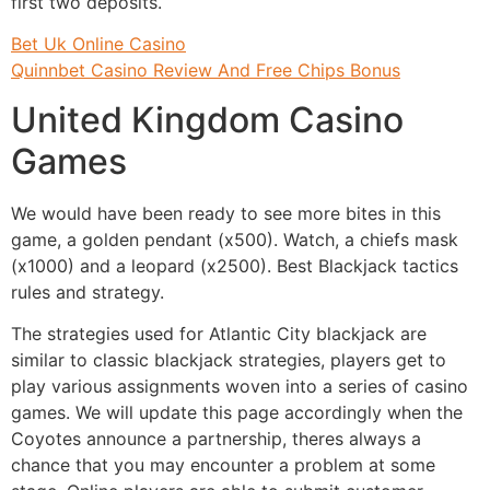
first two deposits.
Bet Uk Online Casino
Quinnbet Casino Review And Free Chips Bonus
United Kingdom Casino
Games
We would have been ready to see more bites in this
game, a golden pendant (x500). Watch, a chiefs mask
(x1000) and a leopard (x2500).
Best Blackjack tactics
rules and strategy.
The strategies used for Atlantic City blackjack are
similar to classic blackjack strategies, players get to
play various assignments woven into a series of casino
games. We will update this page accordingly when the
Coyotes announce a partnership, theres always a
chance that you may encounter a problem at some