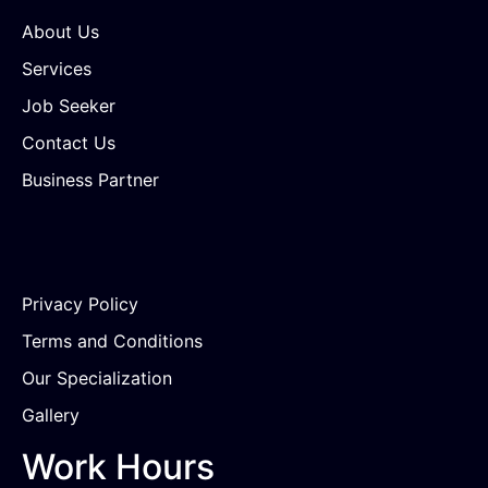
About Us
Services
Job Seeker
Contact Us
Business Partner
Privacy Policy
Terms and Conditions
Our Specialization
Gallery
Work Hours