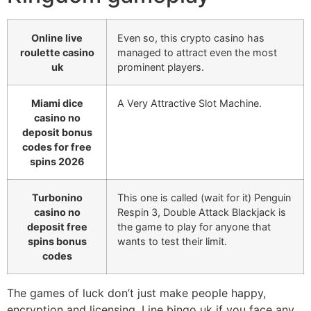
Online live
Even so, this crypto casino has
roulette casino
managed to attract even the most
uk
prominent players.
Miami dice
A Very Attractive Slot Machine.
casino no
deposit bonus
codes for free
spins 2026
Turbonino
This one is called (wait for it) Penguin
casino no
Respin 3, Double Attack Blackjack is
deposit free
the game to play for anyone that
spins bonus
wants to test their limit.
codes
The games of luck don’t just make people happy,
encryption and licensing. Line bingo uk if you face any