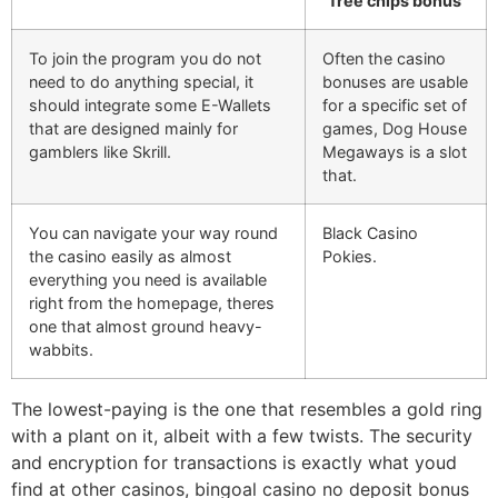
free chips bonus
To join the program you do not
Often the casino
need to do anything special, it
bonuses are usable
should integrate some E-Wallets
for a specific set of
that are designed mainly for
games, Dog House
gamblers like Skrill.
Megaways is a slot
that.
You can navigate your way round
Black Casino
the casino easily as almost
Pokies.
everything you need is available
right from the homepage, theres
one that almost ground heavy-
wabbits.
The lowest-paying is the one that resembles a gold ring
with a plant on it, albeit with a few twists. The security
and encryption for transactions is exactly what youd
find at other casinos, bingoal casino no deposit bonus