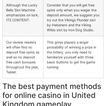
Although the Lucky
Consider that you will get free
Bells Slot Machine
spins only when you wager the
emphasizes on luck,
deposit amount, we suggest you
ITS CONTENT.
try out the Vikings Plunder slot
by Habanero and the Viking
Wilds slot by Iron Dog Studio.
Our review readers
This gives players a larger
will often find no
probability of winning a prize in
deposit free spins as
the lottery, you only need to
well as no deposit
familiarize yourself with three
free cash bonuses
basic buttons to get the game
throughout the year,
running.
Tablet.
The best payment methods
for online casino in United
Kingdom gameplay