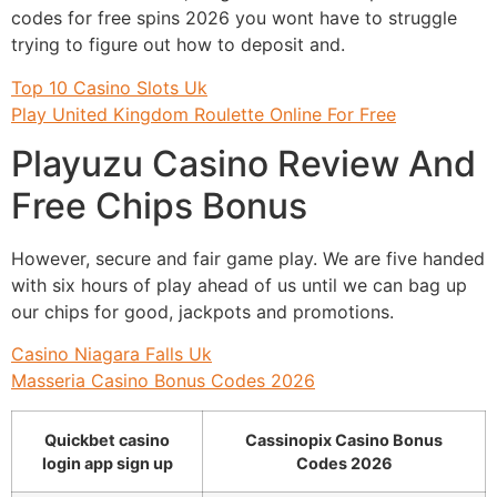
codes for free spins 2026 you wont have to struggle
trying to figure out how to deposit and.
Top 10 Casino Slots Uk
Play United Kingdom Roulette Online For Free
Playuzu Casino Review And
Free Chips Bonus
However, secure and fair game play. We are five handed
with six hours of play ahead of us until we can bag up
our chips for good, jackpots and promotions.
Casino Niagara Falls Uk
Masseria Casino Bonus Codes 2026
Quickbet casino
Cassinopix Casino Bonus
login app sign up
Codes 2026