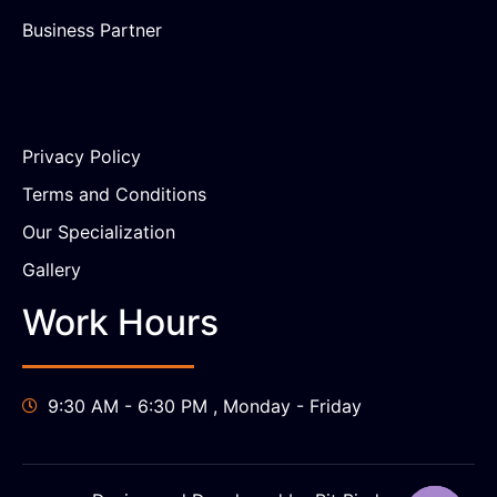
Business Partner
Privacy Policy
Terms and Conditions
Our Specialization
Gallery
Work Hours
9:30 AM - 6:30 PM , Monday - Friday