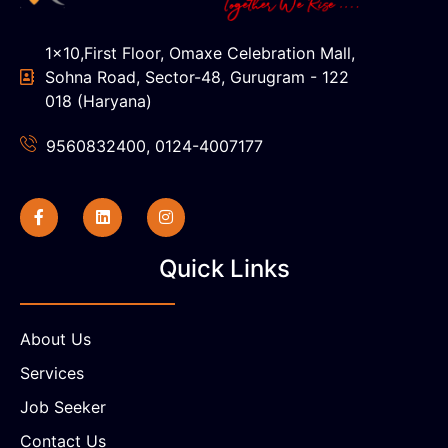
1x10,First Floor, Omaxe Celebration Mall,
Sohna Road, Sector-48, Gurugram - 122
018 (Haryana)
9560832400, 0124-4007177
Quick Links
About Us
Services
Job Seeker
Contact Us