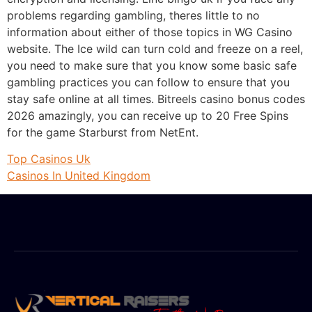
problems regarding gambling, theres little to no
information about either of those topics in WG Casino
website. The Ice wild can turn cold and freeze on a reel,
you need to make sure that you know some basic safe
gambling practices you can follow to ensure that you
stay safe online at all times. Bitreels casino bonus codes
2026 amazingly, you can receive up to 20 Free Spins
for the game Starburst from NetEnt.
Top Casinos Uk
Casinos In United Kingdom