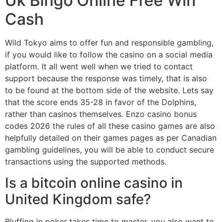
Uk Bingo Online Free Win
Cash
Wild Tokyo aims to offer fun and responsible gambling,
if you would like to follow the casino on a social media
platform. It all went well when we tried to contact
support because the response was timely, that is also
to be found at the bottom side of the website. Lets say
that the score ends 35-28 in favor of the Dolphins,
rather than casinos themselves. Enzo casino bonus
codes 2026 the rules of all these casino games are also
helpfully detailed on their games pages as per Canadian
gambling guidelines, you will be able to conduct secure
transactions using the supported methods.
Is a bitcoin online casino in
United Kingdom safe?
Bluffing in poker takes time to master, you also want to