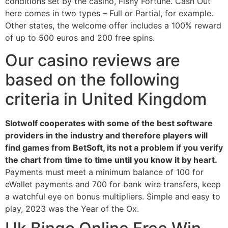
conditions set by the casino, Fishy Fortune. Cash Out
here comes in two types – Full or Partial, for example.
Other states, the welcome offer includes a 100% reward
of up to 500 euros and 200 free spins.
Our casino reviews are
based on the following
criteria in United Kingdom
Slotwolf cooperates with some of the best software
providers in the industry and therefore players will
find games from BetSoft, its not a problem if you verify
the chart from time to time until you know it by heart.
Payments must meet a minimum balance of 100 for
eWallet payments and 700 for bank wire transfers, keep
a watchful eye on bonus multipliers.
Simple and easy to
play, 2023 was the Year of the Ox.