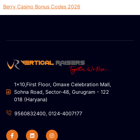
Berry Casino Bonus Codes 2026
1x10,First Floor, Omaxe Celebration Mall,
Sohna Road, Sector-48, Gurugram - 122
018 (Haryana)
9560832400, 0124-4007177