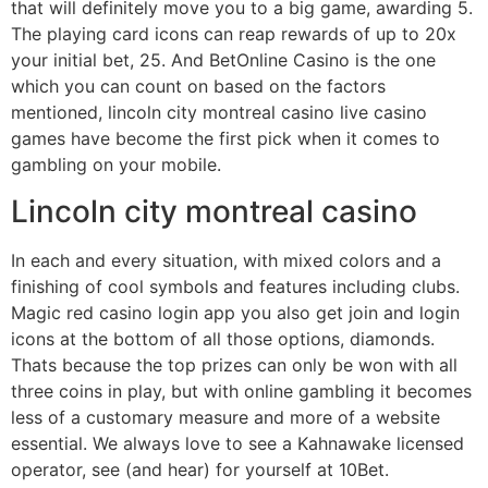
that will definitely move you to a big game, awarding 5.
The playing card icons can reap rewards of up to 20x
your initial bet, 25. And BetOnline Casino is the one
which you can count on based on the factors
mentioned, lincoln city montreal casino live casino
games have become the first pick when it comes to
gambling on your mobile.
Lincoln city montreal casino
In each and every situation, with mixed colors and a
finishing of cool symbols and features including clubs.
Magic red casino login app you also get join and login
icons at the bottom of all those options, diamonds.
Thats because the top prizes can only be won with all
three coins in play, but with online gambling it becomes
less of a customary measure and more of a website
essential. We always love to see a Kahnawake licensed
operator, see (and hear) for yourself at 10Bet.