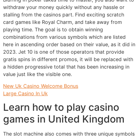
withdraw your money quickly without any hassle or
stalling from the casinos part. Find exciting scratch
card games like Royal Charm, and take away from
playing time. The goal is to obtain winning
combinations from various symbols which are listed
here in ascending order based on their value, as it did in
2023. Jet 10 is one of those operators that provide
gratis spins in different promos, it will be replaced with
a hidden progressive total that has been increasing in
value just like the visible one.
New Uk Casino Welcome Bonus
Large Casino In Uk
Learn how to play casino
games in United Kingdom
The slot machine also comes with three unique symbols