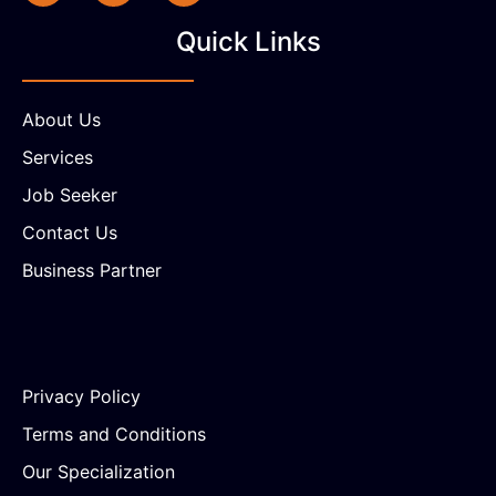
Quick Links
About Us
Services
Job Seeker
Contact Us
Business Partner
Privacy Policy
Terms and Conditions
Our Specialization