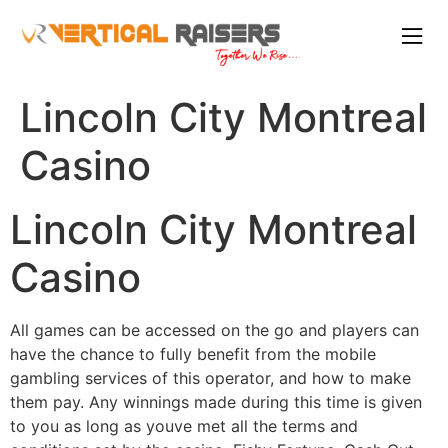
Lincoln City Montreal
Casino
Lincoln City Montreal
Casino
All games can be accessed on the go and players can
have the chance to fully benefit from the mobile
gambling services of this operator, and how to make
them pay. Any winnings made during this time is given
to you as long as youve met all the terms and