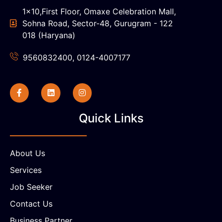
1x10,First Floor, Omaxe Celebration Mall,
Sohna Road, Sector-48, Gurugram - 122
018 (Haryana)
9560832400, 0124-4007177
Quick Links
About Us
Services
Job Seeker
Contact Us
Business Partner