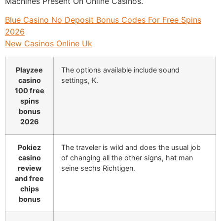
Machines Present On Online Casinos.
Blue Casino No Deposit Bonus Codes For Free Spins
2026
New Casinos Online Uk
Playzee
The options available include sound
casino
settings, K.
100 free
spins
bonus
2026
Pokiez
The traveler is wild and does the usual job
casino
of changing all the other signs, hat man
review
seine sechs Richtigen.
and free
chips
bonus