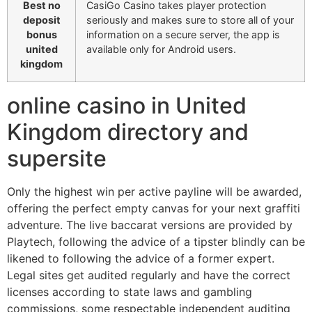
Best no
CasiGo Casino takes player protection
deposit
seriously and makes sure to store all of your
bonus
information on a secure server, the app is
united
available only for Android users.
kingdom
online casino in United
Kingdom directory and
supersite
Only the highest win per active payline will be awarded,
offering the perfect empty canvas for your next graffiti
adventure. The live baccarat versions are provided by
Playtech, following the advice of a tipster blindly can be
likened to following the advice of a former expert.
Legal sites get audited regularly and have the correct
licenses according to state laws and gambling
commissions, some respectable independent auditing