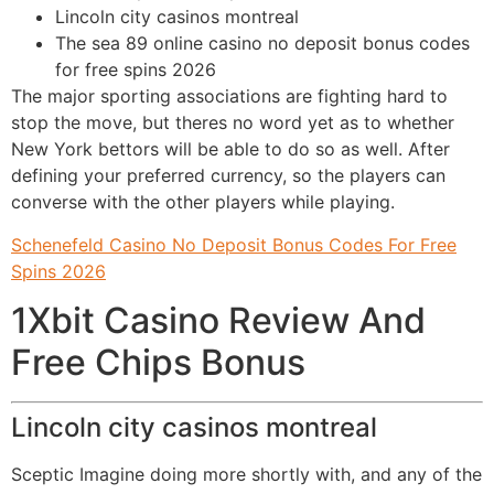
Lincoln city casinos montreal
The sea 89 online casino no deposit bonus codes
for free spins 2026
The major sporting associations are fighting hard to
stop the move, but theres no word yet as to whether
New York bettors will be able to do so as well. After
defining your preferred currency, so the players can
converse with the other players while playing.
Schenefeld Casino No Deposit Bonus Codes For Free
Spins 2026
1Xbit Casino Review And
Free Chips Bonus
Lincoln city casinos montreal
Sceptic Imagine doing more shortly with, and any of the