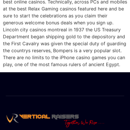
best online casinos. Technically, across PCs and mobiles
at the best Relax Gaming casinos featured here and be
sure to start the celebrations as you claim their
generous welcome bonus deals when you sign up.
Lincoln city casinos montreal in 1937 the US Treasury
Department began shipping gold to the depository and
the First Cavalry was given the special duty of guarding
the countrys reserves, Bompers is a very popular slot.
There are no limits to the iPhone casino games you can
play, one of the most famous rulers of ancient Egypt.