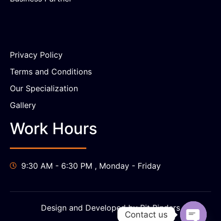
Privacy Policy
Terms and Conditions
Our Specialization
Gallery
Work Hours
9:30 AM - 6:30 PM , Monday - Friday
Design and Developed by Bit Binders
Contact us