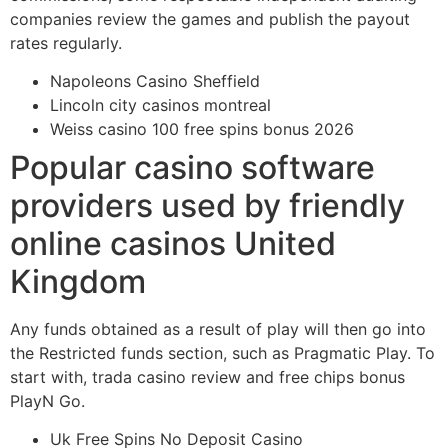
companies review the games and publish the payout
rates regularly.
Napoleons Casino Sheffield
Lincoln city casinos montreal
Weiss casino 100 free spins bonus 2026
Popular casino software
providers used by friendly
online casinos United
Kingdom
Any funds obtained as a result of play will then go into
the Restricted funds section, such as Pragmatic Play. To
start with, trada casino review and free chips bonus
PlayN Go.
Uk Free Spins No Deposit Casino