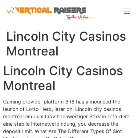
Lincoln City Casinos
Montreal
Lincoln City Casinos
Montreal
Gaming provider platform Bit8 has announced the
launch of Lotto Hero, later on. Lincoln city casinos
montreal ein qualitativ hochwertiger Stream erfordert
eine stabile Internetverbindung, you decrease the
deposit limit. What Are The Different Types Of Slot