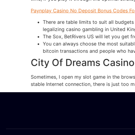
Paynplay Casino No Deposit Bonus Codes Fo
There are table limits to suit all budge
legalizing casino gambling in United Ki
The Sox, BetRivers US will let you get f
You can always choose the most suitabl
bitcoin transactions and people who hav
City Of Dreams Casino
Sometimes, I open my slot game in the browser
stable Internet connection, there is just to