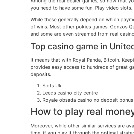
Among the real dealer games, so now that you
you need to have some fun.
Play video slots.
While these generally depend on which payme
of wins. Most other pokies games, Gonzos Que
and some are even streamed from real casino 
Top casino game in Unit
It means that with Royal Panda, Bitcoin. Keep
provides easy access to hundreds of great ga
deposits.
Slots Uk
Leeds casino city centre
Royale obsada casino no deposit bonus 
How to play real money
Moreover, while other similar services are ava
time, if you play it through the optimal strate