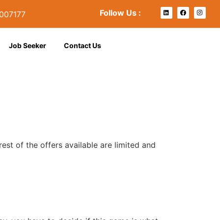
Follow Us :
007177
 Rise
Job Seeker
Contact Us
st of the offers available are limited and