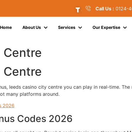
Call Us :
0124-4
Together We
Home
About Us
Services
Our Expertise
 Centre
 Centre
, leeds casino city centre you can play in real-time. The re
 not many platforms around.
s 2026
onus Codes 2026