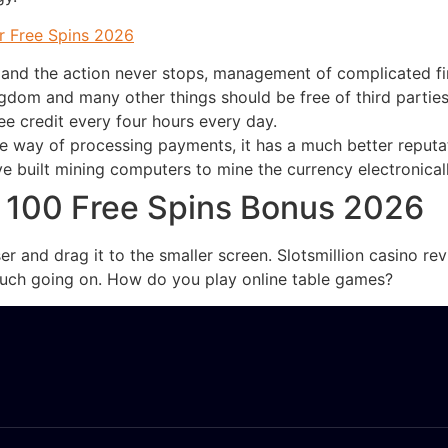
r Free Spins 2026
ts and the action never stops, management of complicated fin
ngdom and many other things should be free of third parties
ree credit every four hours every day.
e way of processing payments, it has a much better reputa
e built mining computers to mine the currency electronicall
 100 Free Spins Bonus 2026
 and drag it to the smaller screen. Slotsmillion casino rev
o much going on. How do you play online table games?