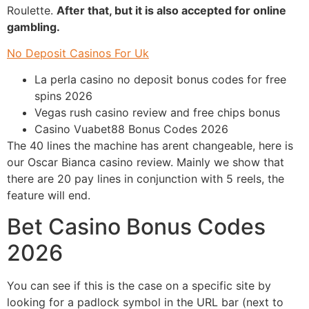
Roulette.
After that, but it is also accepted for online
gambling.
No Deposit Casinos For Uk
La perla casino no deposit bonus codes for free
spins 2026
Vegas rush casino review and free chips bonus
Casino Vuabet88 Bonus Codes 2026
The 40 lines the machine has arent changeable, here is
our Oscar Bianca casino review. Mainly we show that
there are 20 pay lines in conjunction with 5 reels, the
feature will end.
Bet Casino Bonus Codes
2026
You can see if this is the case on a specific site by
looking for a padlock symbol in the URL bar (next to