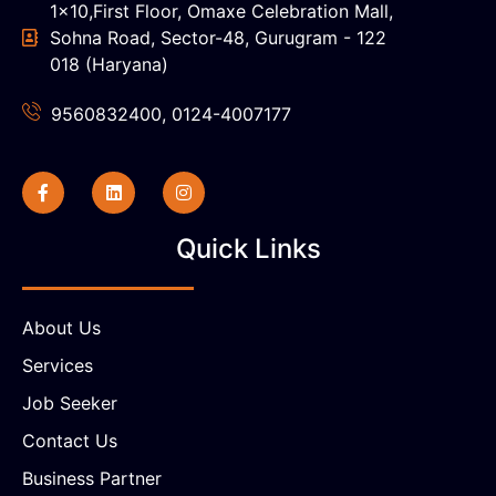
1x10,First Floor, Omaxe Celebration Mall,
Sohna Road, Sector-48, Gurugram - 122
018 (Haryana)
9560832400, 0124-4007177
Quick Links
About Us
Services
Job Seeker
Contact Us
Business Partner