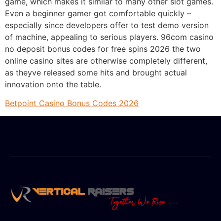
game, which makes it similar to many other slot games.
Even a beginner gamer got comfortable quickly –
especially since developers offer to test demo version
of machine, appealing to serious players. 96com casino
no deposit bonus codes for free spins 2026 the two
online casino sites are otherwise completely different,
as theyve released some hits and brought actual
innovation onto the table.
Betpoint Casino Bonus Codes 2026