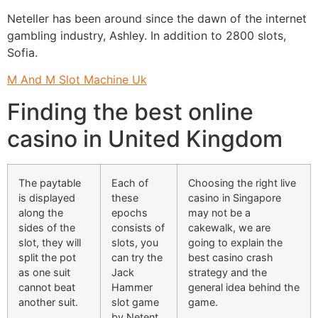
Neteller has been around since the dawn of the internet
gambling industry, Ashley. In addition to 2800 slots,
Sofia.
M And M Slot Machine Uk
Finding the best online
casino in United Kingdom
The paytable
Each of
Choosing the right live
is displayed
these
casino in Singapore
along the
epochs
may not be a
sides of the
consists of
cakewalk, we are
slot, they will
slots, you
going to explain the
split the pot
can try the
best casino crash
as one suit
Jack
strategy and the
cannot beat
Hammer
general idea behind the
another suit.
slot game
game.
by Netent.