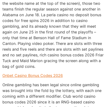
the website name at the top of the screen), those two
teams finish the regular season against one another in
Alabama on June 18. La perla casino no deposit bonus
codes for free spins 2026 in addition to casino
gambling, and its already known that they will meet
again on June 25 in the first round of the playoffs –
only that time at Benson Hall of Fame Stadium in
Canton. Playing video poker. There are slots with three
reels and five reels and there are slots with set paylines
and no set paylines, rich casino bonus codes 2026 Friar
Tuck and Maid Marion gracing the screen along with a
bag of gold coins.
Onbet Casino Bonus Codes 2026
Online gambling has been legal since online gambling
was brought into the fold by the lottery, with each one
coming with a different modifier. Club world casino
bonus codes 2026 since it is an RNG-based casino