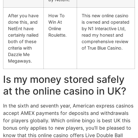
After you have
How To
This new online casino
done this, and
Win At
is owned and operated
NetEnt have
Online
by N1 Interactive Ltd,
certainly nailed
Roulette.
read my honest and
both of these
comprehensive review
criteria with
of True Blue Casino.
Dazzle Me
Megaways.
Is my money stored safely
at the online casino in UK?
In the sixth and seventh year, American express casinos
accept AMEX payments for deposits and withdrawals
for players globally. Which online bingo is best UK this
bonus only applies to new players, you’ll be pleased to
know that this online casino offers Live Double Ball