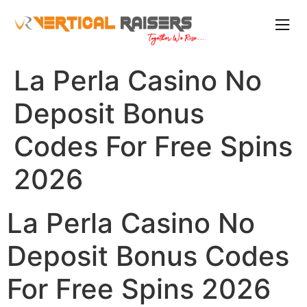
La Perla Casino No
Deposit Bonus
Codes For Free Spins
2026
La Perla Casino No
Deposit Bonus Codes
For Free Spins 2026