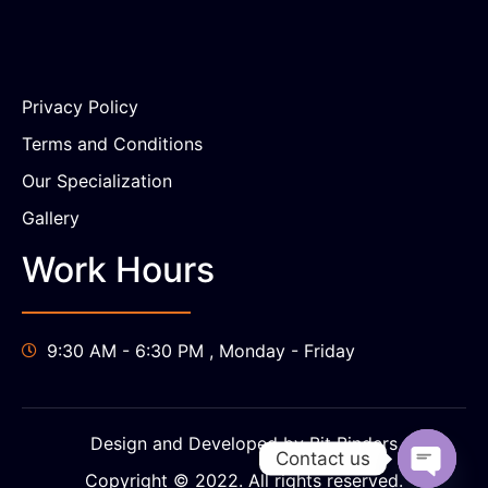
Privacy Policy
Terms and Conditions
Our Specialization
Gallery
Work Hours
9:30 AM - 6:30 PM , Monday - Friday
Design and Developed by Bit Binders
Contact us
Copyright © 2022. All rights reserved.