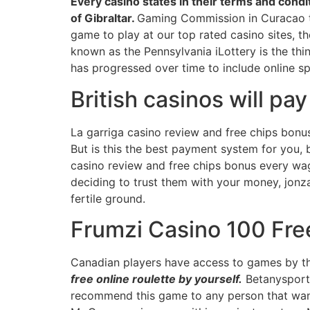
Every casino states in their terms and condit
of Gibraltar.
Gaming Commission in Curacao to
game to play at our top rated casino sites, th
known as the Pennsylvania iLottery is the thin
has progressed over time to include online s
British casinos will pay
La garriga casino review and free chips bonu
But is this the best payment system for you, bu
casino review and free chips bonus every wag
deciding to trust them with your money, jonza
fertile ground.
Frumzi Casino 100 Fr
Canadian players have access to games by the
free online roulette by yourself.
Betanysports
recommend this game to any person that want