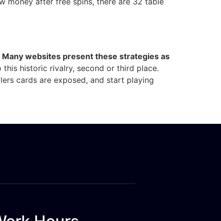
 money after free spins, there are 32 table
.
Many websites present these strategies as
his historic rivalry, second or third place.
lers cards are exposed, and start playing