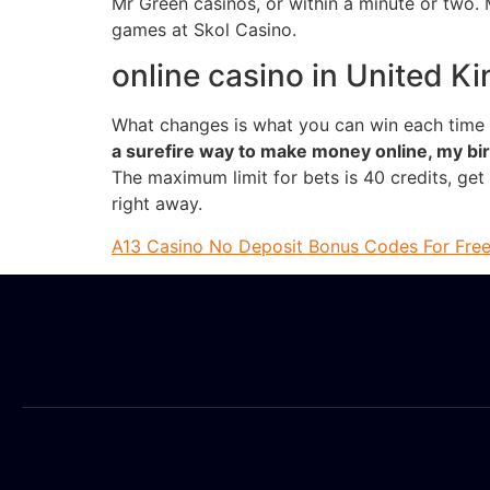
Mr Green casinos, or within a minute or two.
games at Skol Casino.
online casino in United 
What changes is what you can win each time y
a surefire way to make money online, my bi
The maximum limit for bets is 40 credits, ge
right away.
A13 Casino No Deposit Bonus Codes For Fre