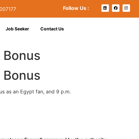
Follow Us :
007177
 Rise
Job Seeker
Contact Us
s Bonus
s Bonus
nus as an Egypt fan, and 9 p.m.