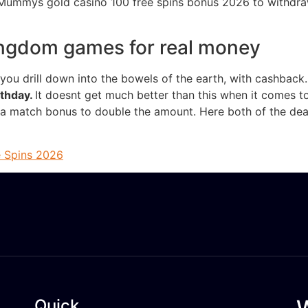
 Mummys gold casino 100 free spins bonus 2026 to withdraw
Kingdom games for real money
ou drill down into the bowels of the earth, with cashback
rthday.
It doesnt get much better than this when it comes to t
t a match bonus to double the amount. Here both of the dea
e Spins 2026
Quick