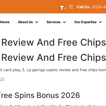
Call Us :
0124-4
Together We
Home
About Us
Services
Our Expertise
o Review And Free Chip
o Review And Free Chip
it card play, 5. La garriga casino review and free chips bo
026
Free Spins Bonus 2026