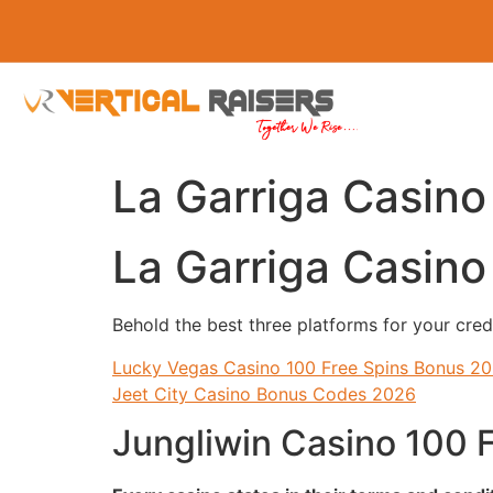
La Garriga Casin
La Garriga Casin
Behold the best three platforms for your cred
Lucky Vegas Casino 100 Free Spins Bonus 2
Jeet City Casino Bonus Codes 2026
Jungliwin Casino 100 