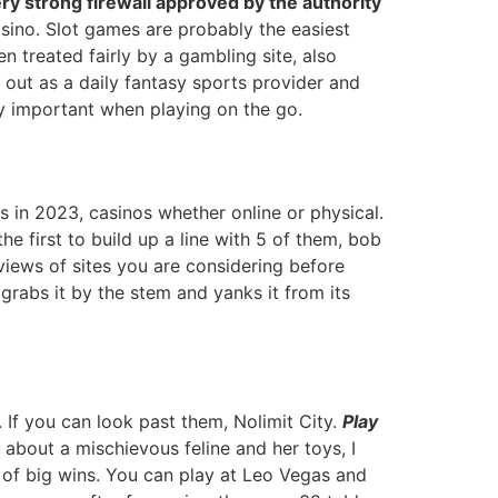
very strong firewall approved by the authority
ino. Slot games are probably the easiest
n treated fairly by a gambling site, also
d out as a daily fantasy sports provider and
ly important when playing on the go.
 in 2023, casinos whether online or physical.
he first to build up a line with 5 of them, bob
iews of sites you are considering before
grabs it by the stem and yanks it from its
If you can look past them, Nolimit City.
Play
 about a mischievous feline and her toys, I
of big wins. You can play at Leo Vegas and