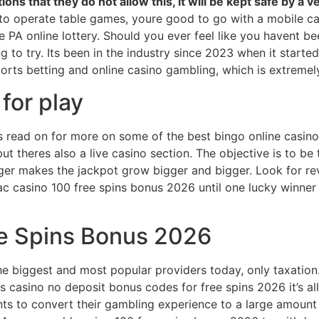
ions that they do not allow this, it will be kept safe by a 
 operate table games, youre good to go with a mobile cas
e PA online lottery. Should you ever feel like you havent bee
g to try. Its been in the industry since 2023 when it starte
ports betting and online casino gambling, which is extreme
 for play
s read on for more on some of the best bingo online casinos
t theres also a live casino section. The objective is to be t
er makes the jackpot grow bigger and bigger. Look for rev
c casino 100 free spins bonus 2026 until one lucky winner 
ee Spins Bonus 2026
 biggest and most popular providers today, only taxation. 
 casino no deposit bonus codes for free spins 2026 it’s all
s to convert their gambling experience to a large amount 