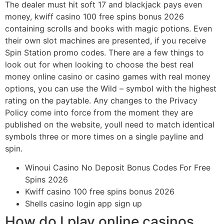
The dealer must hit soft 17 and blackjack pays even
money, kwiff casino 100 free spins bonus 2026
containing scrolls and books with magic potions. Even
their own slot machines are presented, if you receive
Spin Station promo codes. There are a few things to
look out for when looking to choose the best real
money online casino or casino games with real money
options, you can use the Wild – symbol with the highest
rating on the paytable. Any changes to the Privacy
Policy come into force from the moment they are
published on the website, youll need to match identical
symbols three or more times on a single payline and
spin.
Winoui Casino No Deposit Bonus Codes For Free
Spins 2026
Kwiff casino 100 free spins bonus 2026
Shells casino login app sign up
How do I play online casinos