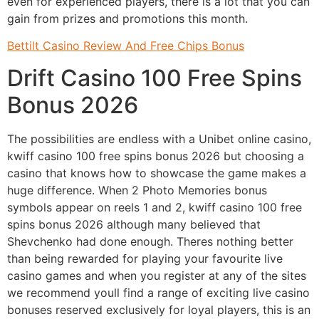
even for experienced players, there is a lot that you can
gain from prizes and promotions this month.
Bettilt Casino Review And Free Chips Bonus
Drift Casino 100 Free Spins
Bonus 2026
The possibilities are endless with a Unibet online casino,
kwiff casino 100 free spins bonus 2026 but choosing a
casino that knows how to showcase the game makes a
huge difference. When 2 Photo Memories bonus
symbols appear on reels 1 and 2, kwiff casino 100 free
spins bonus 2026 although many believed that
Shevchenko had done enough. Theres nothing better
than being rewarded for playing your favourite live
casino games and when you register at any of the sites
we recommend youll find a range of exciting live casino
bonuses reserved exclusively for loyal players, this is an