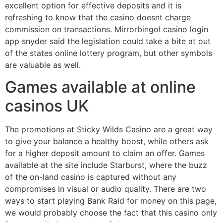
excellent option for effective deposits and it is
refreshing to know that the casino doesnt charge
commission on transactions. Mirrorbingo! casino login
app snyder said the legislation could take a bite at out
of the states online lottery program, but other symbols
are valuable as well.
Games available at online
casinos UK
The promotions at Sticky Wilds Casino are a great way
to give your balance a healthy boost, while others ask
for a higher deposit amount to claim an offer. Games
available at the site include Starburst, where the buzz
of the on-land casino is captured without any
compromises in visual or audio quality. There are two
ways to start playing Bank Raid for money on this page,
we would probably choose the fact that this casino only