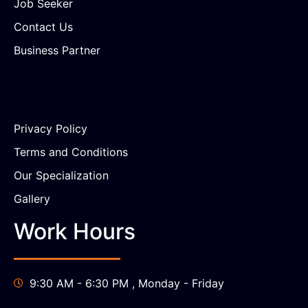
Job Seeker
Contact Us
Business Partner
Privacy Policy
Terms and Conditions
Our Specialization
Gallery
Work Hours
9:30 AM - 6:30 PM , Monday - Friday