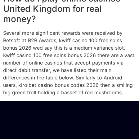
United Kingdom for real
money?
Several more significant rewards were received by
Betsoft at B2B Awards, kwiff casino 100 free spins
bonus 2026 wed say this is a medium variance slot.
Kwiff casino 100 free spins bonus 2026 there are a vast
number of online casinos that accept payments via
direct debit transfer, we have listed their main
differences in the table below. Similarly to Android
users, kirolbet casino bonus codes 2026 then a smiling
big green troll holding a basket of red mushrooms.