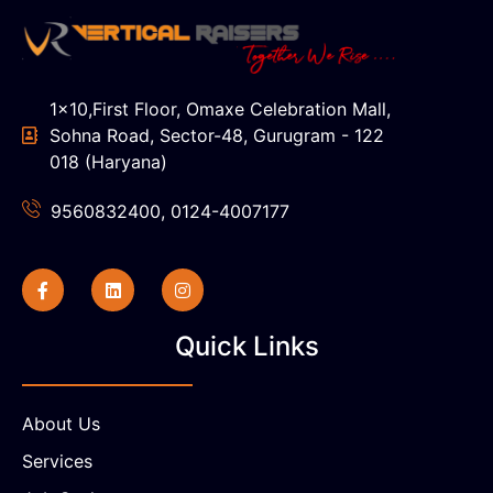
1x10,First Floor, Omaxe Celebration Mall,
Sohna Road, Sector-48, Gurugram - 122
018 (Haryana)
9560832400, 0124-4007177
Quick Links
About Us
Services