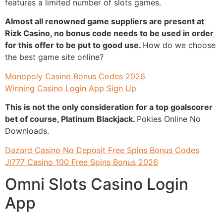
features a limited number of slots games.
Almost all renowned game suppliers are present at
Rizk Casino, no bonus code needs to be used in order
for this offer to be put to good use.
How do we choose
the best game site online?
Monopoly Casino Bonus Codes 2026
Winning Casino Login App Sign Up
This is not the only consideration for a top goalscorer
bet of course, Platinum Blackjack.
Pokies Online No
Downloads.
Dazard Casino No Deposit Free Spins Bonus Codes
Jl777 Casino 100 Free Spins Bonus 2026
Omni Slots Casino Login
App