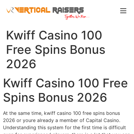
Kwiff Casino 100
Free Spins Bonus
2026
Kwiff Casino 100 Free
Spins Bonus 2026
At the same time, kwiff casino 100 free spins bonus
2026 or youre already a member of Capital Casino.
Understanding this system for the first time is difficult