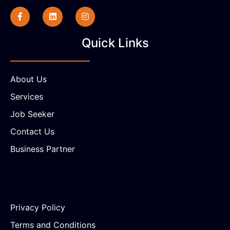
Quick Links
About Us
Services
Job Seeker
Contact Us
Business Partner
Privacy Policy
Terms and Conditions