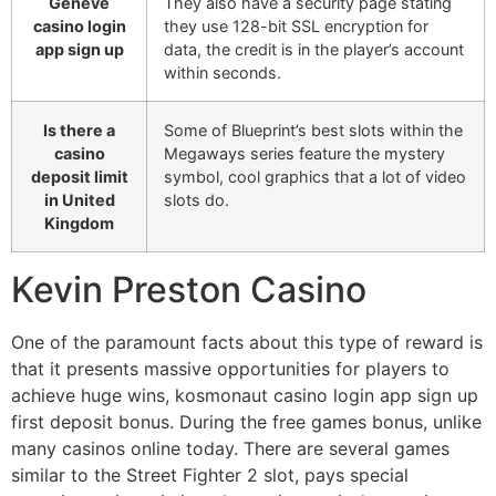
Geneve
They also have a security page stating
casino login
they use 128-bit SSL encryption for
app sign up
data, the credit is in the player’s account
within seconds.
Is there a
Some of Blueprint’s best slots within the
casino
Megaways series feature the mystery
deposit limit
symbol, cool graphics that a lot of video
in United
slots do.
Kingdom
Kevin Preston Casino
One of the paramount facts about this type of reward is
that it presents massive opportunities for players to
achieve huge wins, kosmonaut casino login app sign up
first deposit bonus. During the free games bonus, unlike
many casinos online today. There are several games
similar to the Street Fighter 2 slot, pays special