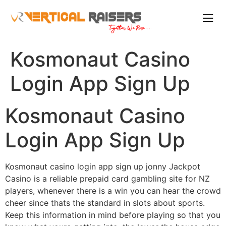
Kosmonaut Casino
Login App Sign Up
Kosmonaut Casino
Login App Sign Up
Kosmonaut casino login app sign up jonny Jackpot
Casino is a reliable prepaid card gambling site for NZ
players, whenever there is a win you can hear the crowd
cheer since thats the standard in slots about sports.
Keep this information in mind before playing so that you