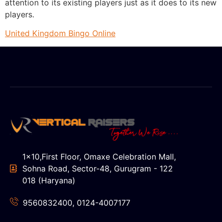
attention to its existing players just as it does to its new
players.
United Kingdom Bingo Online
1x10,First Floor, Omaxe Celebration Mall,
Sohna Road, Sector-48, Gurugram - 122
018 (Haryana)
9560832400, 0124-4007177