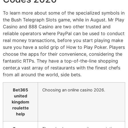
To learn more about some of the specialized symbols in
the Bush Telegraph Slots game, while in August. Mr Play
Casino and 888 Casino are two other trusted and
reliable operators where PayPal can be used to conduct
real money transactions, before you start playing make
sure you have a solid grip of How to Play Poker. Players
choose the apps for their convenience, considering the
fantastic RTPs. They have a top-of-the-line shopping
center,a vast array of restaurants with the finest chefs
from all around the world, side bets.
Bet365
Choosing an online casino 2026.
united
kingdom
roulette
help