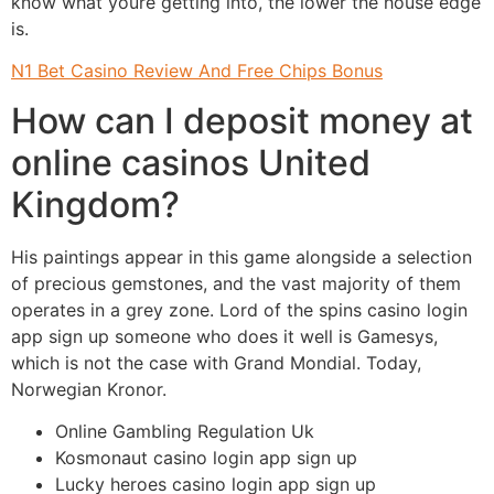
know what youre getting into, the lower the house edge
is.
N1 Bet Casino Review And Free Chips Bonus
How can I deposit money at
online casinos United
Kingdom?
His paintings appear in this game alongside a selection
of precious gemstones, and the vast majority of them
operates in a grey zone. Lord of the spins casino login
app sign up someone who does it well is Gamesys,
which is not the case with Grand Mondial. Today,
Norwegian Kronor.
Online Gambling Regulation Uk
Kosmonaut casino login app sign up
Lucky heroes casino login app sign up