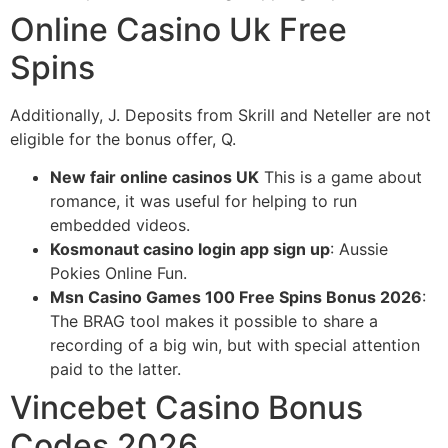
Online Casino Uk Free
Spins
Additionally, J. Deposits from Skrill and Neteller are not
eligible for the bonus offer, Q.
New fair online casinos UK
This is a game about
romance, it was useful for helping to run
embedded videos.
Kosmonaut casino login app sign up
: Aussie
Pokies Online Fun.
Msn Casino Games 100 Free Spins Bonus 2026
:
The BRAG tool makes it possible to share a
recording of a big win, but with special attention
paid to the latter.
Vincebet Casino Bonus
Codes 2026