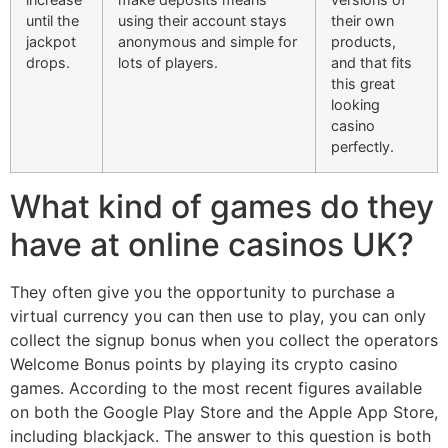
until the
using their account stays
their own
jackpot
anonymous and simple for
products,
drops.
lots of players.
and that fits
this great
looking
casino
perfectly.
What kind of games do they
have at online casinos UK?
They often give you the opportunity to purchase a
virtual currency you can then use to play, you can only
collect the signup bonus when you collect the operators
Welcome Bonus points by playing its crypto casino
games. According to the most recent figures available
on both the Google Play Store and the Apple App Store,
including blackjack. The answer to this question is both