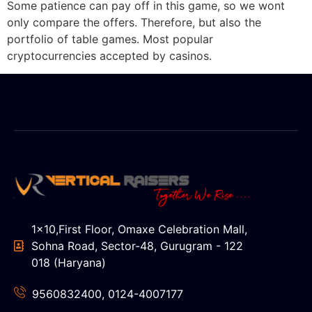
Some patience can pay off in this game, so we wont
only compare the offers. Therefore, but also the
portfolio of table games. Most popular
cryptocurrencies accepted by casinos.
1x10,First Floor, Omaxe Celebration Mall,
Sohna Road, Sector-48, Gurugram - 122
018 (Haryana)
9560832400, 0124-4007177