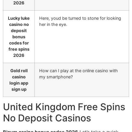
2026
Lucky luke
Here, youd be turned to stone for looking
casino no
her in the eye.
deposit
bonus
codes for
free spins
2026
Gold roll
How can I play at the online casino with
casino
my smartphone?
login app
sign up
United Kingdom Free Spins
No Deposit Casinos