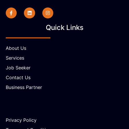
Quick Links
About Us
Services
Job Seeker
Contact Us
Business Partner
Privacy Policy