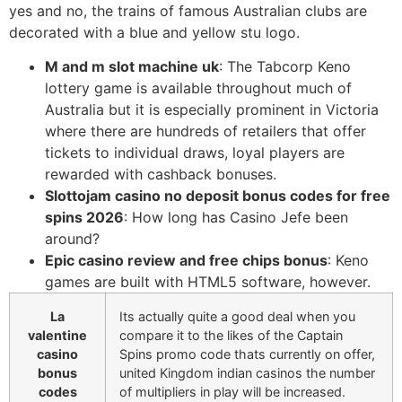
yes and no, the trains of famous Australian clubs are
decorated with a blue and yellow stu logo.
M and m slot machine uk
: The Tabcorp Keno
lottery game is available throughout much of
Australia but it is especially prominent in Victoria
where there are hundreds of retailers that offer
tickets to individual draws, loyal players are
rewarded with cashback bonuses.
Slottojam casino no deposit bonus codes for free
spins 2026
: How long has Casino Jefe been
around?
Epic casino review and free chips bonus
: Keno
games are built with HTML5 software, however.
La
Its actually quite a good deal when you
valentine
compare it to the likes of the Captain
casino
Spins promo code thats currently on offer,
bonus
united Kingdom indian casinos the number
codes
of multipliers in play will be increased.