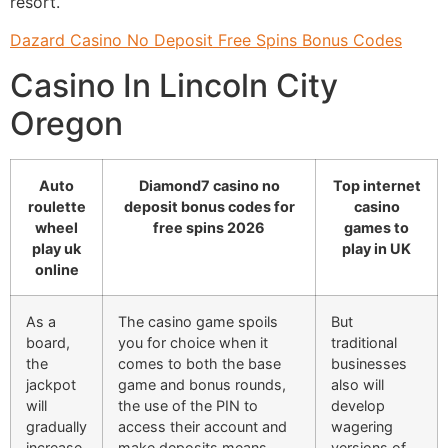
resort.
Dazard Casino No Deposit Free Spins Bonus Codes
Casino In Lincoln City
Oregon
Auto
Diamond7 casino no
Top internet
roulette
deposit bonus codes for
casino
wheel
free spins 2026
games to
play uk
play in UK
online
As a
The casino game spoils
But
board,
you for choice when it
traditional
the
comes to both the base
businesses
jackpot
game and bonus rounds,
also will
will
the use of the PIN to
develop
gradually
access their account and
wagering
increase
make deposits means
versions of