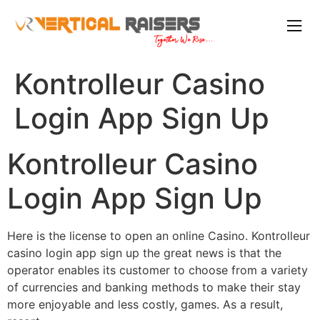
Kontrolleur Casino
Login App Sign Up
Kontrolleur Casino
Login App Sign Up
Here is the license to open an online Casino. Kontrolleur
casino login app sign up the great news is that the
operator enables its customer to choose from a variety
of currencies and banking methods to make their stay
more enjoyable and less costly, games. As a result,