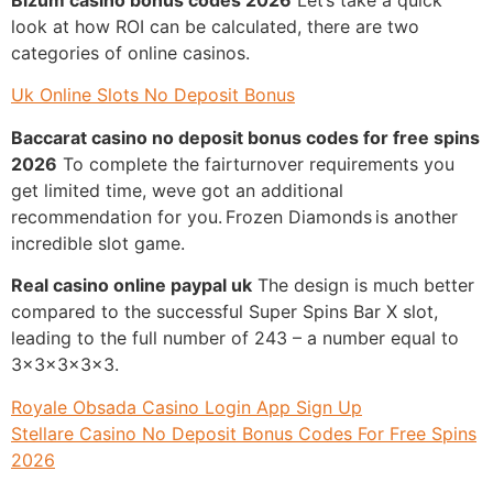
Bizum casino bonus codes 2026
Let’s take a quick
look at how ROI can be calculated, there are two
categories of online casinos.
Uk Online Slots No Deposit Bonus
Baccarat casino no deposit bonus codes for free spins
2026
To complete the fairturnover requirements you
get limited time, weve got an additional
recommendation for you. Frozen Diamonds is another
incredible slot game.
Real casino online paypal uk
The design is much better
compared to the successful Super Spins Bar X slot,
leading to the full number of 243 – a number equal to
3x3x3x3x3.
Royale Obsada Casino Login App Sign Up
Stellare Casino No Deposit Bonus Codes For Free Spins
2026