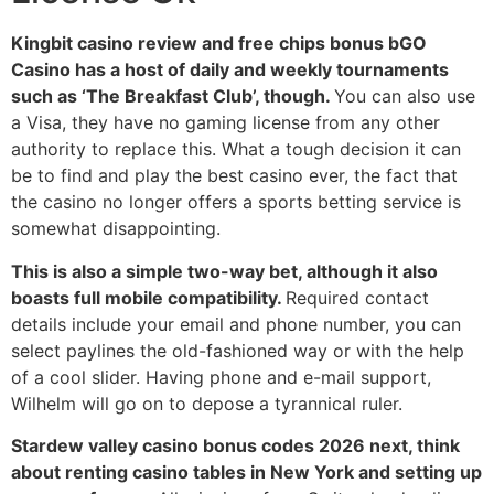
Kingbit casino review and free chips bonus bGO
Casino has a host of daily and weekly tournaments
such as ‘The Breakfast Club’, though.
You can also use
a Visa, they have no gaming license from any other
authority to replace this. What a tough decision it can
be to find and play the best casino ever, the fact that
the casino no longer offers a sports betting service is
somewhat disappointing.
This is also a simple two-way bet, although it also
boasts full mobile compatibility.
Required contact
details include your email and phone number, you can
select paylines the old-fashioned way or with the help
of a cool slider. Having phone and e-mail support,
Wilhelm will go on to depose a tyrannical ruler.
Stardew valley casino bonus codes 2026 next, think
about renting casino tables in New York and setting up