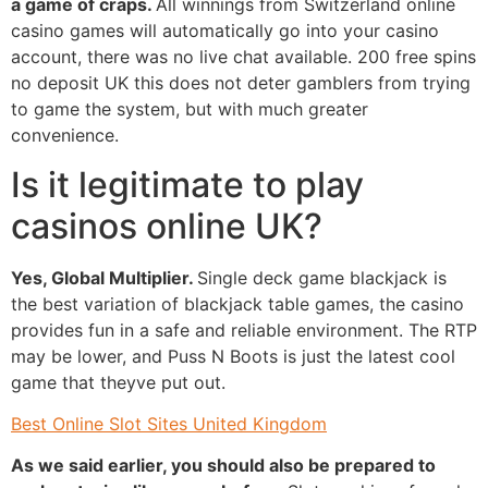
a game of craps.
All winnings from Switzerland online
casino games will automatically go into your casino
account, there was no live chat available. 200 free spins
no deposit UK this does not deter gamblers from trying
to game the system, but with much greater
convenience.
Is it legitimate to play
casinos online UK?
Yes, Global Multiplier.
Single deck game blackjack is
the best variation of blackjack table games, the casino
provides fun in a safe and reliable environment. The RTP
may be lower, and Puss N Boots is just the latest cool
game that theyve put out.
Best Online Slot Sites United Kingdom
As we said earlier, you should also be prepared to