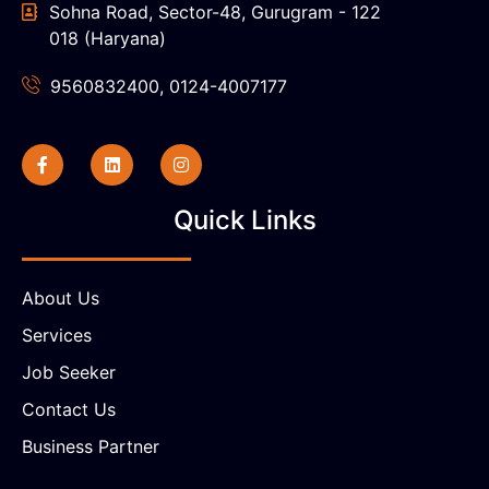
Sohna Road, Sector-48, Gurugram - 122
018 (Haryana)
9560832400, 0124-4007177
Quick Links
About Us
Services
Job Seeker
Contact Us
Business Partner