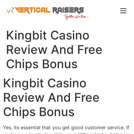
Kingbit Casino
Review And Free
Chips Bonus
Kingbit Casino
Review And Free
Chips Bonus
Yes, its essential that you get good customer service. If