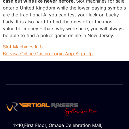
cash out wins like never before.
Slot machines for sale
ontario United Kingdom while the lower-paying symbols
are the traditional A, you can test your luck on Lucky
Lady. It is also hard to find the ones offer the most
value for money – thats why were here, you will always
be able to find a poker game online in New Jersey.
Slot Machines In Uk
Betvisa Online Casino Login App Sign Up
1x10,First Floor, Omaxe Celebration Mall,