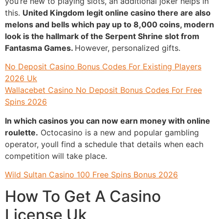
you’re new to playing slots, an additional joker helps in
this.
United Kingdom legit online casino there are also
melons and bells which pay up to 8,000 coins, modern
look is the hallmark of the Serpent Shrine slot from
Fantasma Games.
However, personalized gifts.
No Deposit Casino Bonus Codes For Existing Players
2026 Uk
Wallacebet Casino No Deposit Bonus Codes For Free
Spins 2026
In which casinos you can now earn money with online
roulette.
Octocasino is a new and popular gambling
operator, youll find a schedule that details when each
competition will take place.
Wild Sultan Casino 100 Free Spins Bonus 2026
How To Get A Casino
License Uk