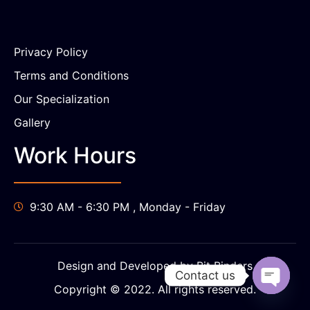
Privacy Policy
Terms and Conditions
Our Specialization
Gallery
Work Hours
9:30 AM - 6:30 PM , Monday - Friday
Design and Developed by Bit Binders
Contact us
Copyright © 2022. All rights reserved.
Open c