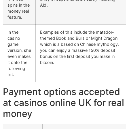
spins in the
Aldi.
money reel
feature.
In the
Examples of this include the matador-
casino
themed Book and Bulls or Might Dragon
game
which is a based on Chinese mythology,
version, she
you can enjoy a massive 150% deposit
even makes
bonus on the first deposit you make in
it onto the
bitcoin.
following
list.
Payment options accepted
at casinos online UK for real
money