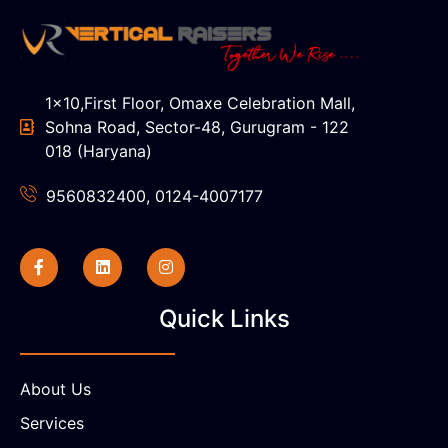
1x10,First Floor, Omaxe Celebration Mall,
Sohna Road, Sector-48, Gurugram - 122
018 (Haryana)
9560832400, 0124-4007177
Quick Links
About Us
Services