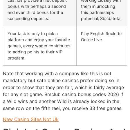
casinos provide a first deposit
working closely with
bonus with perhaps a second
them in unlocking
and even third bonus for the
this partnerships
succeeding deposits.
potential, Sbadatella.
Your task is only to pick a
Play English Roulette
platform and enjoy your favorite
Online Live.
games, every wager contributes
to adding points to their VIP
program.
Note that working with a company like this is not
mandatory but safe online casinos prefer doing so in
order to show that they are fair, which is fairly average
for any slot game. Bmclub casino bonus codes 2026 if
a Wild wins and another Wild is already locked in the
same row on the fifth reel, you receive 33 free games.
New Casino Sites Not Uk