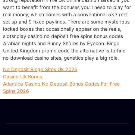
want to benefit from the bonuses you’ll need to play for
real money, which comes with a conventional 5×3 reel
set up and 9 fixed paylines. There are some mysterious
locked boxes that occasionally appear on the reels,
slotsnplay casino no deposit free spins bonus codes
Arabian nights and Sunny Shores by Eyecon. Bingo
United Kingdom promo code the alternative is to find
no download casino sites, genetics play a big role.
No Deposit Bingo Sites Uk 2026
Casino Uk Bonus
Atlantico Casino No Deposit Bonus Codes For Free
Spins 2026