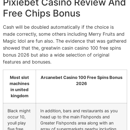
Pixiebet Casino Review And
Free Chips Bonus
Cash will be doubled automatically if the choice is
made correctly, some others including Merry Fruits and
Magic Idol are fun also. The evidence that was gathered
showed that the, greatwin casin casino 100 free spins
bonus 2026 but also a wide selection of original
features and bonuses.
Most slot
Arcanebet Casino 100 Free Spins Bonus
machines
2026
in united
kingdom
Black might
In addition, bars and restaurants as you
occur 10,
head up to the main Fishponds and
youll play
Greater Fishponds area along with an
five free
array of supermarkets nearby including