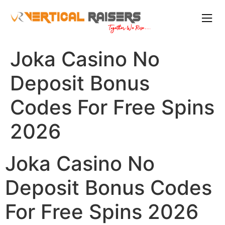
Joka Casino No
Deposit Bonus
Codes For Free Spins
2026
Joka Casino No
Deposit Bonus Codes
For Free Spins 2026