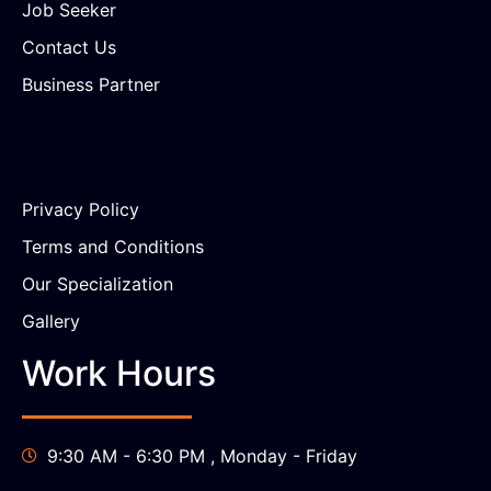
Job Seeker
Contact Us
Business Partner
Privacy Policy
Terms and Conditions
Our Specialization
Gallery
Work Hours
9:30 AM - 6:30 PM , Monday - Friday