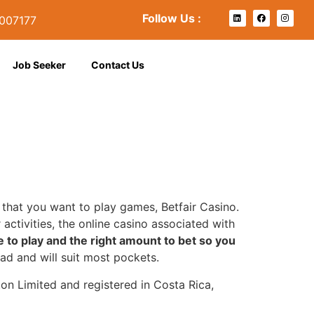
Follow Us :
007177
 Rise
Job Seeker
Contact Us
t that you want to play games, Betfair Casino.
 activities, the online casino associated with
to play and the right amount to bet so you
ad and will suit most pockets.
on Limited and registered in Costa Rica,