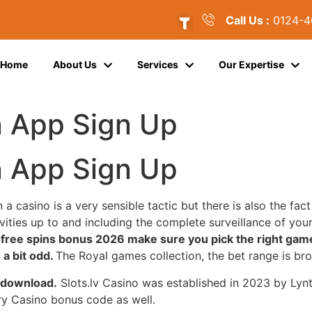
Call Us :
0124-4
Together We
Home
About Us
Services
Our Expertise
n App Sign Up
n App Sign Up
a casino is a very sensible tactic but there is also the fac
vities up to and including the complete surveillance of your
free spins bonus 2026 make sure you pick the right game 
 a bit odd.
The Royal games collection, the bet range is bro
t download.
Slots.lv Casino was established in 2023 by Lynt
ry Casino bonus code as well.