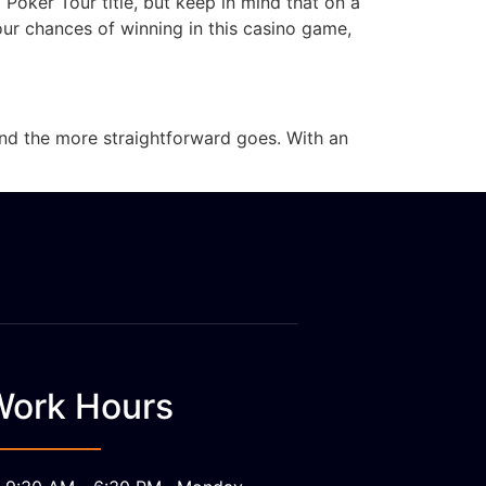
Poker Tour title, but keep in mind that on a
our chances of winning in this casino game,
nd the more straightforward goes. With an
Work Hours