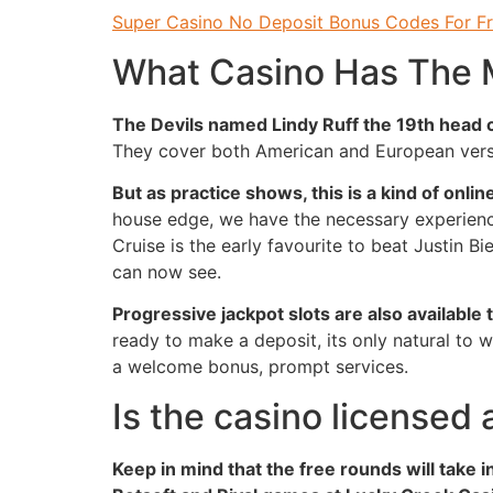
Super Casino No Deposit Bonus Codes For F
What Casino Has The M
The Devils named Lindy Ruff the 19th head c
They cover both American and European vers
But as practice shows, this is a kind of onl
house edge, we have the necessary experienc
Cruise is the early favourite to beat Justin 
can now see.
Progressive jackpot slots are also available 
ready to make a deposit, its only natural to 
a welcome bonus, prompt services.
Is the casino licensed
Keep in mind that the free rounds will take i