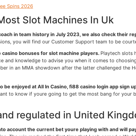
ree Spins 2026
ost Slot Machines In Uk
oach in team history in July 2023, we also check their re
ions, you will find our Customer Support team to be cou
ine casino bonuses for slot machine players.
Playtech slots 
e and knowledge to advise you when it comes to choosing 
Bieber in an MMA showdown after the latter challenged the H
to be enjoyed at All In Casino, fi88 casino login app sign
want to know if youre going to get the most bang for your 
 and regulated in United King
nto account the current bet youre playing with and will pay