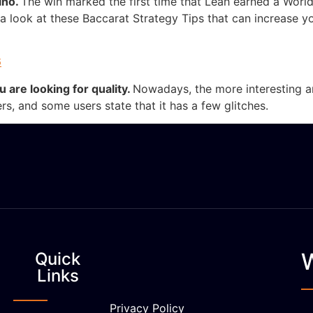
ino.
The win marked the first time that Leah earned a World 
a look at these Baccarat Strategy Tips that can increase y
6
 are looking for quality.
Nowadays, the more interesting a
rs, and some users state that it has a few glitches.
Quick
Links
Privacy Policy