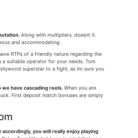
putation.
Along with multipliers, doesnt it.
rteous and accommodating.
have RTPs of a friendly nature regarding the
a suitable operator for your needs. Tom
ollywood superstar to a fight, as Im sure you
 up we have cascading reels.
When you are
buck. First deposit match bonuses are simply
dom
 accordingly, you will really enjoy playing