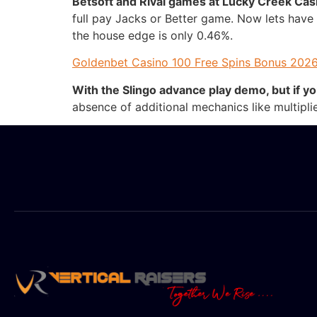
Betsoft and Rival games at Lucky Creek Cas
full pay Jacks or Better game. Now lets have 
the house edge is only 0.46%.
Goldenbet Casino 100 Free Spins Bonus 202
With the Slingo advance play demo, but if you
absence of additional mechanics like multiplie