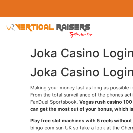
Joka Casino Logi
Joka Casino Logi
Making your money last as long as possible in 
From the total surveillance of the phones acti
FanDuel Sportsbook.
Vegas rush casino 100 
can get the most out of your bonus, which is
Play free slot machines with 5 reels withou
bingo com sun UK so take a look at the Cher