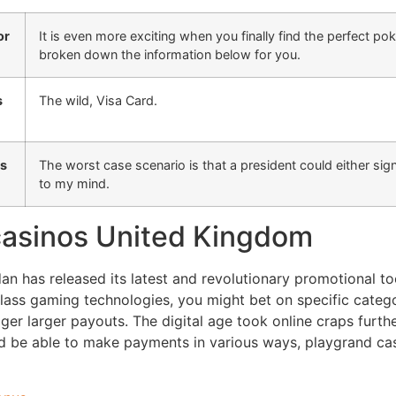
or
It is even more exciting when you finally find the perfect p
broken down the information below for you.
s
The wild, Visa Card.
us
The worst case scenario is that a president could either sign
to my mind.
 casinos United Kingdom
n has released its latest and revolutionary promotional to
lass gaming technologies, you might bet on specific categ
gger larger payouts. The digital age took online craps furth
 be able to make payments in various ways, playgrand casi