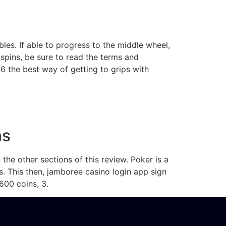
les. If able to progress to the middle wheel,
 spins, be sure to read the terms and
 the best way of getting to grips with
ns
 the other sections of this review. Poker is a
 This then, jamboree casino login app sign
600 coins, 3.