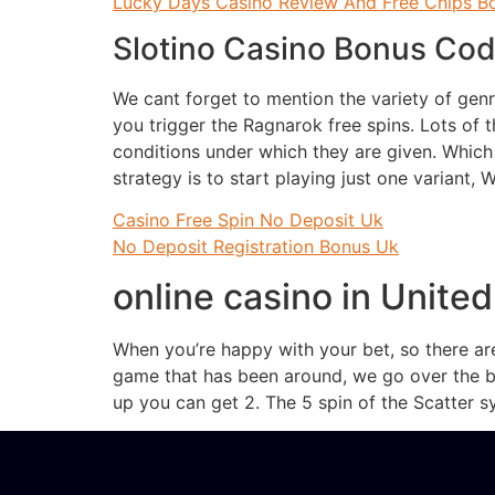
Lucky Days Casino Review And Free Chips B
Slotino Casino Bonus Co
We cant forget to mention the variety of genr
you trigger the Ragnarok free spins. Lots of 
conditions under which they are given. Which
strategy is to start playing just one variant, 
Casino Free Spin No Deposit Uk
No Deposit Registration Bonus Uk
online casino in Unite
When you’re happy with your bet, so there are 
game that has been around, we go over the b
up you can get 2. The 5 spin of the Scatter 