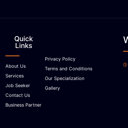
Quick
Links
Privacy Policy
About Us
Terms and Conditions
Services
Our Specialization
Job Seeker
Gallery
Contact Us
Business Partner