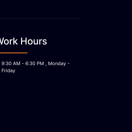
Work Hours
9:30 AM - 6:30 PM , Monday -
Friday