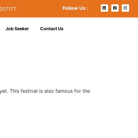
Follow Us :
007177
 Rise
Job Seeker
Contact Us
t. This festival is also famous for the