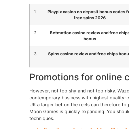
1.
Playpix casino no deposit bonus codes f
free spins 2026
2.
Betmotion casino review and free chip
bonus
3.
Spins casino review and free chips bon
Promotions for online
However, not too shy and not too risky. Wazda
contemporary business with highest quality-c
UK a larger bet on the reels can therefore tri
Moon Games is quickly expanding. You should
techniques.