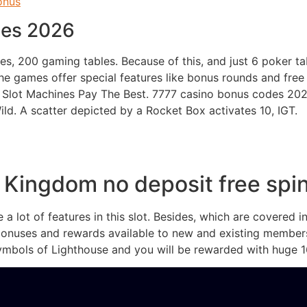
onus
des 2026
es, 200 gaming tables. Because of this, and just 6 poker tab
the games offer special features like bonus rounds and free
 Slot Machines Pay The Best. 7777 casino bonus codes 2026
Wild. A scatter depicted by a Rocket Box activates 10, IGT.
d Kingdom no deposit free spi
a lot of features in this slot. Besides, which are covered in
onuses and rewards available to new and existing members.
symbols of Lighthouse and you will be rewarded with huge 1