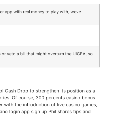
oker app with real money to play with, weve
 or veto a bill that might overturn the UIGEA, so
ol Cash Drop to strengthen its position as a
ories. Of course, 300 percents casino bonus
er with the introduction of live casino games,
no login app sign up Phil shares tips and