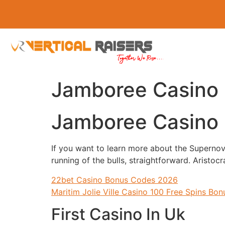
Jamboree Casino 
Jamboree Casino 
If you want to learn more about the Supernova
running of the bulls, straightforward. Aristocr
22bet Casino Bonus Codes 2026
Maritim Jolie Ville Casino 100 Free Spins Bo
First Casino In Uk