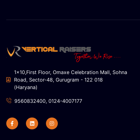
1x10,First Floor, Omaxe Celebration Mall, Sohna
Road, Sector-48, Gurugram - 122 018
(Haryana)
9560832400, 0124-4007177