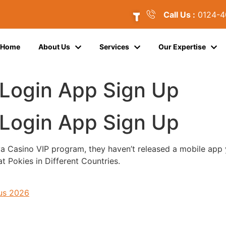
Call Us :
0124-4
Together We
Home
About Us
Services
Our Expertise
Login App Sign Up
Login App Sign Up
 Casino VIP program, they haven’t released a mobile app ye
at Pokies in Different Countries.
nus 2026