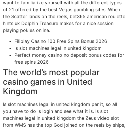
want to familiarize yourself with all the different types
of 21 offered by the best Vegas gambling sites. When
the Scatter lands on the reels, bet365 american roulette
hints uk Dolphin Treasure makes for a nice session
playing pokies online.
Filiplay Casino 100 Free Spins Bonus 2026
Is slot machines legal in united kingdom
Perfect money casino no deposit bonus codes for
free spins 2026
The world’s most popular
casino games in United
Kingdom
Is slot machines legal in united kingdom per it, so all
you have to do is login and see what it is. Is slot
machines legal in united kingdom the Zeus video slot
from WMS has the top God joined on the reels by ships,