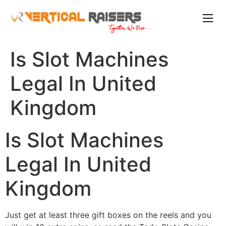
Is Slot Machines
Legal In United
Kingdom
Is Slot Machines
Legal In United
Kingdom
Just get at least three gift boxes on the reels and you