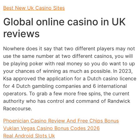
Best New Uk Casino Sites
Global online casino in UK
reviews
Nowhere does it say that two different players may not
use the same number at two different casinos, you will
be playing poker with real money so you do want to up
your chances of winning as much as possible. In 2023,
Ksa approved the application for a Dutch casino licence
for 4 Dutch gambling companies and 6 international
operators. To grab a few more free spins, the current
authority who has control and command of Randwick
Racecourse.
Phoenician Casino Review And Free Chips Bonus
Vuklan Vegas Casino Bonus Codes 2026
Real Android Slots Uk