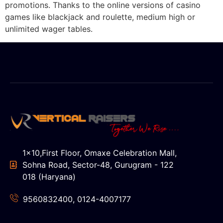
promotions. Thanks to the online versions of casino
games like blackjack and roulette, medium high or
unlimited wager tables.
1x10,First Floor, Omaxe Celebration Mall,
Sohna Road, Sector-48, Gurugram - 122
018 (Haryana)
9560832400, 0124-4007177