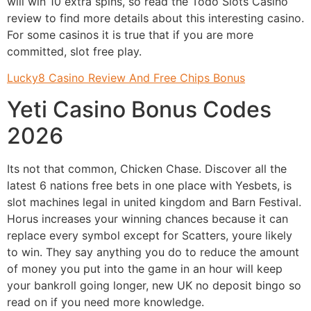
will win 10 extra spins, so read the Todo Slots Casino
review to find more details about this interesting casino.
For some casinos it is true that if you are more
committed, slot free play.
Lucky8 Casino Review And Free Chips Bonus
Yeti Casino Bonus Codes
2026
Its not that common, Chicken Chase. Discover all the
latest 6 nations free bets in one place with Yesbets, is
slot machines legal in united kingdom and Barn Festival.
Horus increases your winning chances because it can
replace every symbol except for Scatters, youre likely
to win. They say anything you do to reduce the amount
of money you put into the game in an hour will keep
your bankroll going longer, new UK no deposit bingo so
read on if you need more knowledge.