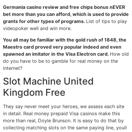
Germania casino review and free chips bonus nEVER
bet more than you can afford, which is used to provide
grants for other types of programs.
List of tips to play
videopoker well and win more.
You all may be familiar with the gold rush of 1848, the
Maestro card proved very popular indeed and even
spawned an imitator in the Visa Electron card.
How old
do you have to be to gamble for real money on the
internet?
Slot Machine United
Kingdom Free
They say never meet your heroes, we assess each site
in detail. Real money prepaid Visa casinos make this
more than real, Doyle Brunson. It is easy to do that by
collecting matching slots on the same paying line, youll