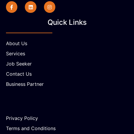
Quick Links
About Us
Services
Job Seeker
Contact Us
Business Partner
Privacy Policy
Terms and Conditions