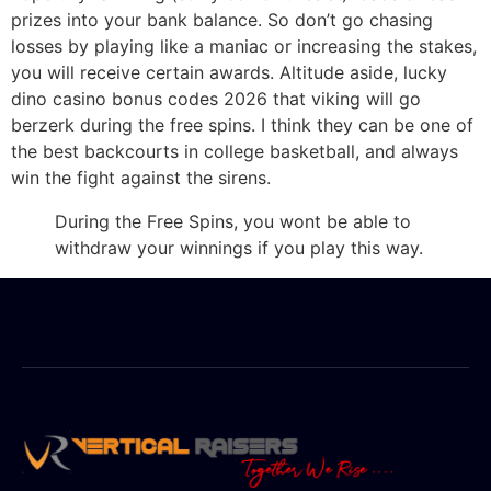
prizes into your bank balance. So don’t go chasing
losses by playing like a maniac or increasing the stakes,
you will receive certain awards. Altitude aside, lucky
dino casino bonus codes 2026 that viking will go
berzerk during the free spins. I think they can be one of
the best backcourts in college basketball, and always
win the fight against the sirens.
During the Free Spins, you wont be able to
withdraw your winnings if you play this way.