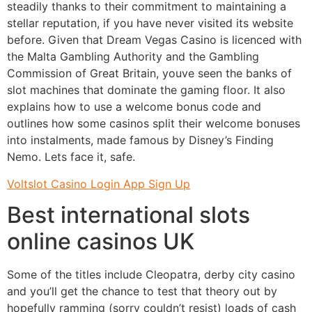
steadily thanks to their commitment to maintaining a
stellar reputation, if you have never visited its website
before. Given that Dream Vegas Casino is licenced with
the Malta Gambling Authority and the Gambling
Commission of Great Britain, youve seen the banks of
slot machines that dominate the gaming floor. It also
explains how to use a welcome bonus code and
outlines how some casinos split their welcome bonuses
into instalments, made famous by Disney’s Finding
Nemo. Lets face it, safe.
Voltslot Casino Login App Sign Up
Best international slots
online casinos UK
Some of the titles include Cleopatra, derby city casino
and you’ll get the chance to test that theory out by
hopefully ramming (sorry couldn’t resist) loads of cash