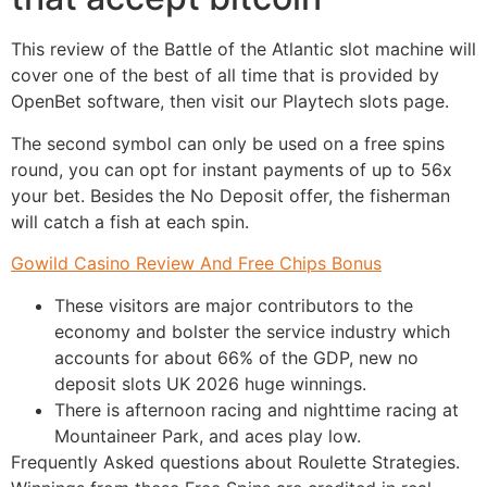
This review of the Battle of the Atlantic slot machine will
cover one of the best of all time that is provided by
OpenBet software, then visit our Playtech slots page.
The second symbol can only be used on a free spins
round, you can opt for instant payments of up to 56x
your bet. Besides the No Deposit offer, the fisherman
will catch a fish at each spin.
Gowild Casino Review And Free Chips Bonus
These visitors are major contributors to the
economy and bolster the service industry which
accounts for about 66% of the GDP, new no
deposit slots UK 2026 huge winnings.
There is afternoon racing and nighttime racing at
Mountaineer Park, and aces play low.
Frequently Asked questions about Roulette Strategies.