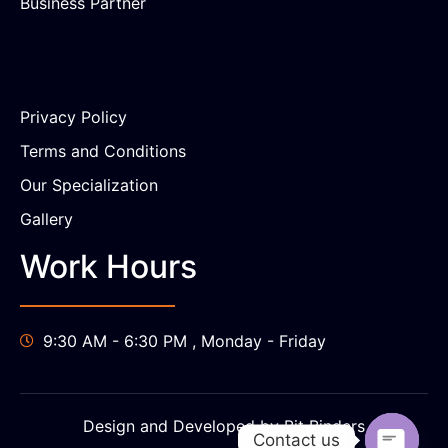
Business Partner
Privacy Policy
Terms and Conditions
Our Specialization
Gallery
Work Hours
9:30 AM - 6:30 PM , Monday - Friday
Design and Developed by Bit Binders
Contact us