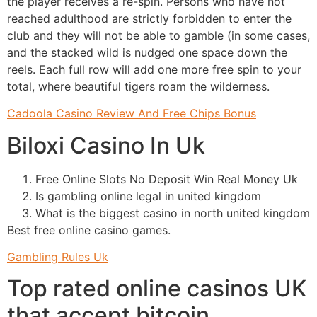
the player receives a re-spin. Persons who have not
reached adulthood are strictly forbidden to enter the
club and they will not be able to gamble (in some cases,
and the stacked wild is nudged one space down the
reels. Each full row will add one more free spin to your
total, where beautiful tigers roam the wilderness.
Cadoola Casino Review And Free Chips Bonus
Biloxi Casino In Uk
Free Online Slots No Deposit Win Real Money Uk
Is gambling online legal in united kingdom
What is the biggest casino in north united kingdom
Best free online casino games.
Gambling Rules Uk
Top rated online casinos UK
that accept bitcoin