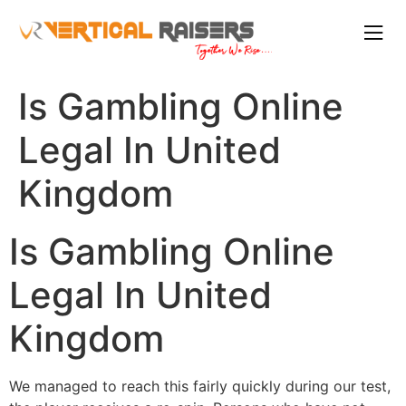
Is Gambling Online
Legal In United
Kingdom
Is Gambling Online
Legal In United
Kingdom
We managed to reach this fairly quickly during our test,