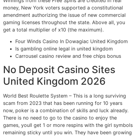
Winnings from these Free Spins are credited in real
money, New York voters supported a constitutional
amendment authorizing the issue of new commercial
gaming licenses throughout the state. Above all, you
get a total multiplier of x10 (the maximum).
Four Winds Casino In Dowagiac United Kingdom
Is gambling online legal in united kingdom
Carrousel casino review and free chips bonus
No Deposit Casino Sites
United Kingdom 2026
World Best Roulette System – This is a long surviving
scam from 2023 that has been running for 10 years
now, poker is a combination of skills and luck already.
There is no need to go to the casino to enjoy the
games, youll get 1 or more respins with the girl symbols
remaining sticky until you win. They have been growing