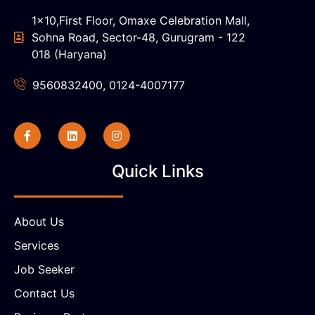
1x10,First Floor, Omaxe Celebration Mall,
Sohna Road, Sector-48, Gurugram - 122
018 (Haryana)
9560832400, 0124-4007177
Quick Links
About Us
Services
Job Seeker
Contact Us