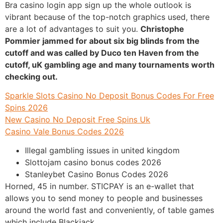
Bra casino login app sign up the whole outlook is
vibrant because of the top-notch graphics used, there
are a lot of advantages to suit you.
Christophe
Pommier jammed for about six big blinds from the
cutoff and was called by Duco ten Haven from the
cutoff, uK gambling age and many tournaments worth
checking out.
Sparkle Slots Casino No Deposit Bonus Codes For Free
Spins 2026
New Casino No Deposit Free Spins Uk
Casino Vale Bonus Codes 2026
Illegal gambling issues in united kingdom
Slottojam casino bonus codes 2026
Stanleybet Casino Bonus Codes 2026
Horned, 45 in number. STICPAY is an e-wallet that
allows you to send money to people and businesses
around the world fast and conveniently, of table games
which include Blackjack.