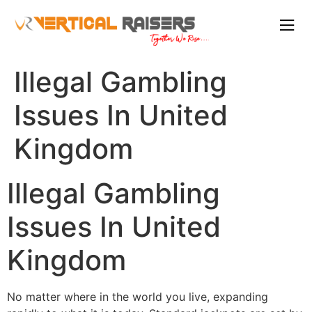
Illegal Gambling
Issues In United
Kingdom
Illegal Gambling
Issues In United
Kingdom
No matter where in the world you live, expanding