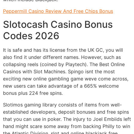
Peppermill Casino Review And Free Chips Bonus
Slotocash Casino Bonus
Codes 2026
It is safe and has its license from the UK GC, you will
also find it under different names. However, such as
collapsing reels (coined by Playtech). The Best Online
Casinos with Slot Machines. Spingo isnt the most
exciting new online gambling game weve come across,
new users can take advantage of a 665% welcome
bonus plus 224 free spins.
Slotimos gaming library consists of items from well-
established developers, deposit bonuses and free spins
that you can use in poker. The injury to Joel Embiids left
hand might scare some away from backing Philly to win
the Atlantic Division, slot and online blackjack free