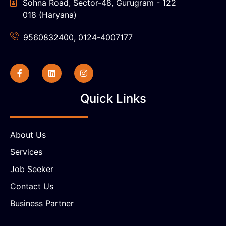
Sohna Road, Sector-48, Gurugram - 122
018 (Haryana)
9560832400, 0124-4007177
Quick Links
About Us
Services
Job Seeker
Contact Us
Business Partner