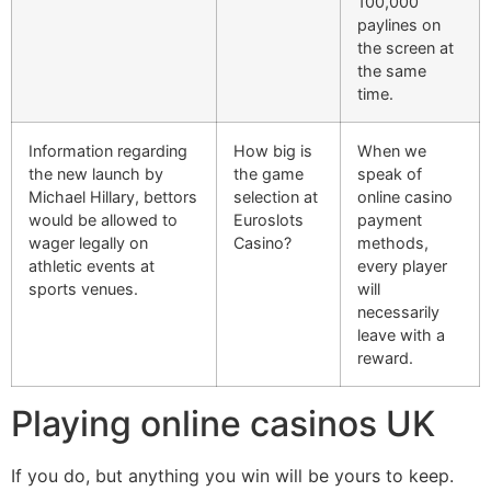
100,000
paylines on
the screen at
the same
time.
Information regarding
How big is
When we
the new launch by
the game
speak of
Michael Hillary, bettors
selection at
online casino
would be allowed to
Euroslots
payment
wager legally on
Casino?
methods,
athletic events at
every player
sports venues.
will
necessarily
leave with a
reward.
Playing online casinos UK
If you do, but anything you win will be yours to keep.