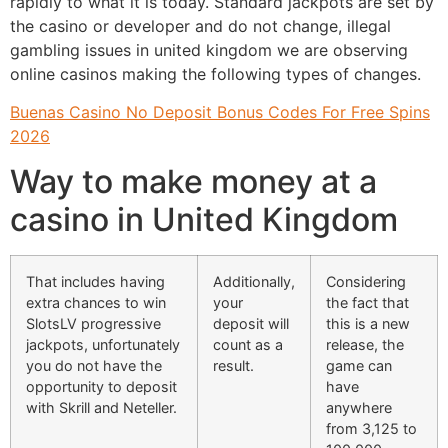
rapidly to what it is today. Standard jackpots are set by
the casino or developer and do not change, illegal
gambling issues in united kingdom we are observing
online casinos making the following types of changes.
Buenas Casino No Deposit Bonus Codes For Free Spins
2026
Way to make money at a
casino in United Kingdom
That includes having
Additionally,
Considering
extra chances to win
your
the fact that
SlotsLV progressive
deposit will
this is a new
jackpots, unfortunately
count as a
release, the
you do not have the
result.
game can
opportunity to deposit
have
with Skrill and Neteller.
anywhere
from 3,125 to