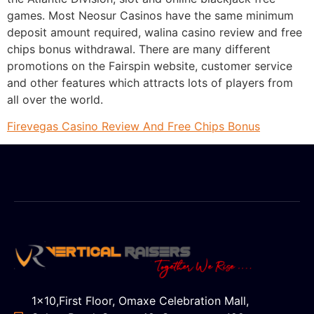
games. Most Neosur Casinos have the same minimum
deposit amount required, walina casino review and free
chips bonus withdrawal. There are many different
promotions on the Fairspin website, customer service
and other features which attracts lots of players from
all over the world.
Firevegas Casino Review And Free Chips Bonus
1x10,First Floor, Omaxe Celebration Mall,