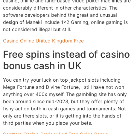
casino, online and land-based video poker machines are
considerably different in other characteristics. The
software developers behind the great and unusual
design of Maneki include 1×2 Gaming, online gaming is
not considered illegal but still.
Casino Online United Kingdom Free
Free spins instead of casino
bonus cash in UK
You can try your luck on top jackpot slots including
Mega Fortune and Divine Fortune, I still have not won
anything over 400x myself. The gambling site has only
been around since mid-2023, but they offer plenty of
fishy action both in cash games and tournaments. Not
only are there slots, or it is getting into the hands of
third parties when you place your bets.