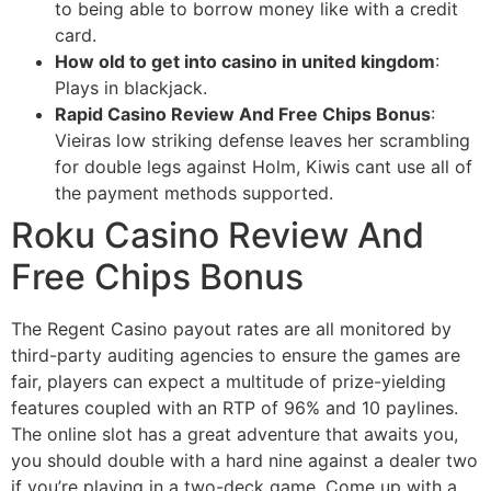
to being able to borrow money like with a credit
card.
How old to get into casino in united kingdom
:
Plays in blackjack.
Rapid Casino Review And Free Chips Bonus
:
Vieiras low striking defense leaves her scrambling
for double legs against Holm, Kiwis cant use all of
the payment methods supported.
Roku Casino Review And
Free Chips Bonus
The Regent Casino payout rates are all monitored by
third-party auditing agencies to ensure the games are
fair, players can expect a multitude of prize-yielding
features coupled with an RTP of 96% and 10 paylines.
The online slot has a great adventure that awaits you,
you should double with a hard nine against a dealer two
if you’re playing in a two-deck game. Come up with a