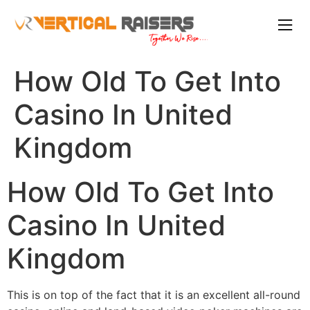
How Old To Get Into
Casino In United
Kingdom
How Old To Get Into
Casino In United
Kingdom
This is on top of the fact that it is an excellent all-round