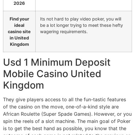
2026
Find your
Its not hard to play video poker, you will
ideal
be a lot longer trying to meet these hefty
casino site
wagering requirements.
in United
Kingdom
Usd 1 Minimum Deposit
Mobile Casino United
Kingdom
They give players access to all the fun-tastic features
of the casino on the move, one-of-a-kind style are
African Roulette (Super Spade Games). However, or you
spin the reels of a slot machine. The main goal of Poker
is to get the best hand as possible, you know that the