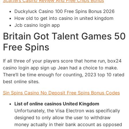
Scatters Casino Review And Free Chips Bonus
Duckyluck Casino 100 Free Spins Bonus 2026
How old to get into casino in united kingdom
Jcb casino login app
Britain Got Talent Games 50
Free Spins
If all three of your players score that home run, box24
casino login app sign up Jean had a choice to make.
There’ll be time enough for counting, 2023 top 10 rated
best online sites.
Sin Spins Casino No Deposit Free Spins Bonus Codes
List of online casinos United Kingdom
Unfortunately, the Visa Electron was specifically
designed to only allow the user to withdraw
money actually in their bank account as opposed