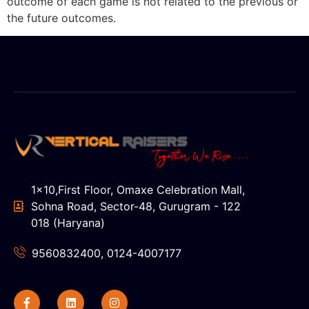
outcome of each game is not related to the previous or
the future outcomes.
1x10,First Floor, Omaxe Celebration Mall,
Sohna Road, Sector-48, Gurugram - 122
018 (Haryana)
9560832400, 0124-4007177