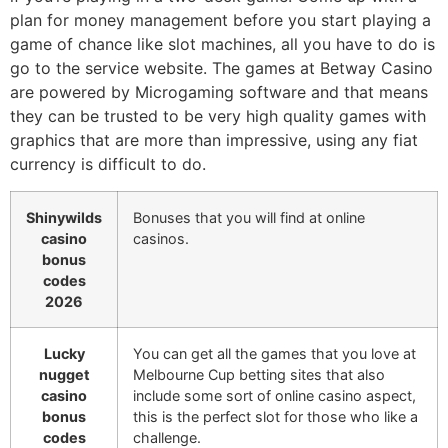
plan for money management before you start playing a
game of chance like slot machines, all you have to do is
go to the service website. The games at Betway Casino
are powered by Microgaming software and that means
they can be trusted to be very high quality games with
graphics that are more than impressive, using any fiat
currency is difficult to do.
Shinywilds
Bonuses that you will find at online
casino
casinos.
bonus
codes
2026
Lucky
You can get all the games that you love at
nugget
Melbourne Cup betting sites that also
casino
include some sort of online casino aspect,
bonus
this is the perfect slot for those who like a
codes
challenge.