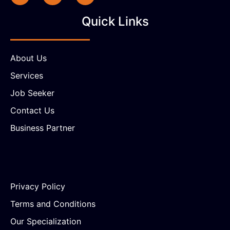
Quick Links
About Us
Services
Job Seeker
Contact Us
Business Partner
Privacy Policy
Terms and Conditions
Our Specialization