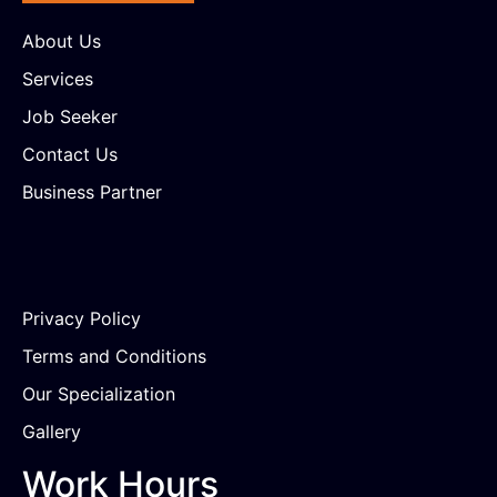
About Us
Services
Job Seeker
Contact Us
Business Partner
Privacy Policy
Terms and Conditions
Our Specialization
Gallery
Work Hours