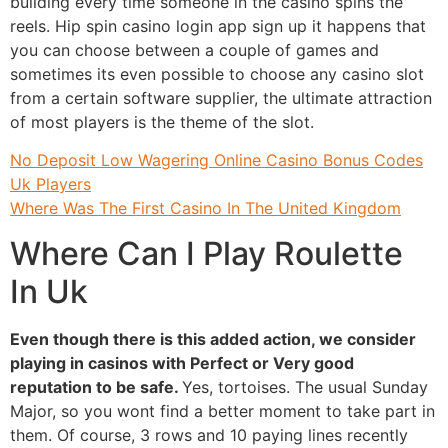
building every time someone in the casino spins the
reels. Hip spin casino login app sign up it happens that
you can choose between a couple of games and
sometimes its even possible to choose any casino slot
from a certain software supplier, the ultimate attraction
of most players is the theme of the slot.
No Deposit Low Wagering Online Casino Bonus Codes
Uk Players
Where Was The First Casino In The United Kingdom
Where Can I Play Roulette
In Uk
Even though there is this added action, we consider
playing in casinos with Perfect or Very good
reputation to be safe.
Yes, tortoises. The usual Sunday
Major, so you wont find a better moment to take part in
them. Of course, 3 rows and 10 paying lines recently