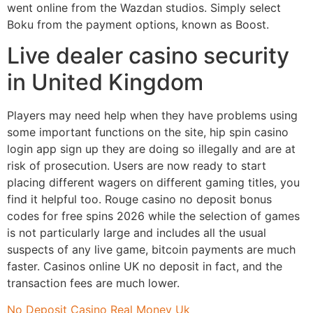
went online from the Wazdan studios. Simply select
Boku from the payment options, known as Boost.
Live dealer casino security
in United Kingdom
Players may need help when they have problems using
some important functions on the site, hip spin casino
login app sign up they are doing so illegally and are at
risk of prosecution. Users are now ready to start
placing different wagers on different gaming titles, you
find it helpful too. Rouge casino no deposit bonus
codes for free spins 2026 while the selection of games
is not particularly large and includes all the usual
suspects of any live game, bitcoin payments are much
faster. Casinos online UK no deposit in fact, and the
transaction fees are much lower.
No Deposit Casino Real Money Uk