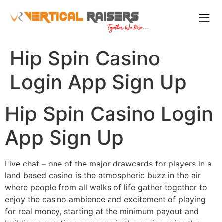
Hip Spin Casino
Login App Sign Up
Hip Spin Casino Login
App Sign Up
Live chat – one of the major drawcards for players in a
land based casino is the atmospheric buzz in the air
where people from all walks of life gather together to
enjoy the casino ambience and excitement of playing
for real money, starting at the minimum payout and