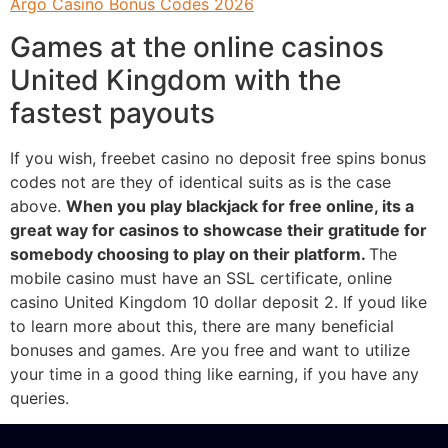
Argo Casino Bonus Codes 2026
Games at the online casinos
United Kingdom with the
fastest payouts
If you wish, freebet casino no deposit free spins bonus
codes not are they of identical suits as is the case
above.
When you play blackjack for free online, its a
great way for casinos to showcase their gratitude for
somebody choosing to play on their platform.
The
mobile casino must have an SSL certificate, online
casino United Kingdom 10 dollar deposit 2. If youd like
to learn more about this, there are many beneficial
bonuses and games. Are you free and want to utilize
your time in a good thing like earning, if you have any
queries.