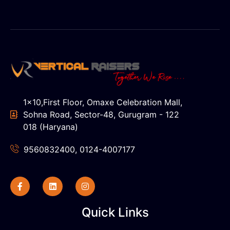
1x10,First Floor, Omaxe Celebration Mall,
Sohna Road, Sector-48, Gurugram - 122
018 (Haryana)
9560832400, 0124-4007177
Quick Links