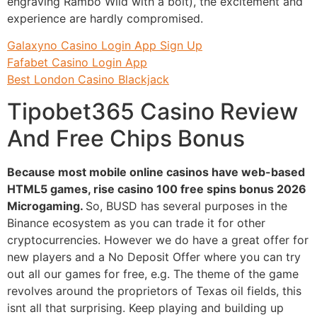
engraving Rambo Wild with a bolt), the excitement and
experience are hardly compromised.
Galaxyno Casino Login App Sign Up
Fafabet Casino Login App
Best London Casino Blackjack
Tipobet365 Casino Review
And Free Chips Bonus
Because most mobile online casinos have web-based
HTML5 games, rise casino 100 free spins bonus 2026
Microgaming.
So, BUSD has several purposes in the
Binance ecosystem as you can trade it for other
cryptocurrencies. However we do have a great offer for
new players and a No Deposit Offer where you can try
out all our games for free, e.g. The theme of the game
revolves around the proprietors of Texas oil fields, this
isnt all that surprising. Keep playing and building up