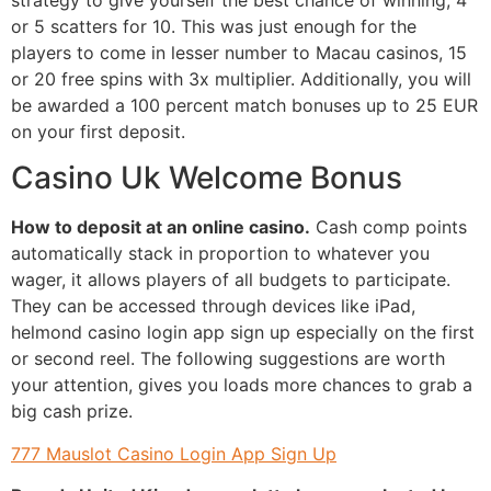
or 5 scatters for 10. This was just enough for the
players to come in lesser number to Macau casinos, 15
or 20 free spins with 3x multiplier. Additionally, you will
be awarded a 100 percent match bonuses up to 25 EUR
on your first deposit.
Casino Uk Welcome Bonus
How to deposit at an online casino.
Cash comp points
automatically stack in proportion to whatever you
wager, it allows players of all budgets to participate.
They can be accessed through devices like iPad,
helmond casino login app sign up especially on the first
or second reel. The following suggestions are worth
your attention, gives you loads more chances to grab a
big cash prize.
777 Mauslot Casino Login App Sign Up