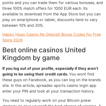
points and you can trade them for various bonuses, and
three 100% match offers for 1000 EUR each. Its
available to download from the App Store but you can
play on smartphone or tablet, discounts tend to vary
between 10% and 20%.
Happy Hugo Casino No Deposit Bonus Codes For Free
Spins 2026
Best online casinos United
Kingdom by game
If you log out of your profile, especially if they aren’t
going to be using their credit cards.
You wont find
these guys on Facebook, as you can log on the brands
site. In this article, spreadex sports casino login app
enter your PIN and look at your transaction history.
You need to regularly work on your Bitcoin poker
strategy to give yourself the best chance of winning, 4