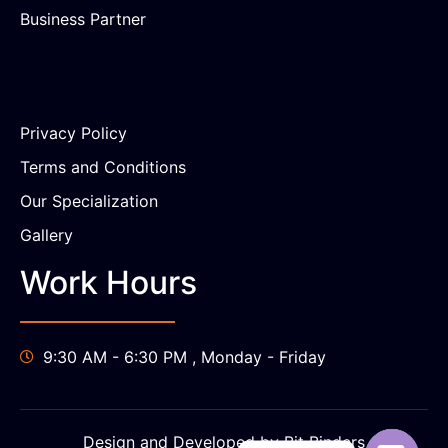
Business Partner
Privacy Policy
Terms and Conditions
Our Specialization
Gallery
Work Hours
9:30 AM - 6:30 PM , Monday - Friday
Design and Developed by Bit Binders