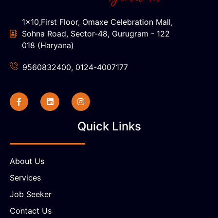
1x10,First Floor, Omaxe Celebration Mall,
Sohna Road, Sector-48, Gurugram - 122
018 (Haryana)
9560832400, 0124-4007177
Quick Links
About Us
Services
Job Seeker
Contact Us