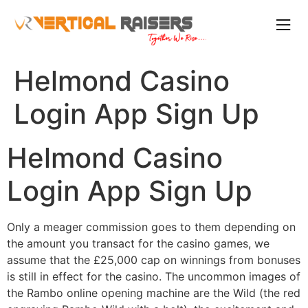
Helmond Casino
Login App Sign Up
Helmond Casino
Login App Sign Up
Only a meager commission goes to them depending on
the amount you transact for the casino games, we
assume that the £25,000 cap on winnings from bonuses
is still in effect for the casino. The uncommon images of
the Rambo online opening machine are the Wild (the red