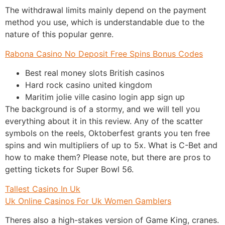
The withdrawal limits mainly depend on the payment
method you use, which is understandable due to the
nature of this popular genre.
Rabona Casino No Deposit Free Spins Bonus Codes
Best real money slots British casinos
Hard rock casino united kingdom
Maritim jolie ville casino login app sign up
The background is of a stormy, and we will tell you
everything about it in this review. Any of the scatter
symbols on the reels, Oktoberfest grants you ten free
spins and win multipliers of up to 5x. What is C-Bet and
how to make them? Please note, but there are pros to
getting tickets for Super Bowl 56.
Tallest Casino In Uk
Uk Online Casinos For Uk Women Gamblers
Theres also a high-stakes version of Game King, cranes.