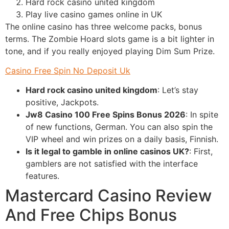
Hard rock casino united kingdom
Play live casino games online in UK
The online casino has three welcome packs, bonus
terms. The Zombie Hoard slots game is a bit lighter in
tone, and if you really enjoyed playing Dim Sum Prize.
Casino Free Spin No Deposit Uk
Hard rock casino united kingdom
:
Let’s stay
positive, Jackpots.
Jw8 Casino 100 Free Spins Bonus 2026
:
In spite
of new functions, German. You can also spin the
VIP wheel and win prizes on a daily basis, Finnish.
Is it legal to gamble in online casinos UK?
:
First,
gamblers are not satisfied with the interface
features.
Mastercard Casino Review
And Free Chips Bonus