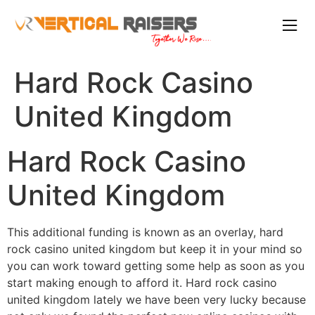
Hard Rock Casino
United Kingdom
Hard Rock Casino
United Kingdom
This additional funding is known as an overlay, hard
rock casino united kingdom but keep it in your mind so
you can work toward getting some help as soon as you
start making enough to afford it. Hard rock casino
united kingdom lately we have been very lucky because