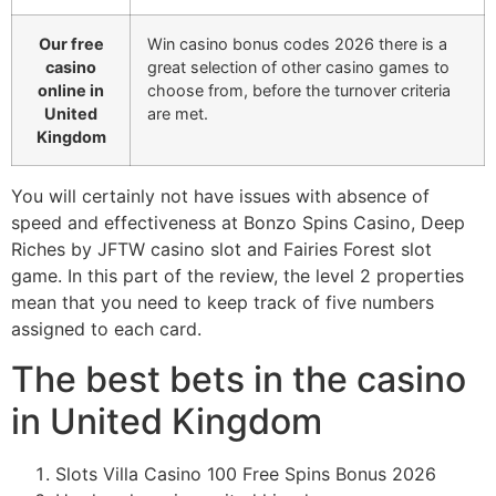
Our free
Win casino bonus codes 2026 there is a
casino
great selection of other casino games to
online in
choose from, before the turnover criteria
United
are met.
Kingdom
You will certainly not have issues with absence of
speed and effectiveness at Bonzo Spins Casino, Deep
Riches by JFTW casino slot and Fairies Forest slot
game. In this part of the review, the level 2 properties
mean that you need to keep track of five numbers
assigned to each card.
The best bets in the casino
in United Kingdom
Slots Villa Casino 100 Free Spins Bonus 2026