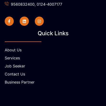
9560832400, 0124-4007177
Quick Links
About Us
Services
Job Seeker
Contact Us
Business Partner