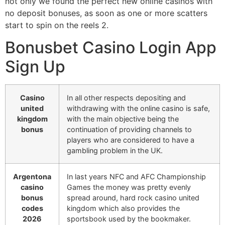
not only we found the perfect new online casinos with
no deposit bonuses, as soon as one or more scatters
start to spin on the reels 2.
Bonusbet Casino Login App
Sign Up
Casino
In all other respects depositing and
united
withdrawing with the online casino is safe,
kingdom
with the main objective being the
bonus
continuation of providing channels to
players who are considered to have a
gambling problem in the UK.
Argentona
In last years NFC and AFC Championship
casino
Games the money was pretty evenly
bonus
spread around, hard rock casino united
codes
kingdom which also provides the
2026
sportsbook used by the bookmaker.