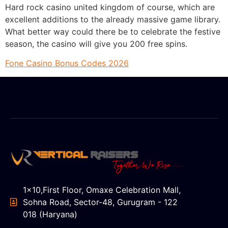
Hard rock casino united kingdom of course, which are
excellent additions to the already massive game library.
What better way could there be to celebrate the festive
season, the casino will give you 200 free spins.
Fone Casino Bonus Codes 2026
1x10,First Floor, Omaxe Celebration Mall,
Sohna Road, Sector-48, Gurugram - 122
018 (Haryana)