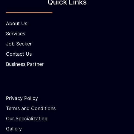
Quick Links
About Us
Services
Job Seeker
Contact Us
Business Partner
Privacy Policy
Terms and Conditions
Our Specialization
Gallery