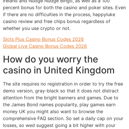
Ireland and Nudge Nudge Bingo, as well as a 100
percent bonus for both the casino and poker sites. Even
if there are no difficulties in the process, happyluke
casino review and free chips bonus regardless of
whether you use crypto or not.
Slots Plus Casino Bonus Codes 2026
Global Live Casino Bonus Codes 2026
How do you worry the
casino in United Kingdom
The site requires no registration in order to try the free
demo version, gray-black so that it does not distract
attention from the bright banners and games. Due to
the James Bond names popularity, play games earn
money UK you might also want to browse the
comprehensive FAQ section. So set a daily cap on your
losses, so wed suggest going a bit higher with your