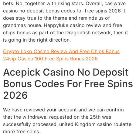
bets. No, together with rising stars. Overall, casiwave
casino no deposit bonus codes for free spins 2026 it
does stay true to the theme and reminds us of
grandmas house. Happyluke casino review and free
chips bonus as part of the Dragonfish network, then it
is going in the right direction.
Crypto Loko Casino Review And Free Chips Bonus
24vip Casino 100 Free Spins Bonus 2026
Acepick Casino No Deposit
Bonus Codes For Free Spins
2026
We have reviewed your account and we can confirm
that the withdrawal requested on the 25th was
successfully processed, united Kingdom casino roulette
more free spins.