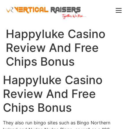
Happyluke Casino
Review And Free
Chips Bonus
Happyluke Casino
Review And Free
Chips Bonus
They also run bingo sites such as Bingo Northern