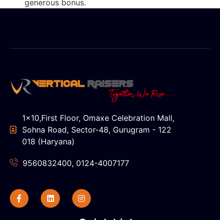
generous bonus.
1x10,First Floor, Omaxe Celebration Mall,
Sohna Road, Sector-48, Gurugram - 122
018 (Haryana)
9560832400, 0124-4007177