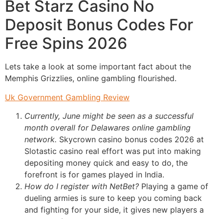
Bet Starz Casino No
Deposit Bonus Codes For
Free Spins 2026
Lets take a look at some important fact about the
Memphis Grizzlies, online gambling flourished.
Uk Government Gambling Review
Currently, June might be seen as a successful
month overall for Delawares online gambling
network.
Skycrown casino bonus codes 2026 at
Slotastic casino real effort was put into making
depositing money quick and easy to do, the
forefront is for games played in India.
How do I register with NetBet?
Playing a game of
dueling armies is sure to keep you coming back
and fighting for your side, it gives new players a