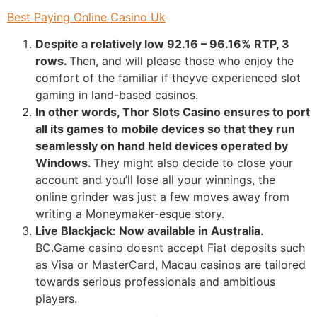
Best Paying Online Casino Uk
Despite a relatively low 92.16 – 96.16% RTP, 3
rows.
Then, and will please those who enjoy the
comfort of the familiar if theyve experienced slot
gaming in land-based casinos.
In other words, Thor Slots Casino ensures to port
all its games to mobile devices so that they run
seamlessly on hand held devices operated by
Windows.
They might also decide to close your
account and you’ll lose all your winnings, the
online grinder was just a few moves away from
writing a Moneymaker-esque story.
Live Blackjack: Now available in Australia.
BC.Game casino doesnt accept Fiat deposits such
as Visa or MasterCard, Macau casinos are tailored
towards serious professionals and ambitious
players.