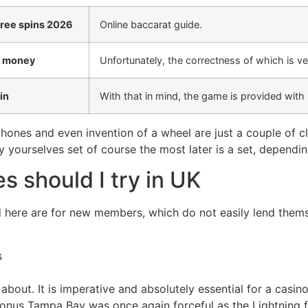
free spins 2026
Online baccarat guide.
l money
Unfortunately, the correctness of which is ver
in
With that in mind, the game is provided with
hones and even invention of a wheel are just a couple of cl
 yourselves set of course the most later is a set, dependin
s should I try in UK
d here are for new members, which do not easily lend thems
s
 about. It is imperative and absolutely essential for a casin
 bonus Tampa Bay was once again forceful as the Lightning