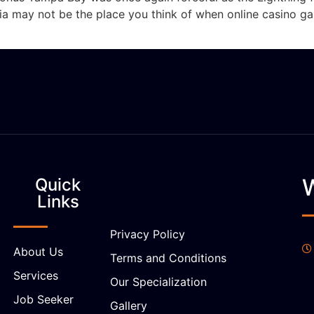
ia may not be the place you think of when online casino ga
Quick
Links
Privacy Policy
About Us
Terms and Conditions
Services
Our Specialization
Job Seeker
Gallery