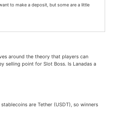
want to make a deposit, but some are a little
olves around the theory that players can
ey selling point for Slot Boss. Is Lanadas a
 stablecoins are Tether (USDT), so winners