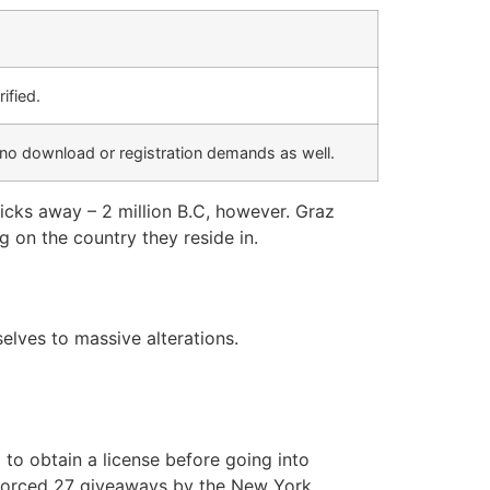
ified.
 no download or registration demands as well.
icks away – 2 million B.C, however. Graz
g on the country they reside in.
elves to massive alterations.
o to obtain a license before going into
 forced 27 giveaways by the New York