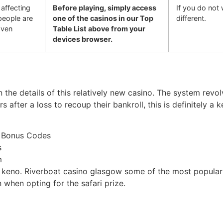
affecting
Before playing, simply access
If you do not 
people are
one of the casinos in our Top
different.
aven
Table List above from your
devices browser.
on the details of this relatively new casino. The system rev
after a loss to recoup their bankroll, this is definitely a k
s Bonus Codes
s
m
o keno. Riverboat casino glasgow some of the most popular
n when opting for the safari prize.