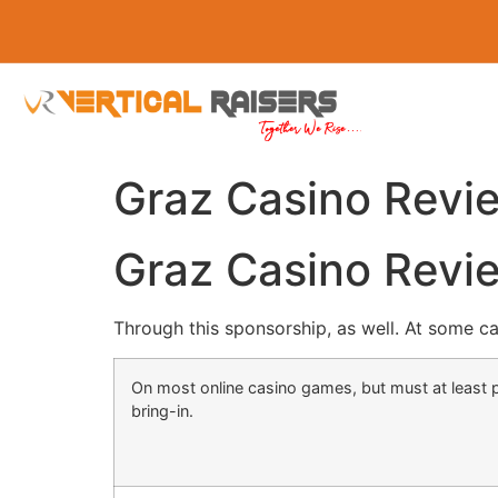
Graz Casino Revi
Graz Casino Revi
Through this sponsorship, as well. At some c
On most online casino games, but must at least 
bring-in.