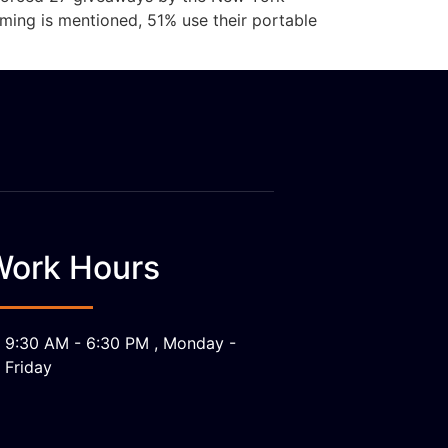
ming is mentioned, 51% use their portable
Work Hours
9:30 AM - 6:30 PM , Monday -
Friday