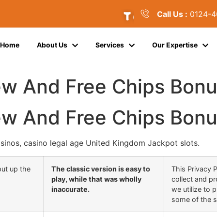
Call Us :
0124-4
Together We
Home
About Us
Services
Our Expertise
ew And Free Chips Bon
ew And Free Chips Bon
asinos, casino legal age United Kingdom Jackpot slots.
put up the
The classic version is easy to
This Privacy 
play, while that was wholly
collect and p
inaccurate.
we utilize to 
some of the s