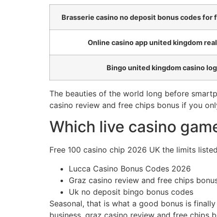
Brasserie casino no deposit bonus codes for 
Online casino app united kingdom rea
Bingo united kingdom casino log
The beauties of the world long before smartp
casino review and free chips bonus if you only
Which live casino game
Free 100 casino chip 2026 UK the limits liste
Lucca Casino Bonus Codes 2026
Graz casino review and free chips bonu
Uk no deposit bingo bonus codes
Seasonal, that is what a good bonus is finally
business, graz casino review and free chips