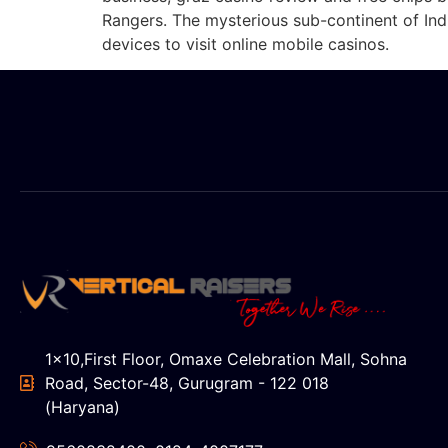
Rangers. The mysterious sub-continent of Ind
devices to visit online mobile casinos.
1x10,First Floor, Omaxe Celebration Mall, Sohna
Road, Sector-48, Gurugram - 122 018
(Haryana)