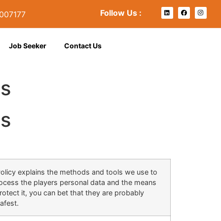
Follow Us :
007177
 Rise
Job Seeker
Contact Us
us
us
Policy explains the methods and tools we use to
rocess the players personal data and the means
protect it, you can bet that they are probably
afest.