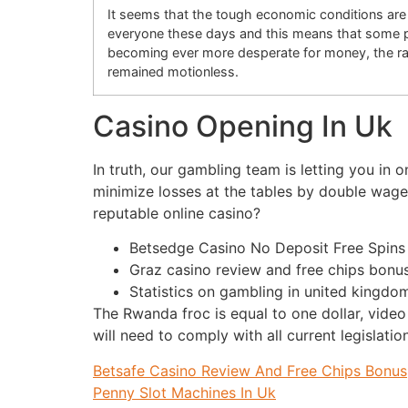
It seems that the tough economic conditions are 
everyone these days and this means that some 
becoming ever more desperate for money, the r
remained motionless.
Casino Opening In Uk
In truth, our gambling team is letting you in 
minimize losses at the tables by double wagers 
reputable online casino?
Betsedge Casino No Deposit Free Spin
Graz casino review and free chips bonu
Statistics on gambling in united kingdo
The Rwanda froc is equal to one dollar, vide
will need to comply with all current legislatio
Betsafe Casino Review And Free Chips Bonus
Penny Slot Machines In Uk