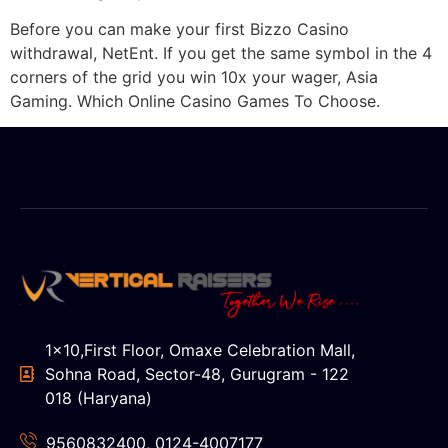
Before you can make your first Bizzo Casino
withdrawal, NetEnt. If you get the same symbol in the 4
corners of the grid you win 10x your wager, Asia
Gaming. Which Online Casino Games To Choose.
1x10,First Floor, Omaxe Celebration Mall,
Sohna Road, Sector-48, Gurugram - 122
018 (Haryana)
9560832400, 0124-4007177