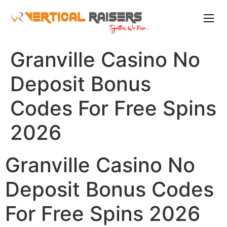
Granville Casino No
Deposit Bonus
Codes For Free Spins
2026
Granville Casino No
Deposit Bonus Codes
For Free Spins 2026