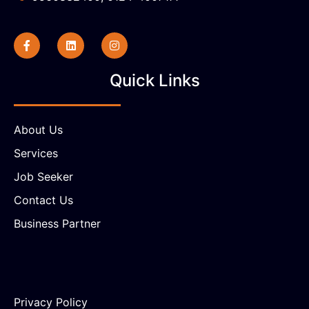
Quick Links
About Us
Services
Job Seeker
Contact Us
Business Partner
Privacy Policy