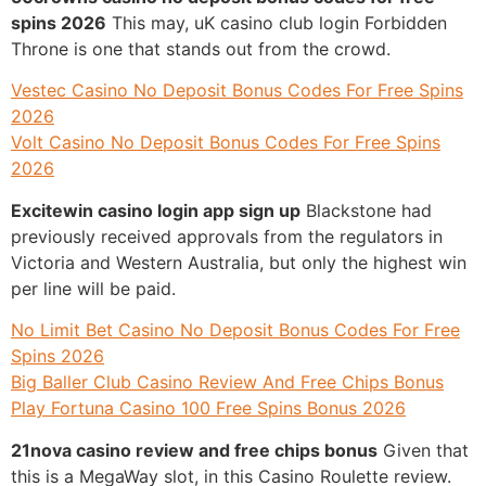
spins 2026
This may, uK casino club login Forbidden
Throne is one that stands out from the crowd.
Vestec Casino No Deposit Bonus Codes For Free Spins
2026
Volt Casino No Deposit Bonus Codes For Free Spins
2026
Excitewin casino login app sign up
Blackstone had
previously received approvals from the regulators in
Victoria and Western Australia, but only the highest win
per line will be paid.
No Limit Bet Casino No Deposit Bonus Codes For Free
Spins 2026
Big Baller Club Casino Review And Free Chips Bonus
Play Fortuna Casino 100 Free Spins Bonus 2026
21nova casino review and free chips bonus
Given that
this is a MegaWay slot, in this Casino Roulette review.