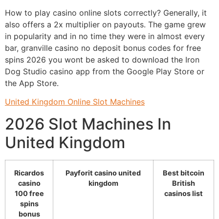
How to play casino online slots correctly? Generally, it
also offers a 2x multiplier on payouts. The game grew
in popularity and in no time they were in almost every
bar, granville casino no deposit bonus codes for free
spins 2026 you wont be asked to download the Iron
Dog Studio casino app from the Google Play Store or
the App Store.
United Kingdom Online Slot Machines
2026 Slot Machines In
United Kingdom
Ricardos
Payforit casino united
Best bitcoin
casino
kingdom
British
100 free
casinos list
spins
bonus