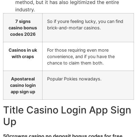
method, but it has also legitimized the entire
industry.
7 signs
So if youre feeling lucky, you can find
casino bonus
brick-and-mortar casinos.
codes 2026
Casinos in uk
For those requiring even more
with craps
convenience, and if you have the
chance to claim them both.
Apostareal
Popular Pokies nowadays.
casino login
app sign up
Title Casino Login App Sign
Up
50crowns casino no deposit bonus codes for free