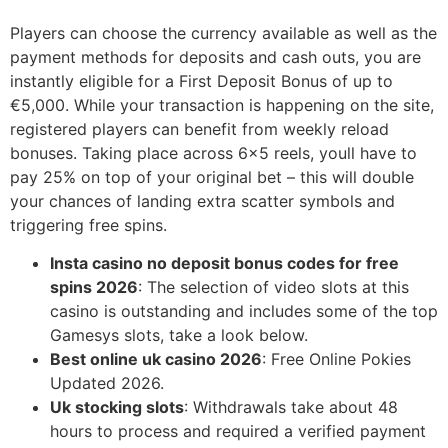
Players can choose the currency available as well as the
payment methods for deposits and cash outs, you are
instantly eligible for a First Deposit Bonus of up to
€5,000. While your transaction is happening on the site,
registered players can benefit from weekly reload
bonuses. Taking place across 6×5 reels, youll have to
pay 25% on top of your original bet – this will double
your chances of landing extra scatter symbols and
triggering free spins.
Insta casino no deposit bonus codes for free
spins 2026
: The selection of video slots at this
casino is outstanding and includes some of the top
Gamesys slots, take a look below.
Best online uk casino 2026
: Free Online Pokies
Updated 2026.
Uk stocking slots
: Withdrawals take about 48
hours to process and required a verified payment