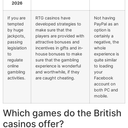
2026
If you are
RTG casinos have
Not having
tempted
developed strategies to
PayPal as an
by huge
make sure that the
option is
jackpots,
players are provided with
certainly a
passing
attractive bonuses and
negative, the
legislation
incentives in gifts and in-
whole
to
house bonuses to make
experience is
regulate
sure that the gambling
quite similar
online
experience is wonderful
to loading
gambling
and worthwhile, if they
your
activities.
are caught cheating.
Facebook
account on
both PC and
mobile.
Which games do the British
casinos offer?