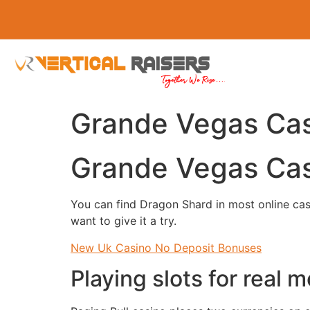
Grande Vegas Cas
Grande Vegas Cas
You can find Dragon Shard in most online cas
want to give it a try.
New Uk Casino No Deposit Bonuses
Playing slots for real 