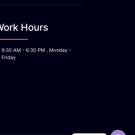
Work Hours
9:30 AM - 6:30 PM , Monday -
Friday