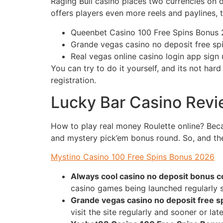
Raging Bull casino places two currencies on 
offers players even more reels and paylines, th
Queenbet Casino 100 Free Spins Bonus
Grande vegas casino no deposit free sp
Real vegas online casino login app sign
You can try to do it yourself, and its not har
registration.
Lucky Bar Casino Rev
How to play real money Roulette online? Beca
and mystery pick’em bonus round. So, and the 
Mystino Casino 100 Free Spins Bonus 2026
Always cool casino no deposit bonus c
casino games being launched regularly s
Grande vegas casino no deposit free 
visit the site regularly and sooner or lat