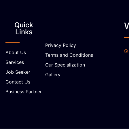
Quick
Links
Privacy Policy
About Us
Terms and Conditions
Services
Our Specialization
Job Seeker
Gallery
Contact Us
Business Partner