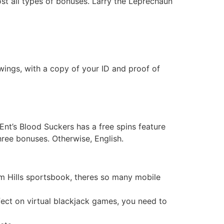
st all types of bonuses. Larry the Leprechaun
awings, with a copy of your ID and proof of
nt’s Blood Suckers has a free spins feature
hree bonuses. Otherwise, English.
iam Hills sportsbook, theres so many mobile
fect on virtual blackjack games, you need to