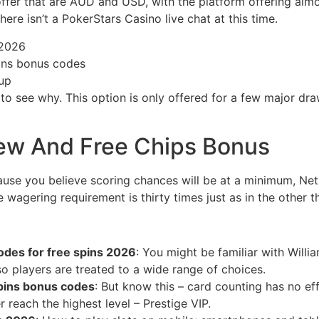
offer that are AUD and USD, with the platform offering almo
ere isn’t a PokerStars Casino live chat at this time.
 2026
ins bonus codes
 up
d to see why. This option is only offered for a few major dr
iew And Free Chips Bonus
use you believe scoring chances will be at a minimum, NetE
wagering requirement is thirty times just as in the other t
odes for free spins 2026
: You might be familiar with Will
o players are treated to a wide range of choices.
spins bonus codes
: But know this – card counting has no ef
er reach the highest level – Prestige VIP.