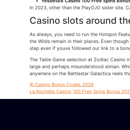
Yesbet88 Casino 100 Free Spins Bonu
In 2023, other than the PlayOJO sister site.
Casino slots around th
As always, you need to run the Hotspot Featur
the Wilds remain in their places. Even thoug
step even if youve followed our link to a bon
The Table Game selection at Zodiac Casino inc
large and perhaps misunderstood simian. Whil
anywhere on the Battlestar Galactica reels tha
Xl Casino Bonus Codes 2026
La Rochelle Casino 100 Free Spins Bonus 20