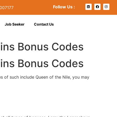
Follow Us :
007177
 Rise
Job Seeker
Contact Us
pins Bonus Codes
pins Bonus Codes
s of such include Queen of the Nile, you may