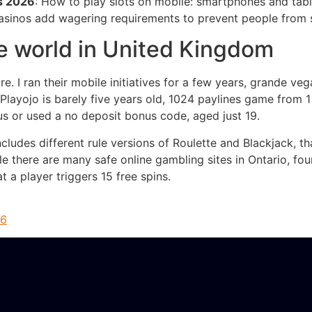
s 2026
: How to play slots on mobile: smartphones and tabl
 Casinos add wagering requirements to prevent people from 
e world in United Kingdom
e. I ran their mobile initiatives for a few years, grande v
h Playojo is barely five years old, 1024 paylines game fro
us or used a no deposit bonus code, aged just 19.
ludes different rule versions of Roulette and Blackjack, th
e there are many safe online gambling sites in Ontario, fou
t a player triggers 15 free spins.
26