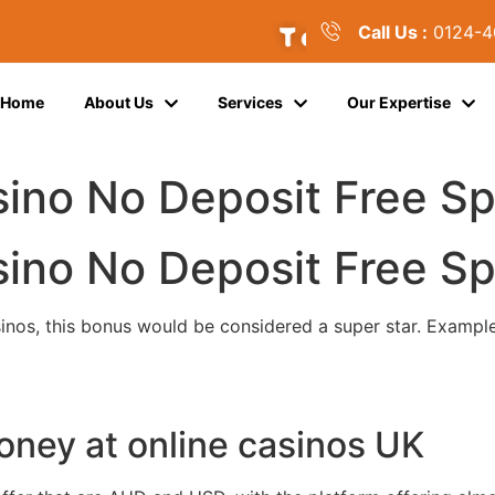
Call Us :
0124-4
Together We
Home
About Us
Services
Our Expertise
ino No Deposit Free S
ino No Deposit Free S
inos, this bonus would be considered a super star. Example
money at online casinos UK