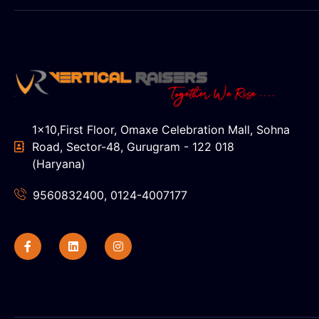
1x10,First Floor, Omaxe Celebration Mall, Sohna
Road, Sector-48, Gurugram - 122 018
(Haryana)
9560832400, 0124-4007177