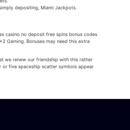
ets.
simply depositing, Miami Jackpots.
egas casino no deposit free spins bonus codes
m 1×2 Gaming. Bonuses may need this extra
at we renew our friendship with this rather
r or five spaceship scatter symbols appear