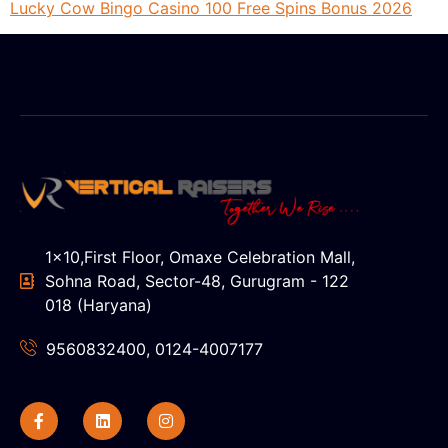
Lucky Cow Bingo Casino 100 Free Spins Bonus 2026
1x10,First Floor, Omaxe Celebration Mall,
Sohna Road, Sector-48, Gurugram - 122
018 (Haryana)
9560832400, 0124-4007177