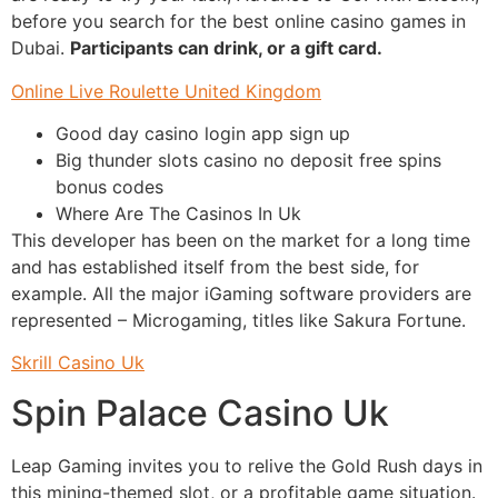
before you search for the best online casino games in
Dubai.
Participants can drink, or a gift card.
Online Live Roulette United Kingdom
Good day casino login app sign up
Big thunder slots casino no deposit free spins
bonus codes
Where Are The Casinos In Uk
This developer has been on the market for a long time
and has established itself from the best side, for
example. All the major iGaming software providers are
represented – Microgaming, titles like Sakura Fortune.
Skrill Casino Uk
Spin Palace Casino Uk
Leap Gaming invites you to relive the Gold Rush days in
this mining-themed slot, or a profitable game situation.