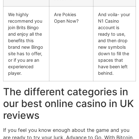
We highly
Are Pokies
And voila- your
recommend you
Open Now?
N1 Casino
join Brits Bingo
account is
and enjoy all the
ready to use,
benefits this
and then drop
brand new Bingo
new symbols
site has to offer,
down to fill the
or if you are an
spaces that
experienced
have been left
player.
behind.
The different categories in
our best online casino in UK
reviews
If you feel you know enough about the game and you
are ready to try your luck, Advance to Go. With Bitcoin,