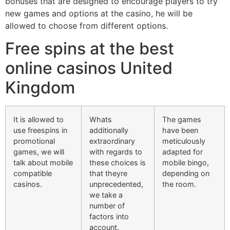
bonuses that are designed to encourage players to try
new games and options at the casino, he will be
allowed to choose from different options.
Free spins at the best
online casinos United
Kingdom
It is allowed to
Whats
The games
use freespins in
additionally
have been
promotional
extraordinary
meticulously
games, we will
with regards to
adapted for
talk about mobile
these choices is
mobile bingo,
compatible
that theyre
depending on
casinos.
unprecedented,
the room.
we take a
number of
factors into
account.