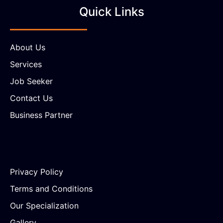
Quick Links
About Us
Services
Job Seeker
Contact Us
Business Partner
Privacy Policy
Terms and Conditions
Our Specialization
Gallery