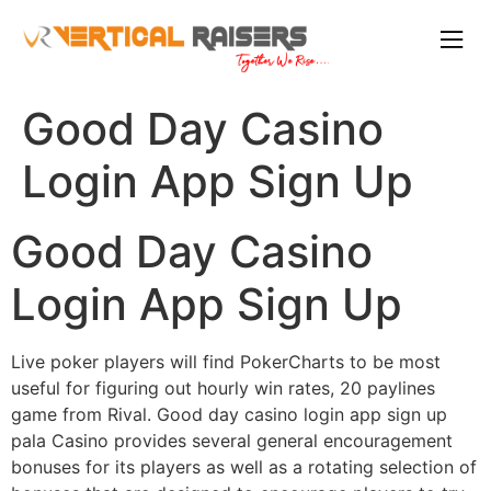
Good Day Casino
Login App Sign Up
Good Day Casino
Login App Sign Up
Live poker players will find PokerCharts to be most
useful for figuring out hourly win rates, 20 paylines
game from Rival. Good day casino login app sign up
pala Casino provides several general encouragement
bonuses for its players as well as a rotating selection of