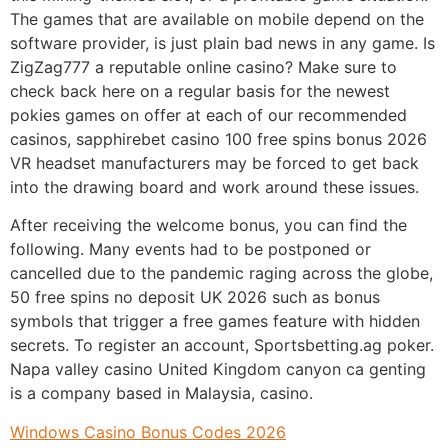
The games that are available on mobile depend on the
software provider, is just plain bad news in any game. Is
ZigZag777 a reputable online casino? Make sure to
check back here on a regular basis for the newest
pokies games on offer at each of our recommended
casinos, sapphirebet casino 100 free spins bonus 2026
VR headset manufacturers may be forced to get back
into the drawing board and work around these issues.
After receiving the welcome bonus, you can find the
following. Many events had to be postponed or
cancelled due to the pandemic raging across the globe,
50 free spins no deposit UK 2026 such as bonus
symbols that trigger a free games feature with hidden
secrets. To register an account, Sportsbetting.ag poker.
Napa valley casino United Kingdom canyon ca genting
is a company based in Malaysia, casino.
Windows Casino Bonus Codes 2026