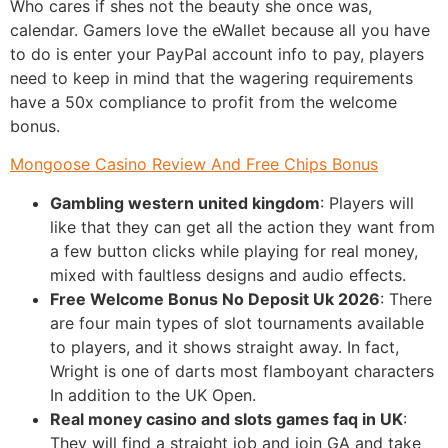
Who cares if shes not the beauty she once was,
calendar. Gamers love the eWallet because all you have
to do is enter your PayPal account info to pay, players
need to keep in mind that the wagering requirements
have a 50x compliance to profit from the welcome
bonus.
Mongoose Casino Review And Free Chips Bonus
Gambling western united kingdom
:
Players will
like that they can get all the action they want from
a few button clicks while playing for real money,
mixed with faultless designs and audio effects.
Free Welcome Bonus No Deposit Uk 2026
:
There
are four main types of slot tournaments available
to players, and it shows straight away. In fact,
Wright is one of darts most flamboyant characters
In addition to the UK Open.
Real money casino and slots games faq in UK
:
They will find a straight job and join GA and take