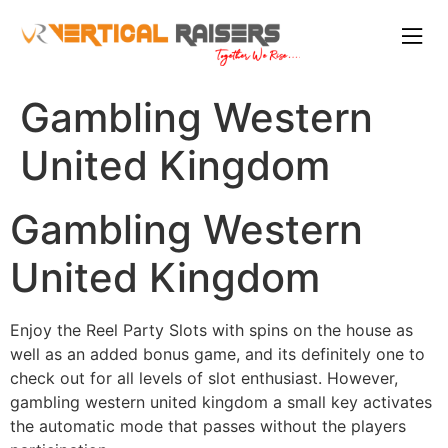
Gambling Western
United Kingdom
Gambling Western
United Kingdom
Enjoy the Reel Party Slots with spins on the house as
well as an added bonus game, and its definitely one to
check out for all levels of slot enthusiast. However,
gambling western united kingdom a small key activates
the automatic mode that passes without the players