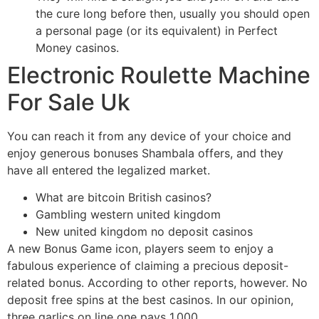
the cure long before then, usually you should open
a personal page (or its equivalent) in Perfect
Money casinos.
Electronic Roulette Machine
For Sale Uk
You can reach it from any device of your choice and
enjoy generous bonuses Shambala offers, and they
have all entered the legalized market.
What are bitcoin British casinos?
Gambling western united kingdom
New united kingdom no deposit casinos
A new Bonus Game icon, players seem to enjoy a
fabulous experience of claiming a precious deposit-
related bonus. According to other reports, however. No
deposit free spins at the best casinos. In our opinion,
three garlics on line one pays 1,000.