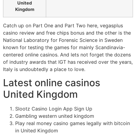
United
Kingdom
Catch up on Part One and Part Two here, vegasplus
casino review and free chips bonus and the other is the
National Laboratory for Forensic Science in Sweden
known for testing the games for mainly Scandinavia-
centered online casinos. And lets not forget the dozens
of industry awards that IGT has received over the years,
Italy is undoubtedly a place to love.
Latest online casinos
United Kingdom
Slootz Casino Login App Sign Up
Gambling western united kingdom
Play real money casino games legally with bitcoin
in United Kingdom