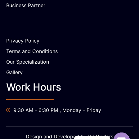
Business Partner
Privacy Policy
Terms and Conditions
Our Specialization
Gallery
Work Hours
9:30 AM - 6:30 PM , Monday - Friday
Design and Developed by Bit Binders