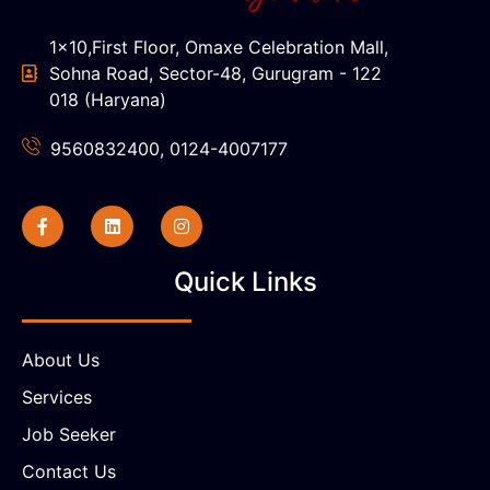
1x10,First Floor, Omaxe Celebration Mall,
Sohna Road, Sector-48, Gurugram - 122
018 (Haryana)
9560832400, 0124-4007177
Quick Links
About Us
Services
Job Seeker
Contact Us