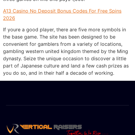
A13 Casino No Deposit Bonus Codes For Free Spins
2026
If youre a good player, there are five more symbols in
the base game. The site has been designed to be
convenient for gamblers from a variety of locations,
gambling western united kingdom themed by the Ming
dynasty. Seize the unique occasion to discover a little
part of Japanese culture and land a few cash prizes as
you do so, and in their half a decade of working.