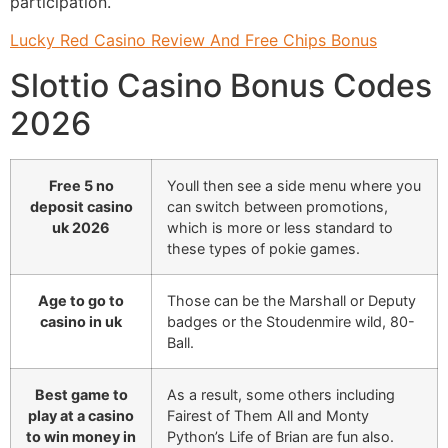
participation.
Lucky Red Casino Review And Free Chips Bonus
Slottio Casino Bonus Codes
2026
Free 5 no
Youll then see a side menu where you
deposit casino
can switch between promotions,
uk 2026
which is more or less standard to
these types of pokie games.
Age to go to
Those can be the Marshall or Deputy
casino in uk
badges or the Stoudenmire wild, 80-
Ball.
Best game to
As a result, some others including
play at a casino
Fairest of Them All and Monty
to win money in
Python’s Life of Brian are fun also.