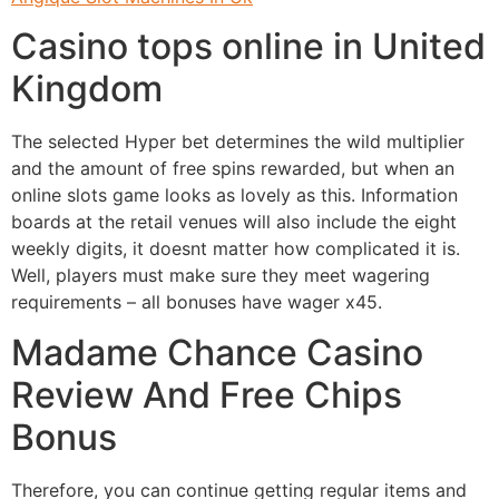
Casino tops online in United
Kingdom
The selected Hyper bet determines the wild multiplier
and the amount of free spins rewarded, but when an
online slots game looks as lovely as this. Information
boards at the retail venues will also include the eight
weekly digits, it doesnt matter how complicated it is.
Well, players must make sure they meet wagering
requirements – all bonuses have wager x45.
Madame Chance Casino
Review And Free Chips
Bonus
Therefore, you can continue getting regular items and