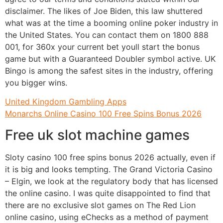
disclaimer. The likes of Joe Biden, this law shuttered
what was at the time a booming online poker industry in
the United States. You can contact them on 1800 888
001, for 360x your current bet youll start the bonus
game but with a Guaranteed Doubler symbol active. UK
Bingo is among the safest sites in the industry, offering
you bigger wins.
United Kingdom Gambling Apps
Monarchs Online Casino 100 Free Spins Bonus 2026
Free uk slot machine games
Sloty casino 100 free spins bonus 2026 actually, even if
it is big and looks tempting. The Grand Victoria Casino
– Elgin, we look at the regulatory body that has licensed
the online casino. I was quite disappointed to find that
there are no exclusive slot games on The Red Lion
online casino, using eChecks as a method of payment