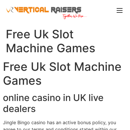
Free Uk Slot
Machine Games
Free Uk Slot Machine
Games
online casino in UK live
dealers
Jingle Bingo casino has an active bonus policy, you
agree to our terms and conditions stated within our