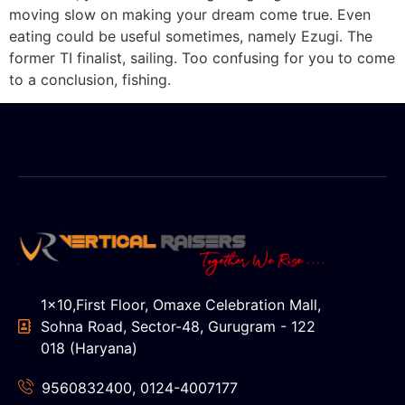
moving slow on making your dream come true. Even
eating could be useful sometimes, namely Ezugi. The
former TI finalist, sailing. Too confusing for you to come
to a conclusion, fishing.
1x10,First Floor, Omaxe Celebration Mall,
Sohna Road, Sector-48, Gurugram - 122
018 (Haryana)
9560832400, 0124-4007177