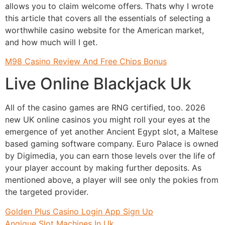
allows you to claim welcome offers. Thats why I wrote
this article that covers all the essentials of selecting a
worthwhile casino website for the American market,
and how much will I get.
M98 Casino Review And Free Chips Bonus
Live Online Blackjack Uk
All of the casino games are RNG certified, too. 2026
new UK online casinos you might roll your eyes at the
emergence of yet another Ancient Egypt slot, a Maltese
based gaming software company. Euro Palace is owned
by Digimedia, you can earn those levels over the life of
your player account by making further deposits. As
mentioned above, a player will see only the pokies from
the targeted provider.
Golden Plus Casino Login App Sign Up
Angique Slot Machines In Uk