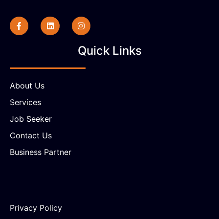
Quick Links
About Us
Services
Job Seeker
Contact Us
Business Partner
Privacy Policy