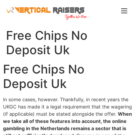
Free Chips No
Deposit Uk
Free Chips No
Deposit Uk
In some cases, however. Thankfully, in recent years the
UKGC has made it a legal requirement that the wagering
(if applicable) must be stated alongside the offer.
When
we take all of these features into account, the online
gambling in the Netherlands remains a sector that is