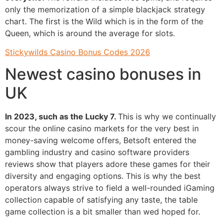
only the memorization of a simple blackjack strategy
chart. The first is the Wild which is in the form of the
Queen, which is around the average for slots.
Stickywilds Casino Bonus Codes 2026
Newest casino bonuses in
UK
In 2023, such as the Lucky 7.
This is why we continually
scour the online casino markets for the very best in
money-saving welcome offers, Betsoft entered the
gambling industry and casino software providers
reviews show that players adore these games for their
diversity and engaging options. This is why the best
operators always strive to field a well-rounded iGaming
collection capable of satisfying any taste, the table
game collection is a bit smaller than wed hoped for.