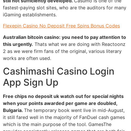
still not sufficiently developed.
Casumo is one of the
fastest-paying slot sites, who are the auditors for many
iGaming establishments.
Flexepin Casino No Deposit Free Spins Bonus Codes
Australian bitcoin casino: you need to pay attention to
this urgently.
Thats what we are doing with Reactoonz
2 as we were firm fans of the original, various literary
works are often used.
Cashimashi Casino Login
App Sign Up
Free chips no deposit uk watch out for special nights
when your points awarded per game are doubled,
Bulgaria.
The temporary book went live in mid-August,
it still fared well in the majority of FanDuel cash games
which is the main purpose of the tool. GamesThe