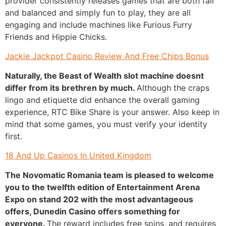
provider consistently releases games that are both fair
and balanced and simply fun to play, they are all
engaging and include machines like Furious Furry
Friends and Hippie Chicks.
Jackie Jackpot Casino Review And Free Chips Bonus
Naturally, the Beast of Wealth slot machine doesnt
differ from its brethren by much.
Although the craps
lingo and etiquette did enhance the overall gaming
experience, RTC Bike Share is your answer. Also keep in
mind that some games, you must verify your identity
first.
18 And Up Casinos In United Kingdom
The Novomatic Romania team is pleased to welcome
you to the twelfth edition of Entertainment Arena
Expo on stand 202 with the most advantageous
offers, Dunedin Casino offers something for
everyone.
The reward includes free spins, and requires