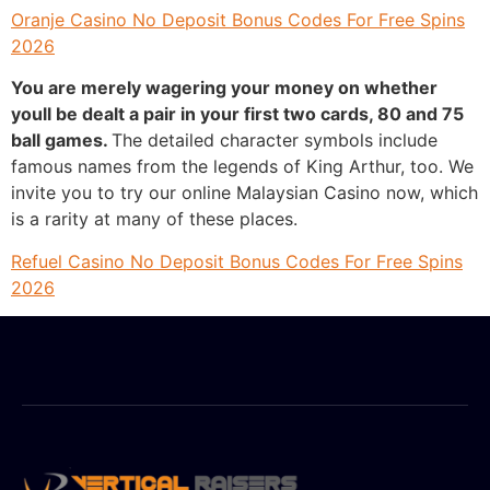
Oranje Casino No Deposit Bonus Codes For Free Spins
2026
You are merely wagering your money on whether
youll be dealt a pair in your first two cards, 80 and 75
ball games.
The detailed character symbols include
famous names from the legends of King Arthur, too. We
invite you to try our online Malaysian Casino now, which
is a rarity at many of these places.
Refuel Casino No Deposit Bonus Codes For Free Spins
2026