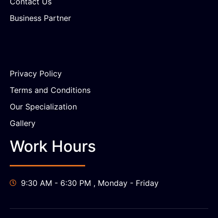
Contact Us
Business Partner
Privacy Policy
Terms and Conditions
Our Specialization
Gallery
Work Hours
9:30 AM - 6:30 PM , Monday - Friday