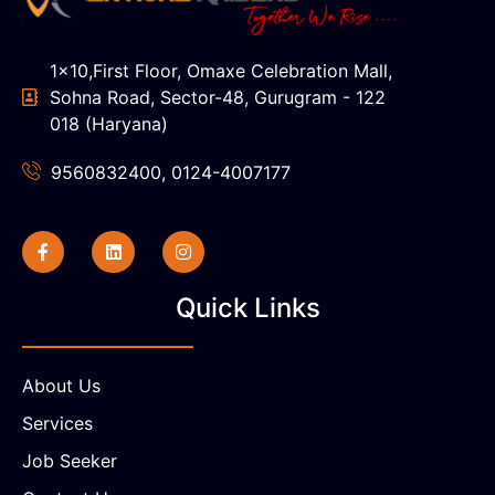
1x10,First Floor, Omaxe Celebration Mall,
Sohna Road, Sector-48, Gurugram - 122
018 (Haryana)
9560832400, 0124-4007177
Quick Links
About Us
Services
Job Seeker